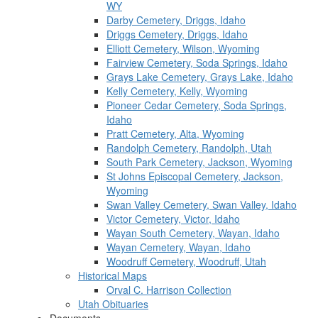
WY
Darby Cemetery, Driggs, Idaho
Driggs Cemetery, Driggs, Idaho
Elliott Cemetery, Wilson, Wyoming
Fairview Cemetery, Soda Springs, Idaho
Grays Lake Cemetery, Grays Lake, Idaho
Kelly Cemetery, Kelly, Wyoming
Pioneer Cedar Cemetery, Soda Springs,
Idaho
Pratt Cemetery, Alta, Wyoming
Randolph Cemetery, Randolph, Utah
South Park Cemetery, Jackson, Wyoming
St Johns Episcopal Cemetery, Jackson,
Wyoming
Swan Valley Cemetery, Swan Valley, Idaho
Victor Cemetery, Victor, Idaho
Wayan South Cemetery, Wayan, Idaho
Wayan Cemetery, Wayan, Idaho
Woodruff Cemetery, Woodruff, Utah
Historical Maps
Orval C. Harrison Collection
Utah Obituaries