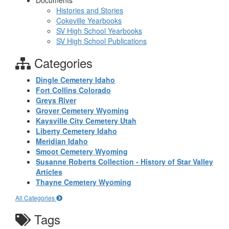
Documents
Histories and Stories
Cokeville Yearbooks
SV High School Yearbooks
SV High School Publications
Categories
Dingle Cemetery Idaho
Fort Collins Colorado
Greys River
Grover Cemetery Wyoming
Kaysville City Cemetery Utah
Liberty Cemetery Idaho
Meridian Idaho
Smoot Cemetery Wyoming
Susanne Roberts Collection - History of Star Valley
Articles
Thayne Cemetery Wyoming
All Categories
Tags