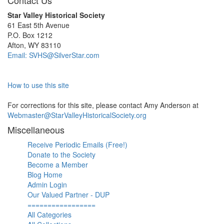
Contact Us
Star Valley Historical Society
61 East 5th Avenue
P.O. Box 1212
Afton, WY 83110
Email: SVHS@SilverStar.com
How to use this site
For corrections for this site, please contact Amy Anderson at
Webmaster@StarValleyHistoricalSociety.org
Miscellaneous
Receive Periodic Emails (Free!)
Donate to the Society
Become a Member
Blog Home
Admin Login
Our Valued Partner - DUP
=================
All Categories