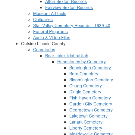
Afton Sexton Records
Fairview Sexton Records
Museum Artifacts
Obituaries
Star Valley Cemetery Records - 1939-40
Funeral Programs
Audio & Video Files
Outside Lincoln County
Cemeteries
Bear Lake, Idaho/Utah
Headstones by Cemetery
Bennington Cemetery
Bern Cemetery
Bloomington Cemetery
Chugg Cemetery
Dingle Cemetery
Fish Haven Cemetery
Garden City Cemetery
Georgetown Cemetery
Laketown Cemetery
Lanark Cemetery
Liberty Cemetery
Meadowville Cemetery