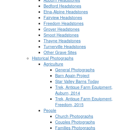
Auburn Headstones
Bedford Headstones
Etna-Alpine Headstones
Fairview Headstones
Freedom Headstones
Grover Headstones
Smoot Headstones
Thayne Headstones
Turnerville Headstones
Other Grave Sites
Historical Photographs
Agriculture
General Photographs
Barn Again Project
Star Valley Barns Today
Trek, Antique Farm Equipment,
Auburn, 2014
Trek, Antique Farm Equipment,
Freedom, 2015
People
Church Photographs
Couples Photographs
Families Photographs