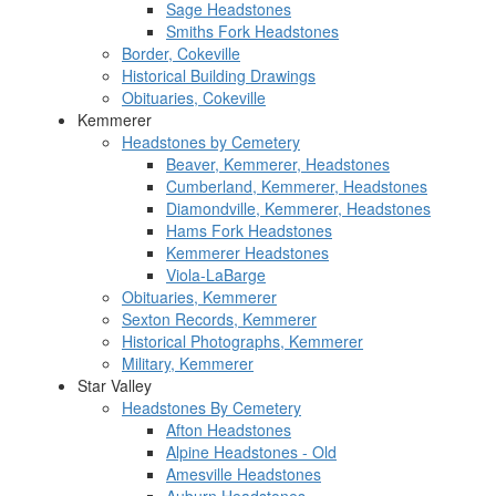
Sage Headstones
Smiths Fork Headstones
Border, Cokeville
Historical Building Drawings
Obituaries, Cokeville
Kemmerer
Headstones by Cemetery
Beaver, Kemmerer, Headstones
Cumberland, Kemmerer, Headstones
Diamondville, Kemmerer, Headstones
Hams Fork Headstones
Kemmerer Headstones
Viola-LaBarge
Obituaries, Kemmerer
Sexton Records, Kemmerer
Historical Photographs, Kemmerer
Military, Kemmerer
Star Valley
Headstones By Cemetery
Afton Headstones
Alpine Headstones - Old
Amesville Headstones