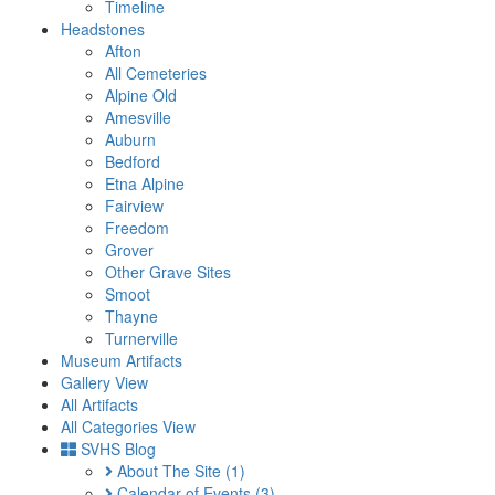
Timeline
Headstones
Afton
All Cemeteries
Alpine Old
Amesville
Auburn
Bedford
Etna Alpine
Fairview
Freedom
Grover
Other Grave Sites
Smoot
Thayne
Turnerville
Museum Artifacts
Gallery View
All Artifacts
All Categories View
SVHS Blog
About The Site
(1)
Calendar of Events
(3)