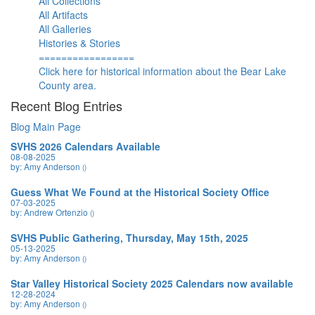
All Collections
All Artifacts
All Galleries
Histories & Stories
=================
Click here for historical information about the Bear Lake
County area.
Recent Blog Entries
Blog Main Page
SVHS 2026 Calendars Available
08-08-2025
by: Amy Anderson
()
Guess What We Found at the Historical Society Office
07-03-2025
by: Andrew Ortenzio
()
SVHS Public Gathering, Thursday, May 15th, 2025
05-13-2025
by: Amy Anderson
()
Star Valley Historical Society 2025 Calendars now available
12-28-2024
by: Amy Anderson
()