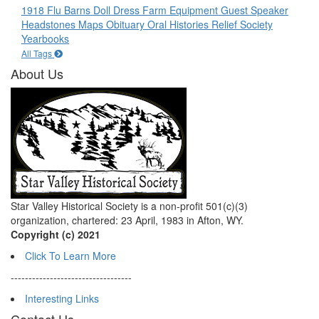
1918 Flu
Barns
Doll
Dress
Farm Equipment
Guest Speaker
Headstones
Maps
Obituary
Oral Histories
Relief Society
Yearbooks
All Tags
About Us
Star Valley Historical Society is a non-profit 501(c)(3)
organization, chartered: 23 April, 1983 in Afton, WY.
Copyright (c) 2021
Click To Learn More
----------------------------------
Interesting Links