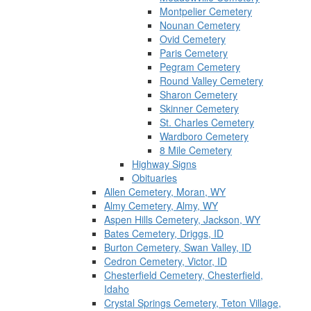
Montpelier Cemetery
Nounan Cemetery
Ovid Cemetery
Paris Cemetery
Pegram Cemetery
Round Valley Cemetery
Sharon Cemetery
Skinner Cemetery
St. Charles Cemetery
Wardboro Cemetery
8 Mile Cemetery
Highway Signs
Obituaries
Allen Cemetery, Moran, WY
Almy Cemetery, Almy, WY
Aspen Hills Cemetery, Jackson, WY
Bates Cemetery, Driggs, ID
Burton Cemetery, Swan Valley, ID
Cedron Cemetery, Victor, ID
Chesterfield Cemetery, Chesterfield,
Idaho
Crystal Springs Cemetery, Teton Village,