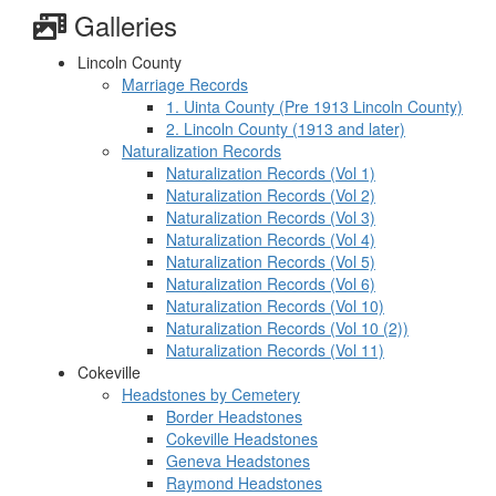
Galleries
Lincoln County
Marriage Records
1. Uinta County (Pre 1913 Lincoln County)
2. Lincoln County (1913 and later)
Naturalization Records
Naturalization Records (Vol 1)
Naturalization Records (Vol 2)
Naturalization Records (Vol 3)
Naturalization Records (Vol 4)
Naturalization Records (Vol 5)
Naturalization Records (Vol 6)
Naturalization Records (Vol 10)
Naturalization Records (Vol 10 (2))
Naturalization Records (Vol 11)
Cokeville
Headstones by Cemetery
Border Headstones
Cokeville Headstones
Geneva Headstones
Raymond Headstones