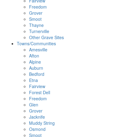
Fairview
Freedom
Grover
Smoot
Thayne
Turnerville
Other Grave Sites
Towns/Communities
Amesville
Afton
Alpine
Auburn
Bedford
Etna
Fairview
Forest Dell
Freedom
Glen
Grover
Jacknife
Muddy String
Osmond
Smoot