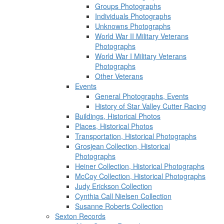
Groups Photographs
Individuals Photographs
Unknowns Photographs
World War II Military Veterans
Photographs
World War I Military Veterans
Photographs
Other Veterans
Events
General Photographs, Events
History of Star Valley Cutter Racing
Buildings, Historical Photos
Places, Historical Photos
Transportation, Historical Photographs
Grosjean Collection, Historical
Photographs
Heiner Collection, Historical Photographs
McCoy Collection, Historical Photographs
Judy Erickson Collection
Cynthia Call Nielsen Collection
Susanne Roberts Collection
Sexton Records