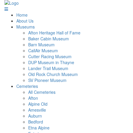
Home
About Us
Museums
Afton Heritage Hall of Fame
Baker Cabin Museum
Barn Museum
CallAir Museum
Cutter Racing Museum
DUP Museum in Thayne
Lander Trail Museum
Old Rock Church Museum
SV Pioneer Museum
Cemeteries
All Cemeteries
Afton
Alpine Old
Amesville
Auburn
Bedford
Etna Alpine