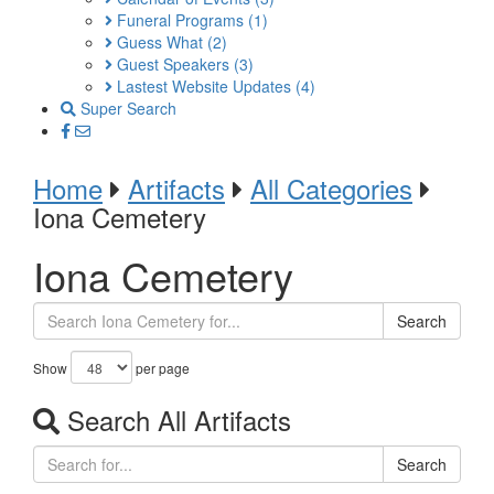
Funeral Programs
(1)
Guess What
(2)
Guest Speakers
(3)
Lastest Website Updates
(4)
Super Search
Home
Artifacts
All Categories
Iona Cemetery
Iona Cemetery
Search
Show
per page
Search All Artifacts
Search