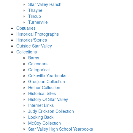
Star Valley Ranch
Thayne
Tincup
Turnerville
Obituaries
Historical Photographs
Histories/Stories
Outside Star Valley
Collections
Barns
Calendars
Categorical
Cokeville Yearbooks
Grosjean Collection
Heiner Collection
Historical Sites
History Of Star Valley
Internet Links
Judy Erickson Collection
Looking Back
McCoy Collection
Star Valley High School Yearbooks