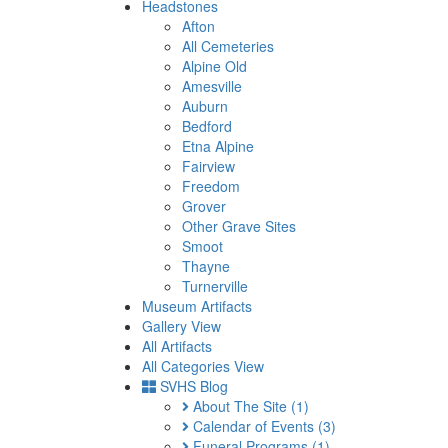
Headstones
Afton
All Cemeteries
Alpine Old
Amesville
Auburn
Bedford
Etna Alpine
Fairview
Freedom
Grover
Other Grave Sites
Smoot
Thayne
Turnerville
Museum Artifacts
Gallery View
All Artifacts
All Categories View
SVHS Blog
About The Site
(1)
Calendar of Events
(3)
Funeral Programs
(1)