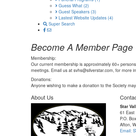
Guess What
(2)
Guest Speakers
(3)
Lastest Website Updates
(4)
Super Search
Become A Member Page
Membership:
Our current membership is approximately 60+ persons. M
meetings. Email us at svhs@silverstar.com, for more i
Donations:
Anyone wishing to make a donation to the Society may d
About Us
Contac
Star Val
61 East
P.O. Bo
Afton, 
Email: 