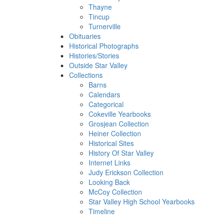
Thayne
Tincup
Turnerville
Obituaries
Historical Photographs
Histories/Stories
Outside Star Valley
Collections
Barns
Calendars
Categorical
Cokeville Yearbooks
Grosjean Collection
Heiner Collection
Historical Sites
History Of Star Valley
Internet Links
Judy Erickson Collection
Looking Back
McCoy Collection
Star Valley High School Yearbooks
Timeline