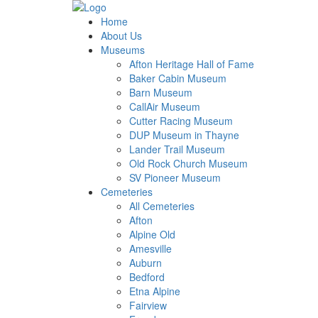
Home
About Us
Museums
Afton Heritage Hall of Fame
Baker Cabin Museum
Barn Museum
CallAir Museum
Cutter Racing Museum
DUP Museum in Thayne
Lander Trail Museum
Old Rock Church Museum
SV Pioneer Museum
Cemeteries
All Cemeteries
Afton
Alpine Old
Amesville
Auburn
Bedford
Etna Alpine
Fairview