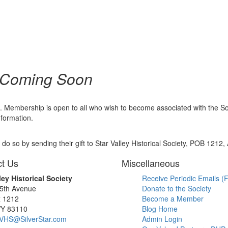
 Coming Soon
embership is open to all who wish to become associated with the Societ
nformation.
o so by sending their gift to Star Valley Historical Society, POB 1212
t Us
Miscellaneous
ley Historical Society
Receive Periodic Emails (F
 5th Avenue
Donate to the Society
x 1212
Become a Member
WY 83110
Blog Home
SVHS@SilverStar.com
Admin Login