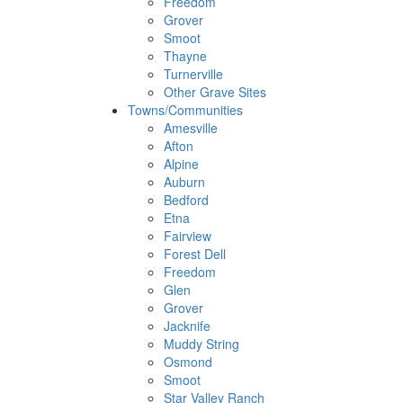
Freedom
Grover
Smoot
Thayne
Turnerville
Other Grave Sites
Towns/Communities
Amesville
Afton
Alpine
Auburn
Bedford
Etna
Fairview
Forest Dell
Freedom
Glen
Grover
Jacknife
Muddy String
Osmond
Smoot
Star Valley Ranch