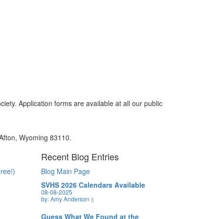
y. Application forms are available at all our public
, Afton, Wyoming 83110.
Recent Blog Entries
ree!)
Blog Main Page
SVHS 2026 Calendars Available
08-08-2025
by: Amy Anderson
()
Guess What We Found at the