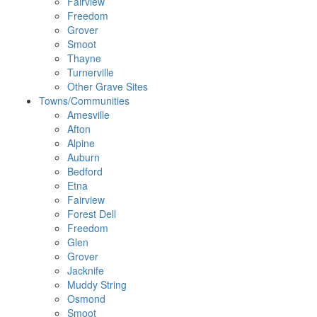
Fairview
Freedom
Grover
Smoot
Thayne
Turnerville
Other Grave Sites
Towns/Communities
Amesville
Afton
Alpine
Auburn
Bedford
Etna
Fairview
Forest Dell
Freedom
Glen
Grover
Jacknife
Muddy String
Osmond
Smoot