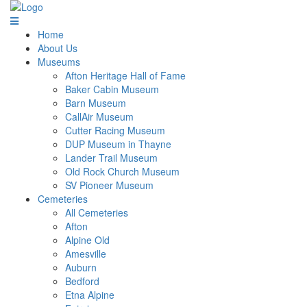
Home
About Us
Museums
Afton Heritage Hall of Fame
Baker Cabin Museum
Barn Museum
CallAir Museum
Cutter Racing Museum
DUP Museum in Thayne
Lander Trail Museum
Old Rock Church Museum
SV Pioneer Museum
Cemeteries
All Cemeteries
Afton
Alpine Old
Amesville
Auburn
Bedford
Etna Alpine