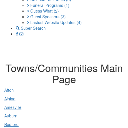
Funeral Programs
(1)
Guess What
(2)
Guest Speakers
(3)
Lastest Website Updates
(4)
Super Search
Towns/Communities Main
Page
Afton
Alpine
Amesville
Auburn
Bedford