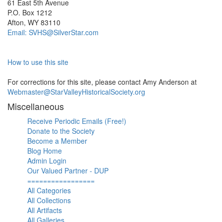
61 East 5th Avenue
P.O. Box 1212
Afton, WY 83110
Email: SVHS@SilverStar.com
How to use this site
For corrections for this site, please contact Amy Anderson at
Webmaster@StarValleyHistoricalSociety.org
Miscellaneous
Receive Periodic Emails (Free!)
Donate to the Society
Become a Member
Blog Home
Admin Login
Our Valued Partner - DUP
=================
All Categories
All Collections
All Artifacts
All Galleries