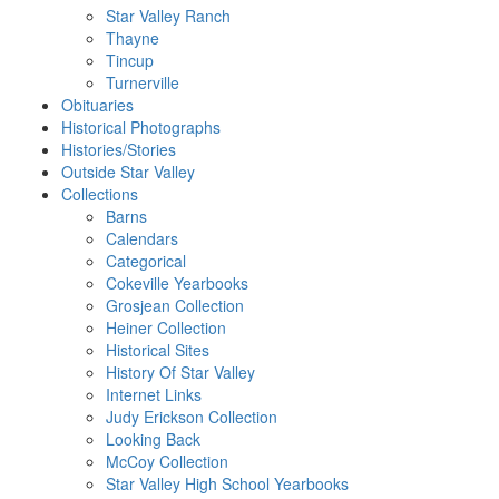
Star Valley Ranch
Thayne
Tincup
Turnerville
Obituaries
Historical Photographs
Histories/Stories
Outside Star Valley
Collections
Barns
Calendars
Categorical
Cokeville Yearbooks
Grosjean Collection
Heiner Collection
Historical Sites
History Of Star Valley
Internet Links
Judy Erickson Collection
Looking Back
McCoy Collection
Star Valley High School Yearbooks