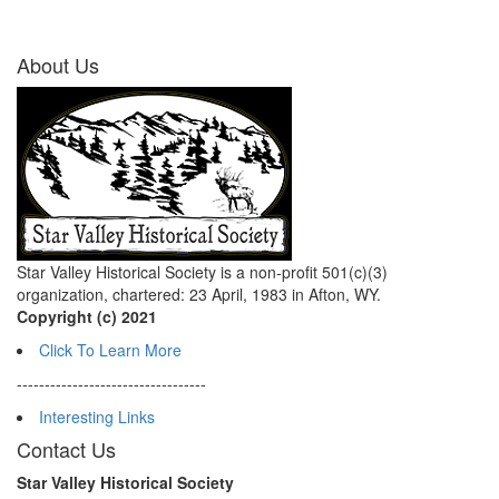
About Us
Star Valley Historical Society is a non-profit 501(c)(3)
organization, chartered: 23 April, 1983 in Afton, WY.
Copyright (c) 2021
Click To Learn More
----------------------------------
Interesting Links
Contact Us
Star Valley Historical Society