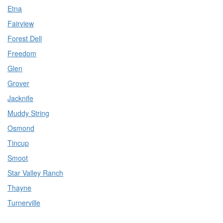
Etna
Fairview
Forest Dell
Freedom
Glen
Grover
Jacknife
Muddy String
Osmond
Tincup
Smoot
Star Valley Ranch
Thayne
Turnerville