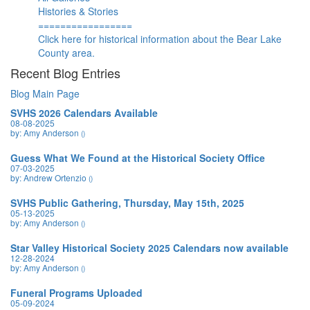
Histories & Stories
=================
Click here for historical information about the Bear Lake
County area.
Recent Blog Entries
Blog Main Page
SVHS 2026 Calendars Available
08-08-2025
by: Amy Anderson
()
Guess What We Found at the Historical Society Office
07-03-2025
by: Andrew Ortenzio
()
SVHS Public Gathering, Thursday, May 15th, 2025
05-13-2025
by: Amy Anderson
()
Star Valley Historical Society 2025 Calendars now available
12-28-2024
by: Amy Anderson
()
Funeral Programs Uploaded
05-09-2024