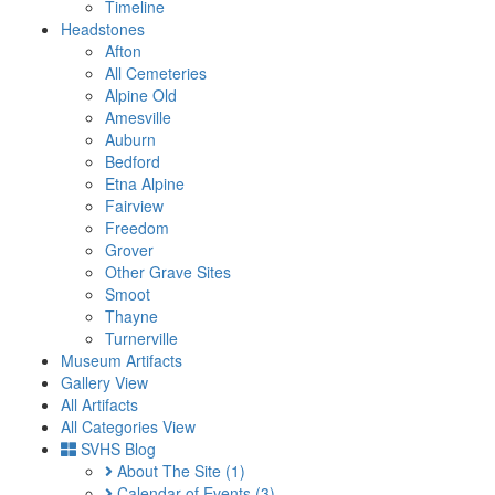
Timeline
Headstones
Afton
All Cemeteries
Alpine Old
Amesville
Auburn
Bedford
Etna Alpine
Fairview
Freedom
Grover
Other Grave Sites
Smoot
Thayne
Turnerville
Museum Artifacts
Gallery View
All Artifacts
All Categories View
SVHS Blog
About The Site
(1)
Calendar of Events
(3)