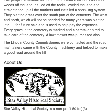
weeds off the land, hauled off the rocks, leveled the land and
straightened up all the markers and installed a sprinkling system.
They planted grass over the south part of the cemetery. The west
and north, which will not be needed for many years was planted
into .... for future sale and is used to help pay the expenses.
Every grave in the cemetery is marked and a caretaker hired to
take care of the cemetery. A lawnmower was purchased also.
The Lincoln County Commissioners were contacted and the road
maintainers came with the County machinery and helped to make
a good road around the hill. .
About Us
Star Valley Historical Society is a non-profit 501(c)(3)