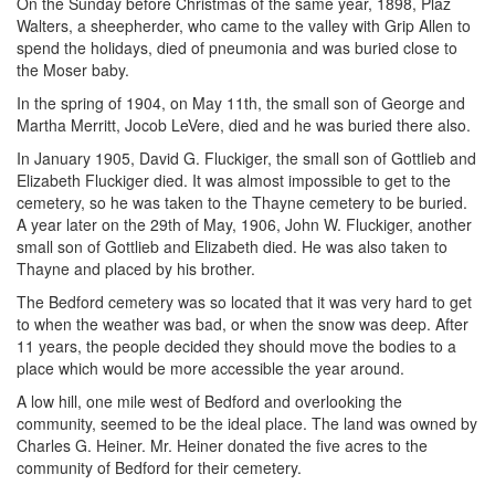
On the Sunday before Christmas of the same year, 1898, Plaz
Walters, a sheepherder, who came to the valley with Grip Allen to
spend the holidays, died of pneumonia and was buried close to
the Moser baby.
In the spring of 1904, on May 11th, the small son of George and
Martha Merritt, Jocob LeVere, died and he was buried there also.
In January 1905, David G. Fluckiger, the small son of Gottlieb and
Elizabeth Fluckiger died. It was almost impossible to get to the
cemetery, so he was taken to the Thayne cemetery to be buried.
A year later on the 29th of May, 1906, John W. Fluckiger, another
small son of Gottlieb and Elizabeth died. He was also taken to
Thayne and placed by his brother.
The Bedford cemetery was so located that it was very hard to get
to when the weather was bad, or when the snow was deep. After
11 years, the people decided they should move the bodies to a
place which would be more accessible the year around.
A low hill, one mile west of Bedford and overlooking the
community, seemed to be the ideal place. The land was owned by
Charles G. Heiner. Mr. Heiner donated the five acres to the
community of Bedford for their cemetery.