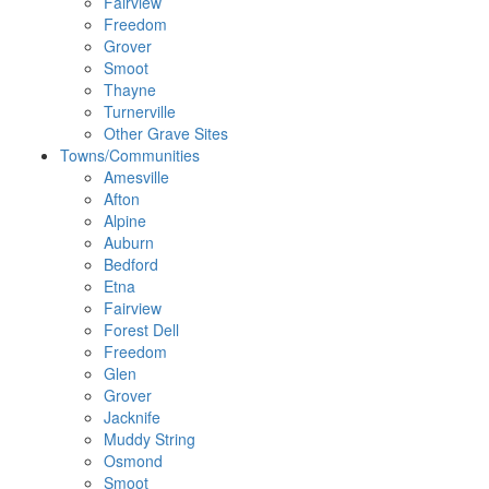
Fairview
Freedom
Grover
Smoot
Thayne
Turnerville
Other Grave Sites
Towns/Communities
Amesville
Afton
Alpine
Auburn
Bedford
Etna
Fairview
Forest Dell
Freedom
Glen
Grover
Jacknife
Muddy String
Osmond
Smoot