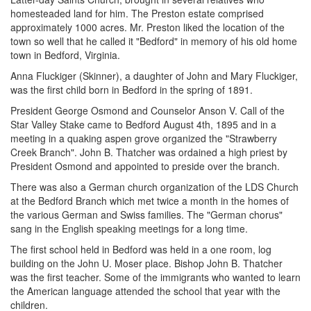
homesteaded land for him. The Preston estate comprised
approximately 1000 acres. Mr. Preston liked the location of the
town so well that he called it "Bedford" in memory of his old home
town in Bedford, Virginia.
Anna Fluckiger (Skinner), a daughter of John and Mary Fluckiger,
was the first child born in Bedford in the spring of 1891.
President George Osmond and Counselor Anson V. Call of the
Star Valley Stake came to Bedford August 4th, 1895 and in a
meeting in a quaking aspen grove organized the "Strawberry
Creek Branch". John B. Thatcher was ordained a high priest by
President Osmond and appointed to preside over the branch.
There was also a German church organization of the LDS Church
at the Bedford Branch which met twice a month in the homes of
the various German and Swiss families. The "German chorus"
sang in the English speaking meetings for a long time.
The first school held in Bedford was held in a one room, log
building on the John U. Moser place. Bishop John B. Thatcher
was the first teacher. Some of the immigrants who wanted to learn
the American language attended the school that year with the
children.