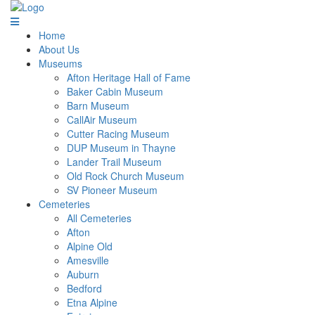
Home
About Us
Museums
Afton Heritage Hall of Fame
Baker Cabin Museum
Barn Museum
CallAir Museum
Cutter Racing Museum
DUP Museum in Thayne
Lander Trail Museum
Old Rock Church Museum
SV Pioneer Museum
Cemeteries
All Cemeteries
Afton
Alpine Old
Amesville
Auburn
Bedford
Etna Alpine