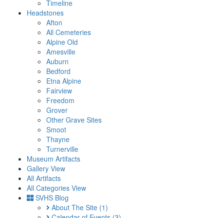
Timeline
Headstones
Afton
All Cemeteries
Alpine Old
Amesville
Auburn
Bedford
Etna Alpine
Fairview
Freedom
Grover
Other Grave Sites
Smoot
Thayne
Turnerville
Museum Artifacts
Gallery View
All Artifacts
All Categories View
SVHS Blog
About The Site
(1)
Calendar of Events
(3)