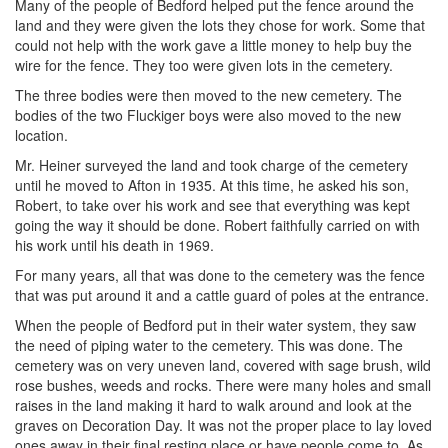
Many of the people of Bedford helped put the fence around the
land and they were given the lots they chose for work. Some that
could not help with the work gave a little money to help buy the
wire for the fence. They too were given lots in the cemetery.
The three bodies were then moved to the new cemetery. The
bodies of the two Fluckiger boys were also moved to the new
location.
Mr. Heiner surveyed the land and took charge of the cemetery
until he moved to Afton in 1935. At this time, he asked his son,
Robert, to take over his work and see that everything was kept
going the way it should be done. Robert faithfully carried on with
his work until his death in 1969.
For many years, all that was done to the cemetery was the fence
that was put around it and a cattle guard of poles at the entrance.
When the people of Bedford put in their water system, they saw
the need of piping water to the cemetery. This was done. The
cemetery was on very uneven land, covered with sage brush, wild
rose bushes, weeds and rocks. There were many holes and small
raises in the land making it hard to walk around and look at the
graves on Decoration Day. It was not the proper place to lay loved
ones away in their final resting place or have people come to. As