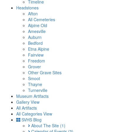
Timeline
Headstones
Afton
All Cemeteries
Alpine Old
Amesville
Auburn
Bedford
Etna Alpine
Fairview
Freedom
Grover
Other Grave Sites
Smoot
Thayne
Turnerville
Museum Artifacts
Gallery View
All Artifacts
All Categories View
SVHS Blog
About The Site
(1)
Calendar of Events
(3)