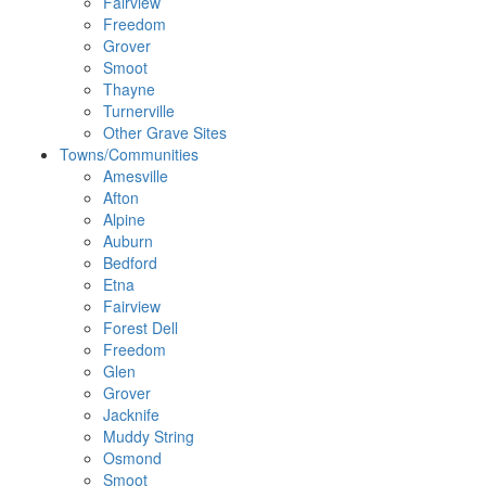
Fairview
Freedom
Grover
Smoot
Thayne
Turnerville
Other Grave Sites
Towns/Communities
Amesville
Afton
Alpine
Auburn
Bedford
Etna
Fairview
Forest Dell
Freedom
Glen
Grover
Jacknife
Muddy String
Osmond
Smoot