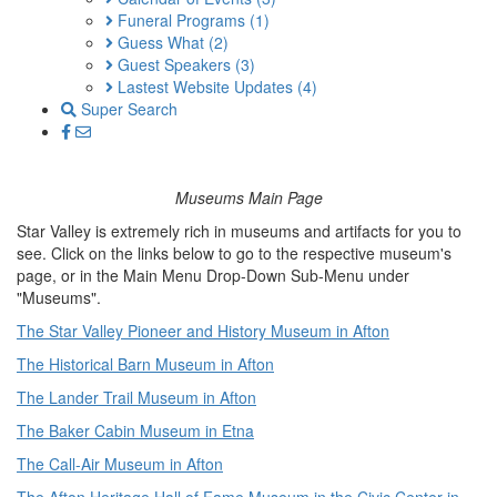
Funeral Programs
(1)
Guess What
(2)
Guest Speakers
(3)
Lastest Website Updates
(4)
Super Search
Museums Main Page
Star Valley is extremely rich in museums and artifacts for you to
see. Click on the links below to go to the respective museum's
page, or in the Main Menu Drop-Down Sub-Menu under
"Museums".
The Star Valley Pioneer and History Museum in Afton
The Historical Barn Museum in Afton
The Lander Trail Museum in Afton
The Baker Cabin Museum in Etna
The Call-Air Museum in Afton