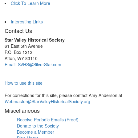
Click To Learn More
----------------------------------
Interesting Links
Contact Us
Star Valley Historical Society
61 East 5th Avenue
P.O. Box 1212
Afton, WY 83110
Email: SVHS@SilverStar.com
How to use this site
For corrections for this site, please contact Amy Anderson at
Webmaster@StarValleyHistoricalSociety.org
Miscellaneous
Receive Periodic Emails (Free!)
Donate to the Society
Become a Member