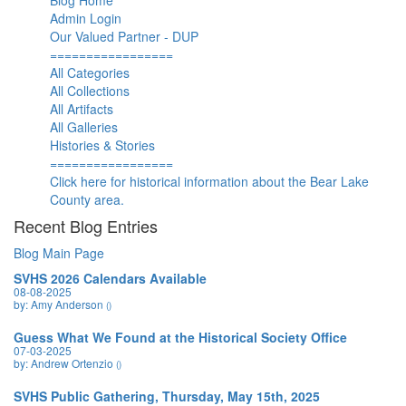
Blog Home
Admin Login
Our Valued Partner - DUP
=================
All Categories
All Collections
All Artifacts
All Galleries
Histories & Stories
=================
Click here for historical information about the Bear Lake
County area.
Recent Blog Entries
Blog Main Page
SVHS 2026 Calendars Available
08-08-2025
by: Amy Anderson
()
Guess What We Found at the Historical Society Office
07-03-2025
by: Andrew Ortenzio
()
SVHS Public Gathering, Thursday, May 15th, 2025