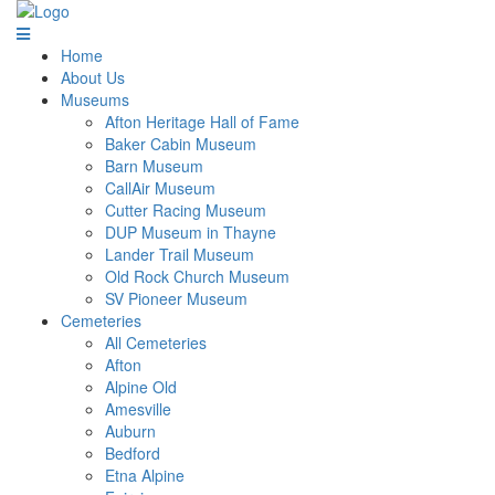
Home
About Us
Museums
Afton Heritage Hall of Fame
Baker Cabin Museum
Barn Museum
CallAir Museum
Cutter Racing Museum
DUP Museum in Thayne
Lander Trail Museum
Old Rock Church Museum
SV Pioneer Museum
Cemeteries
All Cemeteries
Afton
Alpine Old
Amesville
Auburn
Bedford
Etna Alpine