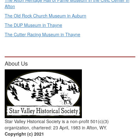
The Afton Heritage Hall of Fame Museum in the Civic Center in
Afton
The Old Rock Church Museum in Auburn
The DUP Museum in Thayne
The Cutter Racing Museum in Thayne
About Us
Star Valley Historical Society is a non-profit 501(c)(3)
organization, chartered: 23 April, 1983 in Afton, WY.
Copyright (c) 2021