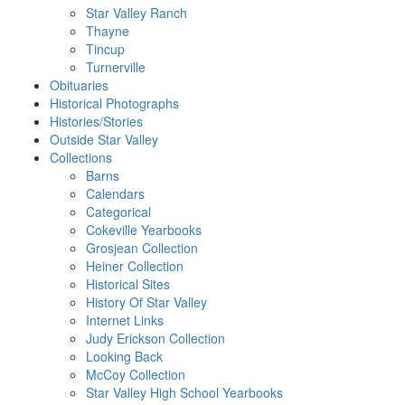
Star Valley Ranch
Thayne
Tincup
Turnerville
Obituaries
Historical Photographs
Histories/Stories
Outside Star Valley
Collections
Barns
Calendars
Categorical
Cokeville Yearbooks
Grosjean Collection
Heiner Collection
Historical Sites
History Of Star Valley
Internet Links
Judy Erickson Collection
Looking Back
McCoy Collection
Star Valley High School Yearbooks