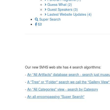
Guess What
(2)
Guest Speakers
(3)
Lastest Website Updates
(4)
Super Search
Our new SVHS web site has 4 search algorithms:
-
An "All Artifacts" database search - search just muse
-
A "Tree" or "Folder" search we call the "Gallery View"
-
An "All Categories" view - search by Category
-
An all-encompassing "Super Search"