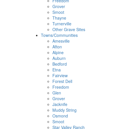
Freedom
Grover
Smoot
Thayne
Turnerville
Other Grave Sites
Towns/Communities
Amesville
Afton
Alpine
Auburn
Bedford
Etna
Fairview
Forest Dell
Freedom
Glen
Grover
Jacknife
Muddy String
Osmond
Smoot
Star Valley Ranch