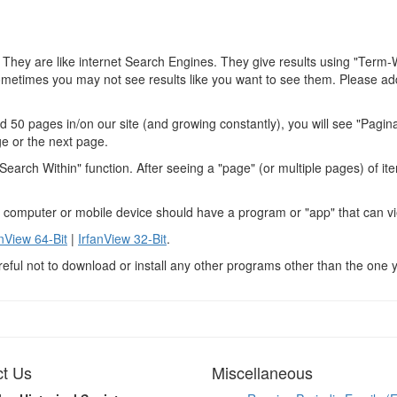
 They are like internet Search Engines. They give results using "Term-
ometimes you may not see results like you want to see them. Please add
 50 pages in/on our site (and growing constantly), you will see "Pagin
ge or the next page.
arch Within" function. After seeing a "page" (or multiple pages) of ite
r computer or mobile device should have a program or "app" that can vi
anView 64-Bit
|
IrfanView 32-Bit
.
reful not to download or install any other programs other than the one 
t Us
Miscellaneous