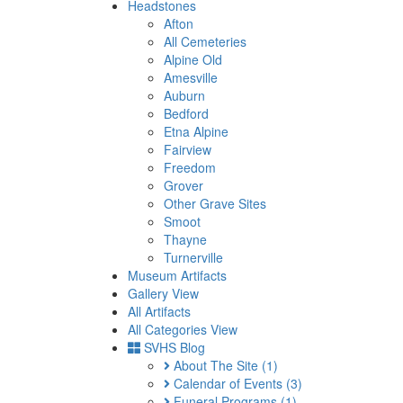
Headstones
Afton
All Cemeteries
Alpine Old
Amesville
Auburn
Bedford
Etna Alpine
Fairview
Freedom
Grover
Other Grave Sites
Smoot
Thayne
Turnerville
Museum Artifacts
Gallery View
All Artifacts
All Categories View
SVHS Blog
About The Site
(1)
Calendar of Events
(3)
Funeral Programs
(1)