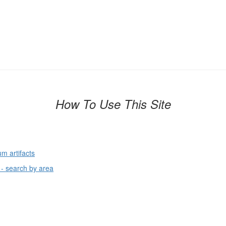
How To Use This Site
um artifacts
 - search by area