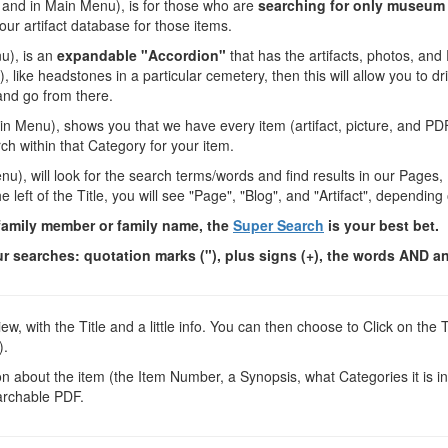
e, and in Main Menu), is for those who are
searching for only museum 
 our artifact database for those items.
nu), is an
expandable "Accordion"
that has the artifacts, photos, an
, like headstones in a particular cemetery, then this will allow you to dr
and go from there.
Main Menu), shows you that we have every item (artifact, picture, and PD
h within that Category for your item.
enu), will look for the search terms/words and find results in our Pages,
left of the Title, you will see "Page", "Blog", and "Artifact", dependin
 family member or family name, the
Super Search
is your best bet.
 searches: quotation marks ("), plus signs (+), the words AND an
ew, with the Title and a little info. You can then choose to Click on t
).
 about the item (the Item Number, a Synopsis, what Categories it is in, 
archable PDF.