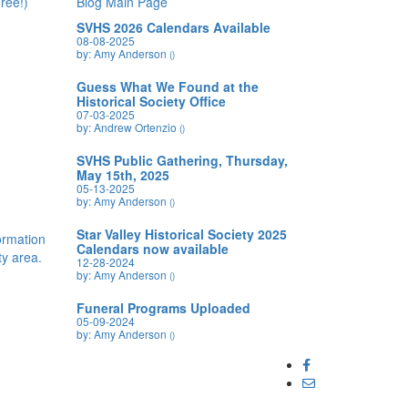
ree!)
Blog Main Page
SVHS 2026 Calendars Available
08-08-2025
by: Amy Anderson
()
Guess What We Found at the
Historical Society Office
07-03-2025
by: Andrew Ortenzio
()
SVHS Public Gathering, Thursday,
May 15th, 2025
05-13-2025
by: Amy Anderson
()
Star Valley Historical Society 2025
formation
Calendars now available
y area.
12-28-2024
by: Amy Anderson
()
Funeral Programs Uploaded
05-09-2024
by: Amy Anderson
()