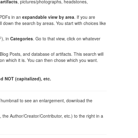
artifacts
, pictures/photographs, headstones,
d PDFs in an
expandable view
by area
. If you are
ill down the search by areas. You start with choices like
F), in
Categories
. Go to that view, click on whatever
 Blog Posts, and database of artifacts. This search will
g on which it is. You can then chose which you want.
d NOT (capitalized), etc.
he Thumbnail to see an enlargement, download the
the Author/Creator/Contributor, etc.) to the right in a