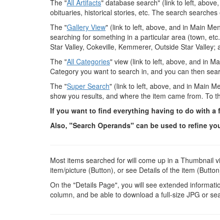
The "
All Artifacts
" database search" (link to left, abov
obituaries, historical stories, etc. The search searches
The "
Gallery View
" (link to left, above, and in Main Me
searching for something in a particular area (town, etc.)
Star Valley, Cokeville, Kemmerer, Outside Star Valley; 
The "
All Categories
" view (link to left, above, and in 
Category you want to search in, and you can then searc
The "
Super Search
" (link to left, above, and in Main M
show you results, and where the item came from. To the 
If you want to find everything having to do with a
Also, "Search Operands" can be used to refine your
Most items searched for will come up in a Thumbnail vi
item/picture (Button), or see Details of the item (Button
On the "Details Page", you will see extended information
column, and be able to download a full-size JPG or se