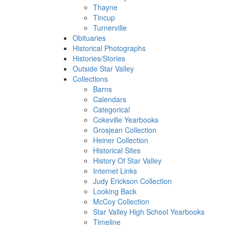
Thayne
Tincup
Turnerville
Obituaries
Historical Photographs
Histories/Stories
Outside Star Valley
Collections
Barns
Calendars
Categorical
Cokeville Yearbooks
Grosjean Collection
Heiner Collection
Historical Sites
History Of Star Valley
Internet Links
Judy Erickson Collection
Looking Back
McCoy Collection
Star Valley High School Yearbooks
Timeline