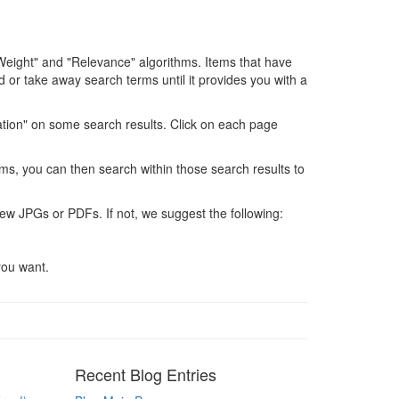
Weight" and "Relevance" algorithms. Items that have
 or take away search terms until it provides you with a
ation" on some search results. Click on each page
ms, you can then search within those search results to
ew JPGs or PDFs. If not, we suggest the following:
you want.
Recent Blog Entries