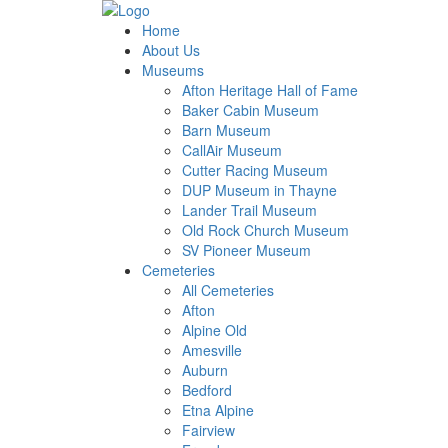
Home
About Us
Museums
Afton Heritage Hall of Fame
Baker Cabin Museum
Barn Museum
CallAir Museum
Cutter Racing Museum
DUP Museum in Thayne
Lander Trail Museum
Old Rock Church Museum
SV Pioneer Museum
Cemeteries
All Cemeteries
Afton
Alpine Old
Amesville
Auburn
Bedford
Etna Alpine
Fairview