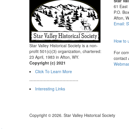
Star Val
61 East
P.O. Bo
Afton, 
Email: 
How to u
Star Valley Historical Society is a non-
profit 501(c)(3) organization, chartered:
For corre
23 April, 1983 in Afton, WY.
contact
Copyright (c) 2021
Webmast
Click To Learn More
----------------------------------
Interesting Links
Copyright © 2026. Star Valley Historical Society