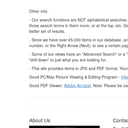
Other info:
- Our search functions are NOT alphabetical searches.
those search terms in them more, or at the top, etc. S
better set of results.
- Since we have over 65,000 items in our database, and
number, or the Right Arrow (Next), to see a certain pa
- Some of our views have an "Advanced Search" or a "Se
"drill down" to just what you are looking for.
- This site provides items in JPG and PDF format. You
Good PC/Mac Picture Viewing & Editing Program -
Irf
Good PDF Viewer:
Adobe Acrobat
. Note: Please be ca
About Us
Contac