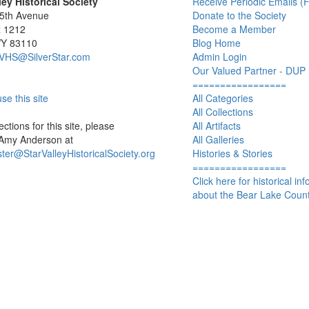
ley Historical Society
Receive Periodic Emails (F
 5th Avenue
Donate to the Society
x 1212
Become a Member
WY 83110
Blog Home
SVHS@SilverStar.com
Admin Login
Our Valued Partner - DUP
=================
se this site
All Categories
All Collections
ctions for this site, please
All Artifacts
 Amy Anderson at
All Galleries
er@StarValleyHistoricalSociety.org
Histories & Stories
=================
Click here for historical in
about the Bear Lake Count