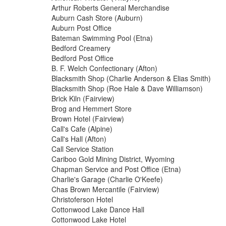
Arthur Roberts General Merchandise
Auburn Cash Store (Auburn)
Auburn Post Office
Bateman Swimming Pool (Etna)
Bedford Creamery
Bedford Post Office
B. F. Welch Confectionary (Afton)
Blacksmith Shop (Charlie Anderson & Elias Smith)
Blacksmith Shop (Roe Hale & Dave Williamson)
Brick Kiln (Fairview)
Brog and Hemmert Store
Brown Hotel (Fairview)
Call's Cafe (Alpine)
Call's Hall (Afton)
Call Service Station
Cariboo Gold Mining District, Wyoming
Chapman Service and Post Office (Etna)
Charlie's Garage (Charlie O'Keefe)
Chas Brown Mercantile (Fairview)
Christoferson Hotel
Cottonwood Lake Dance Hall
Cottonwood Lake Hotel