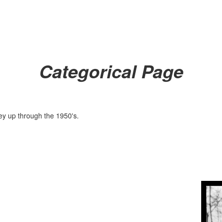
Categorical Page
ley up through the 1950's.