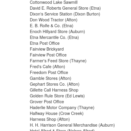
Cottonwood Lake Sawmill
David E. Roberts General Store (Etna)
Dixon's Service Station (Dixon Burton)
Don Wood Tractor (Afton)
E. B. Rolfe & Co. (Etna)
Enoch Hillyard Store (Auburn)
Etna Mercantile Co. (Etna)
Etna Post Office
Fairview Brickyard
Fairview Post Office
Farmer's Feed Store (Thayne)
Fred's Cafe (Afton)
Freedom Post Office
Gamble Stores (Afton)
Gephart Stores Co. (Afton)
Gillette Call Harness Shop
Golden Rule Store (Ed Lewis)
Grover Post Office
Haderlie Motor Company (Thayne)
Halfway House (Crow Creek)
Harness Shop (Afton)
H. H. Harrison General Merchandise (Auburn)
Hotel Allred & Store (Nelson Allred)