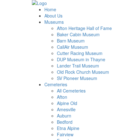
Home
About Us
Museums
Afton Heritage Hall of Fame
Baker Cabin Museum
Barn Museum
CallAir Museum
Cutter Racing Museum
DUP Museum in Thayne
Lander Trail Museum
Old Rock Church Museum
SV Pioneer Museum
Cemeteries
All Cemeteries
Afton
Alpine Old
Amesville
Auburn
Bedford
Etna Alpine
Fairview