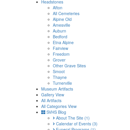
Headstones
Afton
All Cemeteries
Alpine Old
Amesville
Auburn
Bedford
Etna Alpine
Fairview
Freedom
Grover
Other Grave Sites
Smoot
Thayne
Turnerville
Museum Artifacts
Gallery View
All Artifacts
All Categories View
SVHS Blog
About The Site
(1)
Calendar of Events
(3)
Funeral Programs
(1)