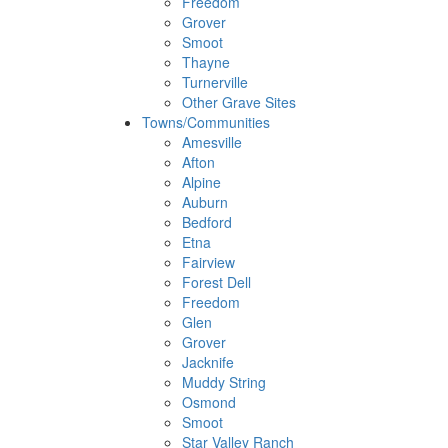
Freedom
Grover
Smoot
Thayne
Turnerville
Other Grave Sites
Towns/Communities
Amesville
Afton
Alpine
Auburn
Bedford
Etna
Fairview
Forest Dell
Freedom
Glen
Grover
Jacknife
Muddy String
Osmond
Smoot
Star Valley Ranch