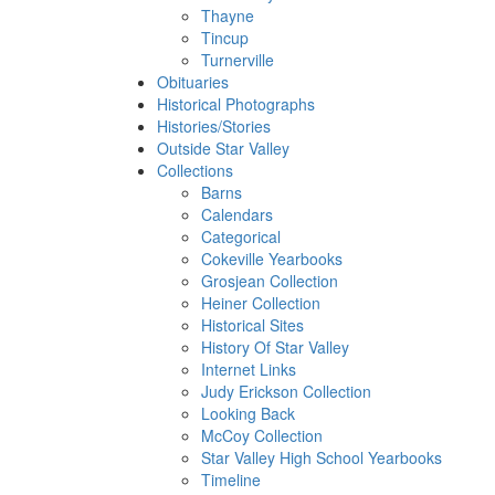
Thayne
Tincup
Turnerville
Obituaries
Historical Photographs
Histories/Stories
Outside Star Valley
Collections
Barns
Calendars
Categorical
Cokeville Yearbooks
Grosjean Collection
Heiner Collection
Historical Sites
History Of Star Valley
Internet Links
Judy Erickson Collection
Looking Back
McCoy Collection
Star Valley High School Yearbooks
Timeline