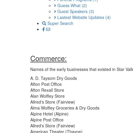
Guess What
(2)
Guest Speakers
(3)
Lastest Website Updates
(4)
Super Search
Commerce:
Names of the early businesses that existed in Star Val
A. D. Taysom Dry Goods
Afton Post Office
Afton Rexall Store
Alan Wolfley Store
Allred's Store (Fairview)
Alma Wolfley Groceries & Dry Goods
Alpine Hotel (Alpine)
Alpine Post Office
Allred's Store (Fairview)
American Theater (Thayne)