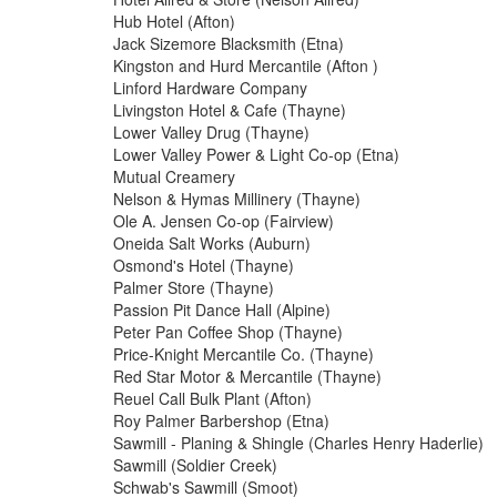
Hub Hotel (Afton)
Jack Sizemore Blacksmith (Etna)
Kingston and Hurd Mercantile (Afton )
Linford Hardware Company
Livingston Hotel & Cafe (Thayne)
Lower Valley Drug (Thayne)
Lower Valley Power & Light Co-op (Etna)
Mutual Creamery
Nelson & Hymas Millinery (Thayne)
Ole A. Jensen Co-op (Fairview)
Oneida Salt Works (Auburn)
Osmond's Hotel (Thayne)
Palmer Store (Thayne)
Passion Pit Dance Hall (Alpine)
Peter Pan Coffee Shop (Thayne)
Price-Knight Mercantile Co. (Thayne)
Red Star Motor & Mercantile (Thayne)
Reuel Call Bulk Plant (Afton)
Roy Palmer Barbershop (Etna)
Sawmill - Planing & Shingle (Charles Henry Haderlie)
Sawmill (Soldier Creek)
Schwab's Sawmill (Smoot)