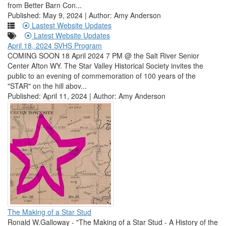
from Better Barn Con...
Published: May 9, 2024 | Author: Amy Anderson
Lastest Website Updates
Latest Website Updates
April 18, 2024 SVHS Program
COMING SOON 18 April 2024 7 PM @ the Salt River Senior
Center Afton WY. The Star Valley Historical Society invites the
public to an evening of commemoration of 100 years of the
"STAR" on the hill abov...
Published: April 11, 2024 | Author: Amy Anderson
The Making of a Star Stud
Ronald W.Galloway - "The Making of a Star Stud - A History of the