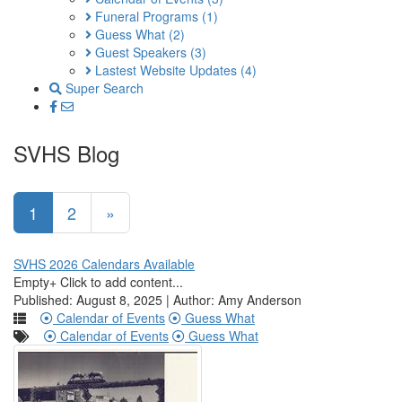
Funeral Programs
(1)
Guess What
(2)
Guest Speakers
(3)
Lastest Website Updates
(4)
Super Search
SVHS Blog
1
2
»
SVHS 2026 Calendars Available
Empty+ Click to add content...
Published: August 8, 2025 | Author: Amy Anderson
Calendar of Events
Guess What
Calendar of Events
Guess What