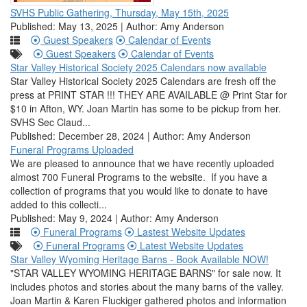
SVHS Public Gathering, Thursday, May 15th, 2025
Published: May 13, 2025 | Author: Amy Anderson
Guest Speakers
Calendar of Events
Guest Speakers
Calendar of Events
Star Valley Historical Society 2025 Calendars now available
Star Valley Historical Society 2025 Calendars are fresh off the
press at PRINT STAR !!! THEY ARE AVAILABLE @ Print Star for
$10 in Afton, WY. Joan Martin has some to be pickup from her.
SVHS Sec Claud...
Published: December 28, 2024 | Author: Amy Anderson
Funeral Programs Uploaded
We are pleased to announce that we have recently uploaded
almost 700 Funeral Programs to the website. If you have a
collection of programs that you would like to donate to have
added to this collecti...
Published: May 9, 2024 | Author: Amy Anderson
Funeral Programs
Lastest Website Updates
Funeral Programs
Latest Website Updates
Star Valley Wyoming Heritage Barns - Book Available NOW!
"STAR VALLEY WYOMING HERITAGE BARNS" for sale now. It
includes photos and stories about the many barns of the valley.
Joan Martin & Karen Fluckiger gathered photos and information