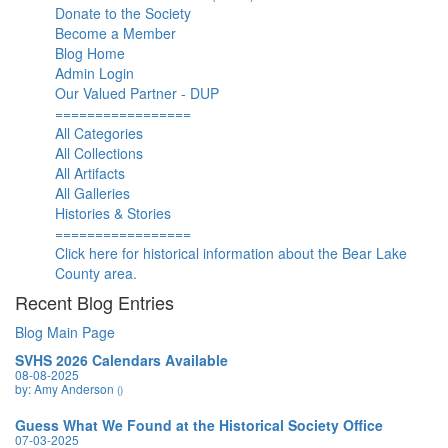
Donate to the Society
Become a Member
Blog Home
Admin Login
Our Valued Partner - DUP
=================
All Categories
All Collections
All Artifacts
All Galleries
Histories & Stories
=================
Click here for historical information about the Bear Lake
County area.
Recent Blog Entries
Blog Main Page
SVHS 2026 Calendars Available
08-08-2025
by: Amy Anderson
()
Guess What We Found at the Historical Society Office
07-03-2025