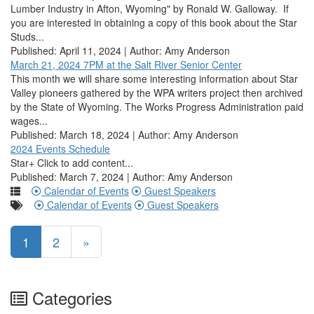
Lumber Industry in Afton, Wyoming" by Ronald W. Galloway. If
you are interested in obtaining a copy of this book about the Star
Studs...
Published: April 11, 2024 | Author: Amy Anderson
March 21, 2024 7PM at the Salt River Senior Center
This month we will share some interesting information about Star
Valley pioneers gathered by the WPA writers project then archived
by the State of Wyoming. The Works Progress Administration paid
wages...
Published: March 18, 2024 | Author: Amy Anderson
2024 Events Schedule
Star+ Click to add content...
Published: March 7, 2024 | Author: Amy Anderson
Calendar of Events
Guest Speakers
Calendar of Events
Guest Speakers
1
2
»
Categories