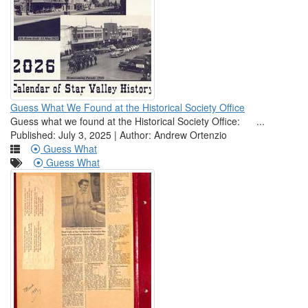
Guess What We Found at the Historical Society Office
Guess what we found at the Historical Society Office: ...
Published: July 3, 2025 | Author: Andrew Ortenzio
Guess What
Guess What