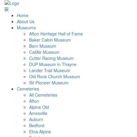
Home
About Us
Museums
Afton Heritage Hall of Fame
Baker Cabin Museum
Barn Museum
CallAir Museum
Cutter Racing Museum
DUP Museum in Thayne
Lander Trail Museum
Old Rock Church Museum
SV Pioneer Museum
Cemeteries
All Cemeteries
Afton
Alpine Old
Amesville
Auburn
Bedford
Etna Alpine