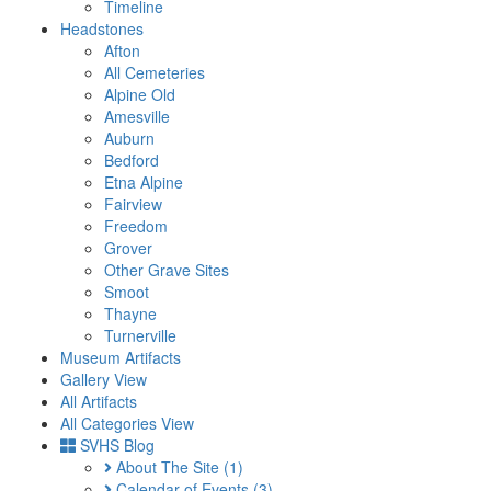
Timeline
Headstones
Afton
All Cemeteries
Alpine Old
Amesville
Auburn
Bedford
Etna Alpine
Fairview
Freedom
Grover
Other Grave Sites
Smoot
Thayne
Turnerville
Museum Artifacts
Gallery View
All Artifacts
All Categories View
SVHS Blog
About The Site
(1)
Calendar of Events
(3)