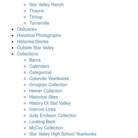
Star Valley Ranch
Thayne
Tincup
Turnerville
Obituaries
Historical Photographs
Histories/Stories
Outside Star Valley
Collections
Barns
Calendars
Categorical
Cokeville Yearbooks
Grosjean Collection
Heiner Collection
Historical Sites
History Of Star Valley
Internet Links
Judy Erickson Collection
Looking Back
McCoy Collection
Star Valley High School Yearbooks