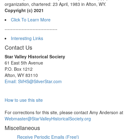
organization, chartered: 23 April, 1983 in Afton, WY.
Copyright (c) 2021
Click To Learn More
----------------------------------
Interesting Links
Contact Us
Star Valley Historical Society
61 East 5th Avenue
P.O. Box 1212
Afton, WY 83110
Email: SVHS@SilverStar.com
How to use this site
For corrections for this site, please contact Amy Anderson at
Webmaster@StarValleyHistoricalSociety.org
Miscellaneous
Receive Periodic Emails (Free!)