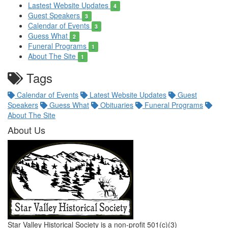
Lastest Website Updates
4
Guest Speakers
3
Calendar of Events
3
Guess What
2
Funeral Programs
1
About The Site
1
Tags
Calendar of Events
Latest Website Updates
Guest
Speakers
Guess What
Obituaries
Funeral Programs
About The Site
About Us
Star Valley Historical Society is a non-profit 501(c)(3)