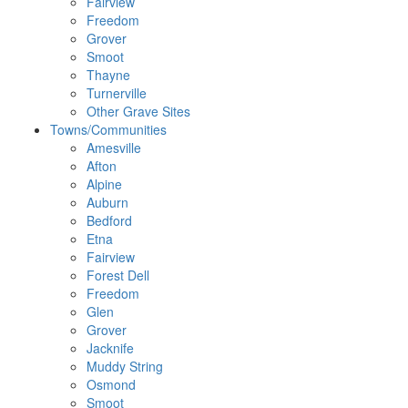
Fairview
Freedom
Grover
Smoot
Thayne
Turnerville
Other Grave Sites
Towns/Communities
Amesville
Afton
Alpine
Auburn
Bedford
Etna
Fairview
Forest Dell
Freedom
Glen
Grover
Jacknife
Muddy String
Osmond
Smoot