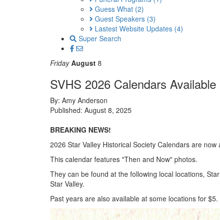
Guess What
(2)
Guest Speakers
(3)
Lastest Website Updates
(4)
Super Search
Friday
August
8
SVHS 2026 Calendars Available
By: Amy Anderson
Published: August 8, 2025
BREAKING NEWS!
2026 Star Valley Historical Society Calendars are now a
This calendar features "Then and Now" photos.
They can be found at the following local locations, St
Star Valley.
Past years are also available at some locations for $5. 