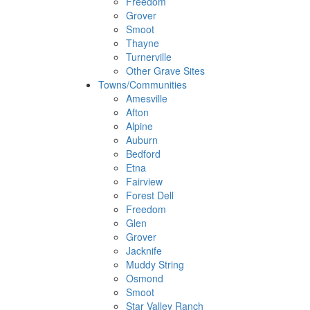
Freedom
Grover
Smoot
Thayne
Turnerville
Other Grave Sites
Towns/Communities
Amesville
Afton
Alpine
Auburn
Bedford
Etna
Fairview
Forest Dell
Freedom
Glen
Grover
Jacknife
Muddy String
Osmond
Smoot
Star Valley Ranch