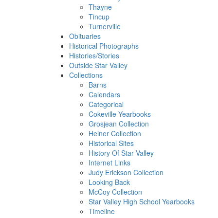
Thayne
Tincup
Turnerville
Obituaries
Historical Photographs
Histories/Stories
Outside Star Valley
Collections
Barns
Calendars
Categorical
Cokeville Yearbooks
Grosjean Collection
Heiner Collection
Historical Sites
History Of Star Valley
Internet Links
Judy Erickson Collection
Looking Back
McCoy Collection
Star Valley High School Yearbooks
Timeline