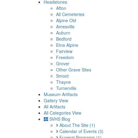
Headstones
Afton
All Cemeteries
Alpine Old
Amesville
Auburn
Bedford
Etna Alpine
Fairview
Freedom
Grover
Other Grave Sites
Smoot
Thayne
Turnerville
Museum Artifacts
Gallery View
All Artifacts
All Categories View
SVHS Blog
About The Site
(1)
Calendar of Events
(3)
Funeral Programs
(1)