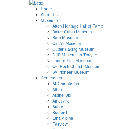
Home
About Us
Museums
Afton Heritage Hall of Fame
Baker Cabin Museum
Barn Museum
CallAir Museum
Cutter Racing Museum
DUP Museum in Thayne
Lander Trail Museum
Old Rock Church Museum
SV Pioneer Museum
Cemeteries
All Cemeteries
Afton
Alpine Old
Amesville
Auburn
Bedford
Etna Alpine
Fairview