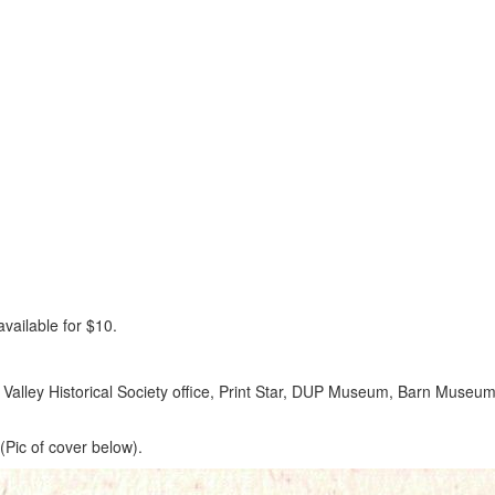
vailable for $10.
ar Valley Historical Society office, Print Star, DUP Museum, Barn Museum
(Pic of cover below).