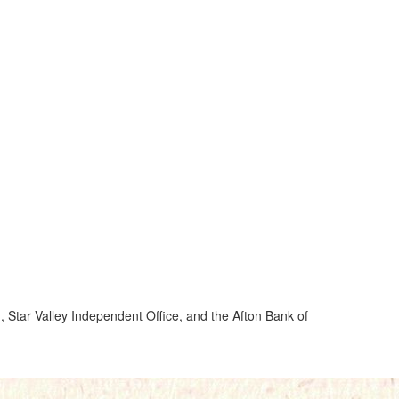
, Star Valley Independent Office, and the Afton Bank of