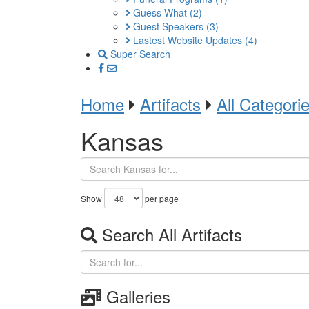
Guess What
(2)
Guest Speakers
(3)
Lastest Website Updates
(4)
Super Search
Home
Artifacts
All Categori
Kansas
Show
per page
Search All Artifacts
Galleries