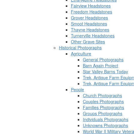
Fairview Headstones
Freedom Headstones
Grover Headstones
Smoot Headstones
Thayne Headstones
Turnerville Headstones
Other Grave Sites
Historical Photographs
Agriculture
General Photographs
Barn Again Project
Star Valley Barns Today
Trek, Antique Farm Equip
Trek, Antique Farm Equip
People
Church Photographs
Couples Photographs
Families Photographs
Groups Photographs
Individuals Photographs
Unknowns Photographs
World War II Military Vete