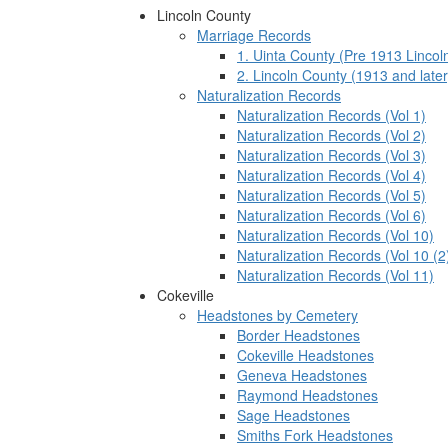
Lincoln County
Marriage Records
1. Uinta County (Pre 1913 Lincol
2. Lincoln County (1913 and later
Naturalization Records
Naturalization Records (Vol 1)
Naturalization Records (Vol 2)
Naturalization Records (Vol 3)
Naturalization Records (Vol 4)
Naturalization Records (Vol 5)
Naturalization Records (Vol 6)
Naturalization Records (Vol 10)
Naturalization Records (Vol 10 (2
Naturalization Records (Vol 11)
Cokeville
Headstones by Cemetery
Border Headstones
Cokeville Headstones
Geneva Headstones
Raymond Headstones
Sage Headstones
Smiths Fork Headstones