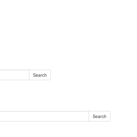
Search
Search