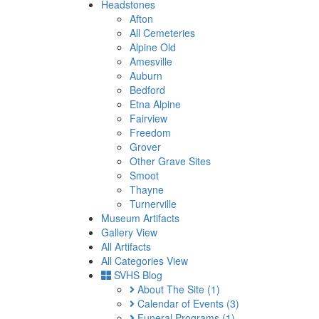
Headstones
Afton
All Cemeteries
Alpine Old
Amesville
Auburn
Bedford
Etna Alpine
Fairview
Freedom
Grover
Other Grave Sites
Smoot
Thayne
Turnerville
Museum Artifacts
Gallery View
All Artifacts
All Categories View
SVHS Blog
About The Site
(1)
Calendar of Events
(3)
Funeral Programs
(1)