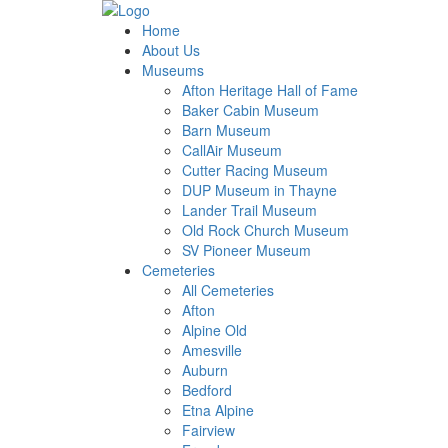
Home
About Us
Museums
Afton Heritage Hall of Fame
Baker Cabin Museum
Barn Museum
CallAir Museum
Cutter Racing Museum
DUP Museum in Thayne
Lander Trail Museum
Old Rock Church Museum
SV Pioneer Museum
Cemeteries
All Cemeteries
Afton
Alpine Old
Amesville
Auburn
Bedford
Etna Alpine
Fairview