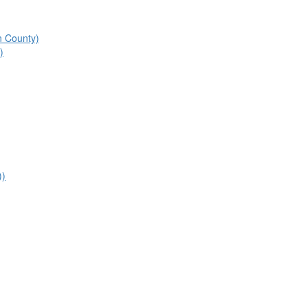
n County)
)
))