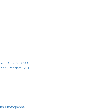
ment, Auburn, 2014
ment, Freedom, 2015
rans Photographs