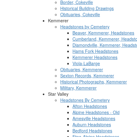
Border, Cokeville
Historical Building Drawings
Obituaries, Cokeville
Kemmerer
Headstones by Cemetery
Beaver, Kemmerer, Headstones
Cumberland, Kemmerer, Headst
Diamondville, Kemmerer, Headst
Hams Fork Headstones
Kemmerer Headstones
Viola-LaBarge
Obituaries, Kemmerer
Sexton Records, Kemmerer
Historical Photographs, Kemmerer
Military, Kemmerer
Star Valley
Headstones By Cemetery
Afton Headstones
Alpine Headstones - Old
Amesville Headstones
Auburn Headstones
Bedford Headstones
Etna-Alpine Headstones