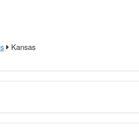
es
Kansas