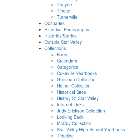
Thayne
Tincup
Turnerville
Obituaries
Historical Photographs
Histories/Stories
Outside Star Valley
Collections
Barns
Calendars
Categorical
Cokeville Yearbooks
Grosjean Collection
Heiner Collection
Historical Sites
History Of Star Valley
Internet Links
Judy Erickson Collection
Looking Back
McCoy Collection
Star Valley High School Yearbooks
Timeline