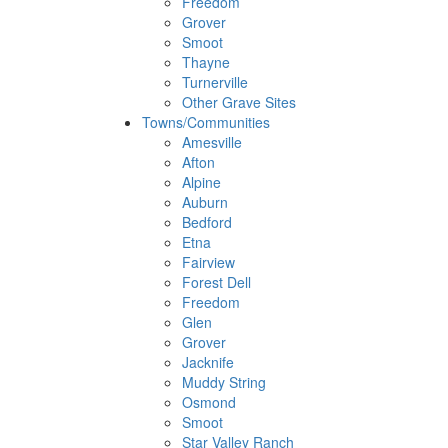
Freedom
Grover
Smoot
Thayne
Turnerville
Other Grave Sites
Towns/Communities
Amesville
Afton
Alpine
Auburn
Bedford
Etna
Fairview
Forest Dell
Freedom
Glen
Grover
Jacknife
Muddy String
Osmond
Smoot
Star Valley Ranch