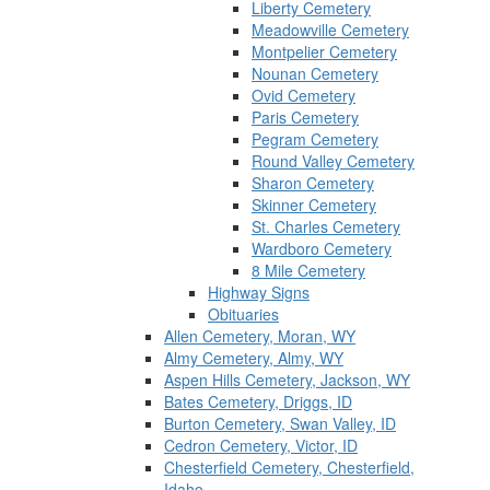
Liberty Cemetery
Meadowville Cemetery
Montpelier Cemetery
Nounan Cemetery
Ovid Cemetery
Paris Cemetery
Pegram Cemetery
Round Valley Cemetery
Sharon Cemetery
Skinner Cemetery
St. Charles Cemetery
Wardboro Cemetery
8 Mile Cemetery
Highway Signs
Obituaries
Allen Cemetery, Moran, WY
Almy Cemetery, Almy, WY
Aspen Hills Cemetery, Jackson, WY
Bates Cemetery, Driggs, ID
Burton Cemetery, Swan Valley, ID
Cedron Cemetery, Victor, ID
Chesterfield Cemetery, Chesterfield,
Idaho