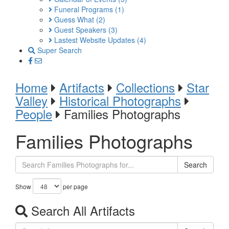
Funeral Programs
(1)
Guess What
(2)
Guest Speakers
(3)
Lastest Website Updates
(4)
Super Search
Home
Artifacts
Collections
Star
Valley
Historical Photographs
People
Families Photographs
Families Photographs
Search
Show
per page
Search All Artifacts