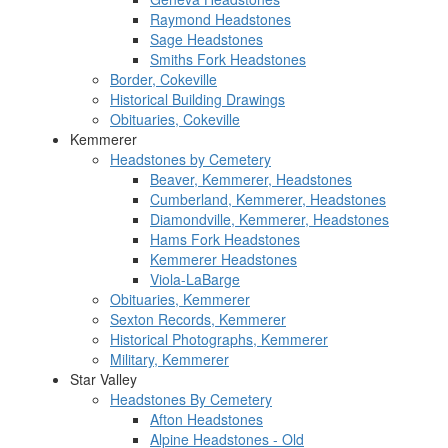
Raymond Headstones
Sage Headstones
Smiths Fork Headstones
Border, Cokeville
Historical Building Drawings
Obituaries, Cokeville
Kemmerer
Headstones by Cemetery
Beaver, Kemmerer, Headstones
Cumberland, Kemmerer, Headstones
Diamondville, Kemmerer, Headstones
Hams Fork Headstones
Kemmerer Headstones
Viola-LaBarge
Obituaries, Kemmerer
Sexton Records, Kemmerer
Historical Photographs, Kemmerer
Military, Kemmerer
Star Valley
Headstones By Cemetery
Afton Headstones
Alpine Headstones - Old