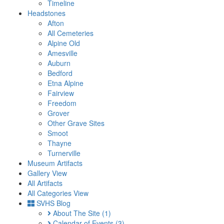
Timeline
Headstones
Afton
All Cemeteries
Alpine Old
Amesville
Auburn
Bedford
Etna Alpine
Fairview
Freedom
Grover
Other Grave Sites
Smoot
Thayne
Turnerville
Museum Artifacts
Gallery View
All Artifacts
All Categories View
SVHS Blog
About The Site
(1)
Calendar of Events
(3)