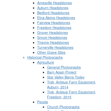
Amesville Headstones
Auburn Headstones
Bedford Headstones
Etna-Alpine Headstones
Fairview Headstones
Freedom Headstones
Grover Headstones
Smoot Headstones
Thayne Headstones
Turnerville Headstones
Other Grave Sites
Historical Photographs
Agriculture
General Photographs
Barn Again Project
Star Valley Barns Today
Trek, Antique Farm Equipment,
Auburn, 2014
Trek, Antique Farm Equipment,
Freedom, 2015
People
Church Photographs