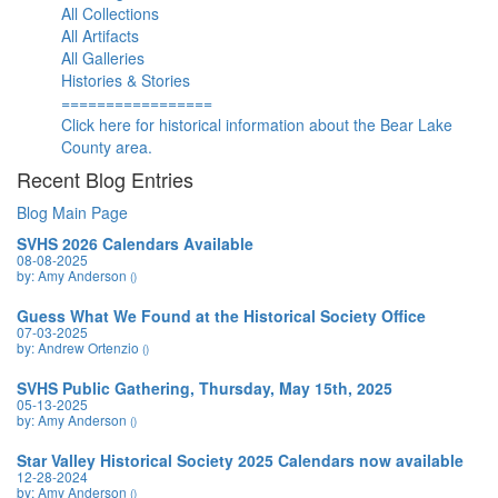
All Collections
All Artifacts
All Galleries
Histories & Stories
=================
Click here for historical information about the Bear Lake
County area.
Recent Blog Entries
Blog Main Page
SVHS 2026 Calendars Available
08-08-2025
by: Amy Anderson
()
Guess What We Found at the Historical Society Office
07-03-2025
by: Andrew Ortenzio
()
SVHS Public Gathering, Thursday, May 15th, 2025
05-13-2025
by: Amy Anderson
()
Star Valley Historical Society 2025 Calendars now available
12-28-2024
by: Amy Anderson
()