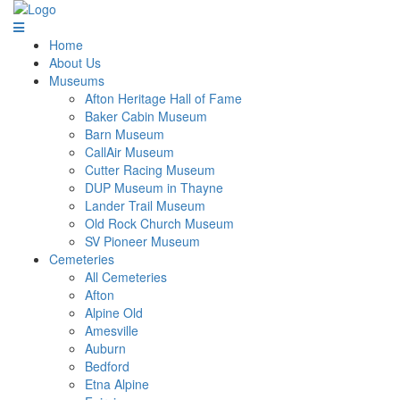
Home
About Us
Museums
Afton Heritage Hall of Fame
Baker Cabin Museum
Barn Museum
CallAir Museum
Cutter Racing Museum
DUP Museum in Thayne
Lander Trail Museum
Old Rock Church Museum
SV Pioneer Museum
Cemeteries
All Cemeteries
Afton
Alpine Old
Amesville
Auburn
Bedford
Etna Alpine