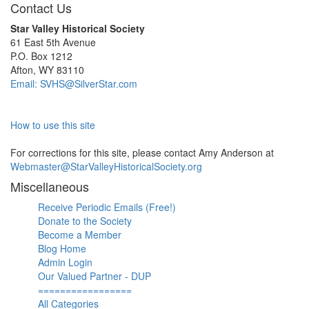
Contact Us
Star Valley Historical Society
61 East 5th Avenue
P.O. Box 1212
Afton, WY 83110
Email: SVHS@SilverStar.com
How to use this site
For corrections for this site, please contact Amy Anderson at
Webmaster@StarValleyHistoricalSociety.org
Miscellaneous
Receive Periodic Emails (Free!)
Donate to the Society
Become a Member
Blog Home
Admin Login
Our Valued Partner - DUP
=================
All Categories