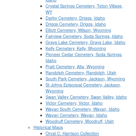
Crystal Springs Cemetery, Teton Village,
WY
Darby Cemetery, Driggs, Idaho
Driggs Cemetery, Driggs, Idaho
Elliott Cemetery, Wilson, Wyoming
Fairview Cemetery, Soda Springs, Idaho
Grays Lake Cemetery, Grays Lake, Idaho
Kelly Cemetery, Kelly, Wyoming
Pioneer Cedar Cemetery, Soda Springs,
Idaho
Pratt Cemetery, Alta, Wyoming
Randolph Cemetery, Randolph, Utah
South Park Cemetery, Jackson, Wyoming
St Johns Episcopal Cemetery, Jackson,
Wyoming
Swan Valley Cemetery, Swan Valley, Idaho
Victor Cemetery, Victor, Idaho
Wayan South Cemetery, Wayan, Idaho
Wayan Cemetery, Wayan, Idaho
Woodruff Cemetery, Woodruff, Utah
Historical Maps
Orval C. Harrison Collection