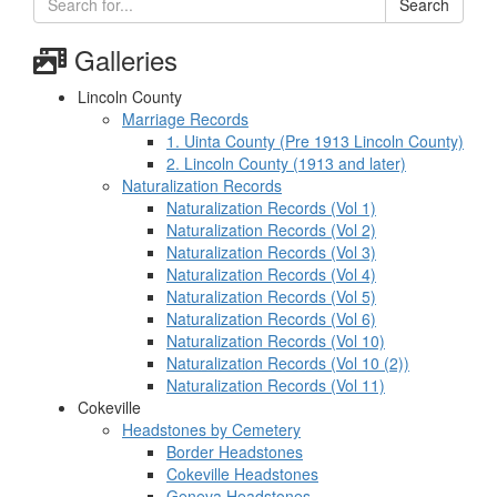
Search
Galleries
Lincoln County
Marriage Records
1. Uinta County (Pre 1913 Lincoln County)
2. Lincoln County (1913 and later)
Naturalization Records
Naturalization Records (Vol 1)
Naturalization Records (Vol 2)
Naturalization Records (Vol 3)
Naturalization Records (Vol 4)
Naturalization Records (Vol 5)
Naturalization Records (Vol 6)
Naturalization Records (Vol 10)
Naturalization Records (Vol 10 (2))
Naturalization Records (Vol 11)
Cokeville
Headstones by Cemetery
Border Headstones
Cokeville Headstones
Geneva Headstones