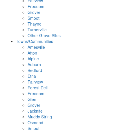
Fairview
Freedom
Grover
Smoot
Thayne
Turnerville
Other Grave Sites
Towns/Communities
Amesville
Afton
Alpine
Auburn
Bedford
Etna
Fairview
Forest Dell
Freedom
Glen
Grover
Jacknife
Muddy String
Osmond
Smoot