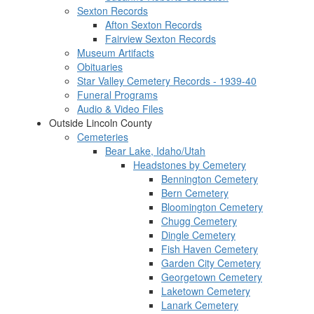
Sexton Records
Afton Sexton Records
Fairview Sexton Records
Museum Artifacts
Obituaries
Star Valley Cemetery Records - 1939-40
Funeral Programs
Audio & Video Files
Outside Lincoln County
Cemeteries
Bear Lake, Idaho/Utah
Headstones by Cemetery
Bennington Cemetery
Bern Cemetery
Bloomington Cemetery
Chugg Cemetery
Dingle Cemetery
Fish Haven Cemetery
Garden City Cemetery
Georgetown Cemetery
Laketown Cemetery
Lanark Cemetery