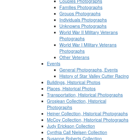
Couples Photographs
Families Photographs
Groups Photographs
Individuals Photographs
Unknowns Photographs
World War II Military Veterans
Photographs
World War I Military Veterans
Photographs
Other Veterans
Events
General Photographs, Events
History of Star Valley Cutter Racing
Buildings, Historical Photos
Places, Historical Photos
Transportation, Historical Photographs
Grosjean Collection, Historical
Photographs
Heiner Collection, Historical Photographs
McCoy Collection, Historical Photographs
Judy Erickson Collection
Cynthia Call Nielsen Collection
Susanne Roberts Collection