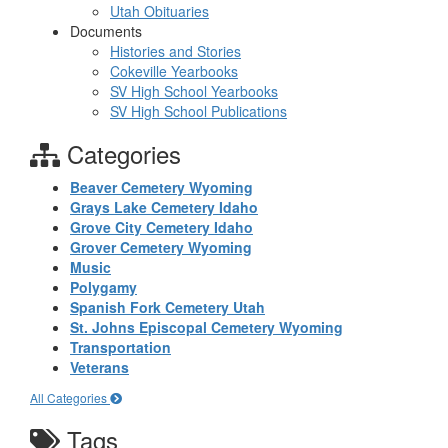
Utah Obituaries
Documents
Histories and Stories
Cokeville Yearbooks
SV High School Yearbooks
SV High School Publications
Categories
Beaver Cemetery Wyoming
Grays Lake Cemetery Idaho
Grove City Cemetery Idaho
Grover Cemetery Wyoming
Music
Polygamy
Spanish Fork Cemetery Utah
St. Johns Episcopal Cemetery Wyoming
Transportation
Veterans
All Categories
Tags