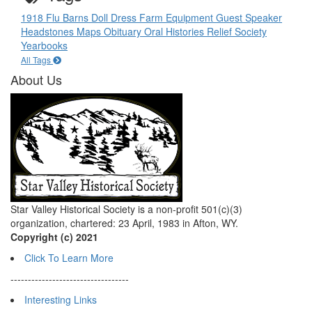
1918 Flu
Barns
Doll
Dress
Farm Equipment
Guest Speaker
Headstones
Maps
Obituary
Oral Histories
Relief Society
Yearbooks
All Tags
About Us
Star Valley Historical Society is a non-profit 501(c)(3)
organization, chartered: 23 April, 1983 in Afton, WY.
Copyright (c) 2021
Click To Learn More
----------------------------------
Interesting Links