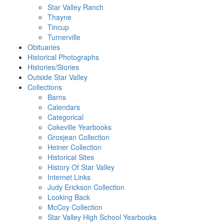
Star Valley Ranch
Thayne
Tincup
Turnerville
Obituaries
Historical Photographs
Histories/Stories
Outside Star Valley
Collections
Barns
Calendars
Categorical
Cokeville Yearbooks
Grosjean Collection
Heiner Collection
Historical Sites
History Of Star Valley
Internet Links
Judy Erickson Collection
Looking Back
McCoy Collection
Star Valley High School Yearbooks