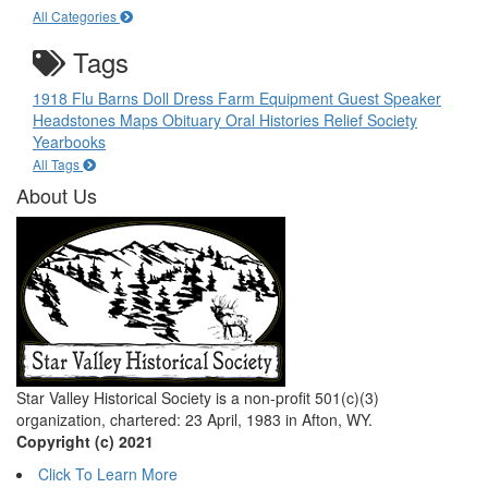
All Categories
Tags
1918 Flu
Barns
Doll
Dress
Farm Equipment
Guest Speaker
Headstones
Maps
Obituary
Oral Histories
Relief Society
Yearbooks
All Tags
About Us
Star Valley Historical Society is a non-profit 501(c)(3)
organization, chartered: 23 April, 1983 in Afton, WY.
Copyright (c) 2021
Click To Learn More