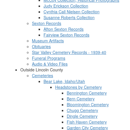
McCoy Collection, Historical Photographs
Judy Erickson Collection
Cynthia Call Nielsen Collection
Susanne Roberts Collection
Sexton Records
Afton Sexton Records
Fairview Sexton Records
Museum Artifacts
Obituaries
Star Valley Cemetery Records - 1939-40
Funeral Programs
Audio & Video Files
Outside Lincoln County
Cemeteries
Bear Lake, Idaho/Utah
Headstones by Cemetery
Bennington Cemetery
Bern Cemetery
Bloomington Cemetery
Chugg Cemetery
Dingle Cemetery
Fish Haven Cemetery
Garden City Cemetery