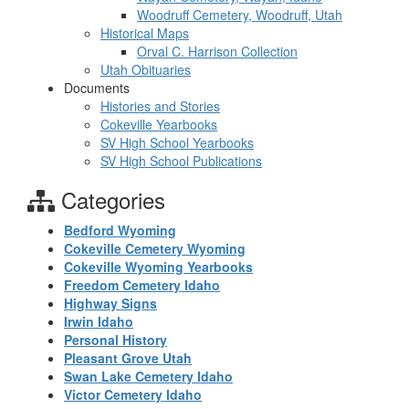
Woodruff Cemetery, Woodruff, Utah
Historical Maps
Orval C. Harrison Collection
Utah Obituaries
Documents
Histories and Stories
Cokeville Yearbooks
SV High School Yearbooks
SV High School Publications
Categories
Bedford Wyoming
Cokeville Cemetery Wyoming
Cokeville Wyoming Yearbooks
Freedom Cemetery Idaho
Highway Signs
Irwin Idaho
Personal History
Pleasant Grove Utah
Swan Lake Cemetery Idaho
Victor Cemetery Idaho