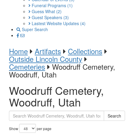
Funeral Programs
(1)
Guess What
(2)
Guest Speakers
(3)
Lastest Website Updates
(4)
Super Search
Home
Artifacts
Collections
Outside Lincoln County
Cemeteries
Woodruff Cemetery,
Woodruff, Utah
Woodruff Cemetery,
Woodruff, Utah
Search
Show
per page