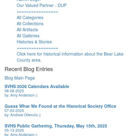
Our Valued Partner - DUP
=================
All Categories
All Collections
All Artifacts
All Galleries
Histories & Stories
=================
Click here for historical information about the Bear Lake
County area.
Recent Blog Entries
Blog Main Page
SVHS 2026 Calendars Available
08-08-2025
by: Amy Anderson
()
Guess What We Found at the Historical Society Office
07-03-2025
by: Andrew Ortenzio
()
SVHS Public Gathering, Thursday, May 15th, 2025
05-13-2025
by: Amy Anderson
()