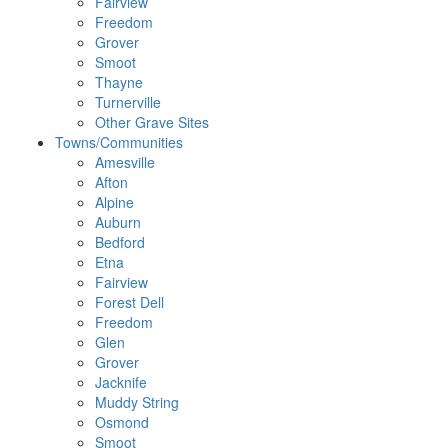
Fairview
Freedom
Grover
Smoot
Thayne
Turnerville
Other Grave Sites
Towns/Communities
Amesville
Afton
Alpine
Auburn
Bedford
Etna
Fairview
Forest Dell
Freedom
Glen
Grover
Jacknife
Muddy String
Osmond
Smoot