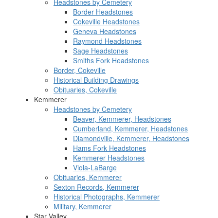
Headstones by Cemetery
Border Headstones
Cokeville Headstones
Geneva Headstones
Raymond Headstones
Sage Headstones
Smiths Fork Headstones
Border, Cokeville
Historical Building Drawings
Obituaries, Cokeville
Kemmerer
Headstones by Cemetery
Beaver, Kemmerer, Headstones
Cumberland, Kemmerer, Headstones
Diamondville, Kemmerer, Headstones
Hams Fork Headstones
Kemmerer Headstones
Viola-LaBarge
Obituaries, Kemmerer
Sexton Records, Kemmerer
Historical Photographs, Kemmerer
Military, Kemmerer
Star Valley