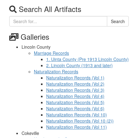
Search All Artifacts
Search
Galleries
Lincoln County
Marriage Records
1. Uinta County (Pre 1913 Lincoln County)
2. Lincoln County (1913 and later)
Naturalization Records
Naturalization Records (Vol 1)
Naturalization Records (Vol 2)
Naturalization Records (Vol 3)
Naturalization Records (Vol 4)
Naturalization Records (Vol 5)
Naturalization Records (Vol 6)
Naturalization Records (Vol 10)
Naturalization Records (Vol 10 (2))
Naturalization Records (Vol 11)
Cokeville