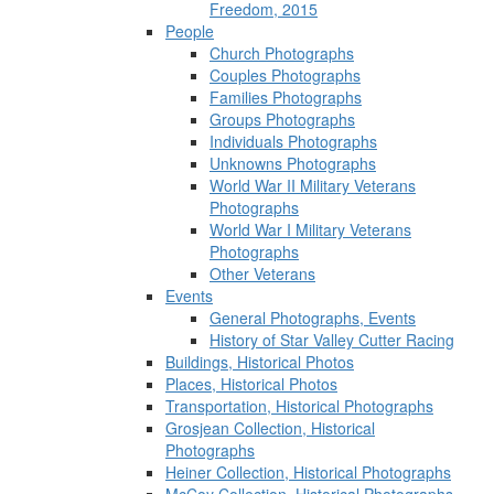
Freedom, 2015
People
Church Photographs
Couples Photographs
Families Photographs
Groups Photographs
Individuals Photographs
Unknowns Photographs
World War II Military Veterans
Photographs
World War I Military Veterans
Photographs
Other Veterans
Events
General Photographs, Events
History of Star Valley Cutter Racing
Buildings, Historical Photos
Places, Historical Photos
Transportation, Historical Photographs
Grosjean Collection, Historical
Photographs
Heiner Collection, Historical Photographs