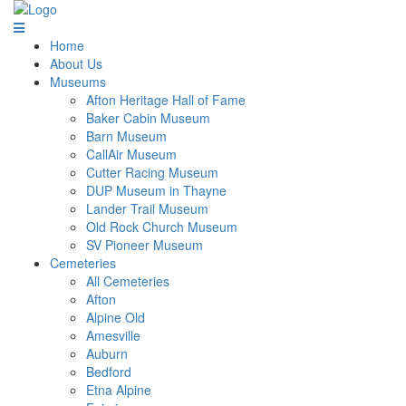
Home
About Us
Museums
Afton Heritage Hall of Fame
Baker Cabin Museum
Barn Museum
CallAir Museum
Cutter Racing Museum
DUP Museum in Thayne
Lander Trail Museum
Old Rock Church Museum
SV Pioneer Museum
Cemeteries
All Cemeteries
Afton
Alpine Old
Amesville
Auburn
Bedford
Etna Alpine