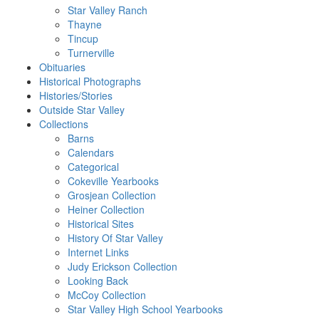
Star Valley Ranch
Thayne
Tincup
Turnerville
Obituaries
Historical Photographs
Histories/Stories
Outside Star Valley
Collections
Barns
Calendars
Categorical
Cokeville Yearbooks
Grosjean Collection
Heiner Collection
Historical Sites
History Of Star Valley
Internet Links
Judy Erickson Collection
Looking Back
McCoy Collection
Star Valley High School Yearbooks