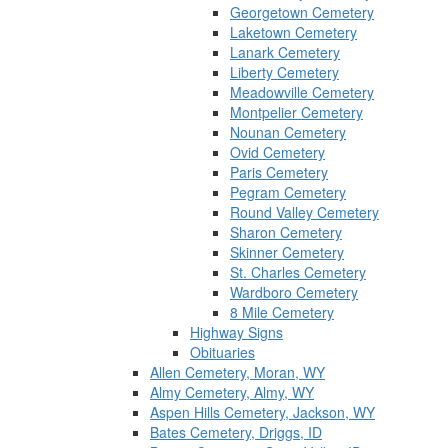
Georgetown Cemetery
Laketown Cemetery
Lanark Cemetery
Liberty Cemetery
Meadowville Cemetery
Montpelier Cemetery
Nounan Cemetery
Ovid Cemetery
Paris Cemetery
Pegram Cemetery
Round Valley Cemetery
Sharon Cemetery
Skinner Cemetery
St. Charles Cemetery
Wardboro Cemetery
8 Mile Cemetery
Highway Signs
Obituaries
Allen Cemetery, Moran, WY
Almy Cemetery, Almy, WY
Aspen Hills Cemetery, Jackson, WY
Bates Cemetery, Driggs, ID