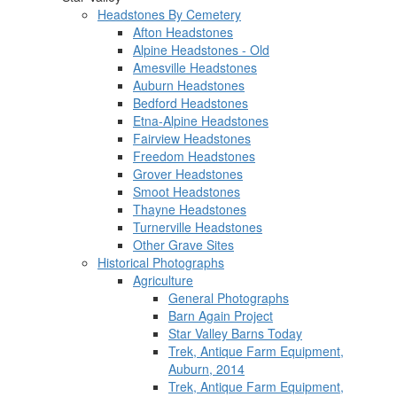
Headstones By Cemetery
Afton Headstones
Alpine Headstones - Old
Amesville Headstones
Auburn Headstones
Bedford Headstones
Etna-Alpine Headstones
Fairview Headstones
Freedom Headstones
Grover Headstones
Smoot Headstones
Thayne Headstones
Turnerville Headstones
Other Grave Sites
Historical Photographs
Agriculture
General Photographs
Barn Again Project
Star Valley Barns Today
Trek, Antique Farm Equipment,
Auburn, 2014
Trek, Antique Farm Equipment,