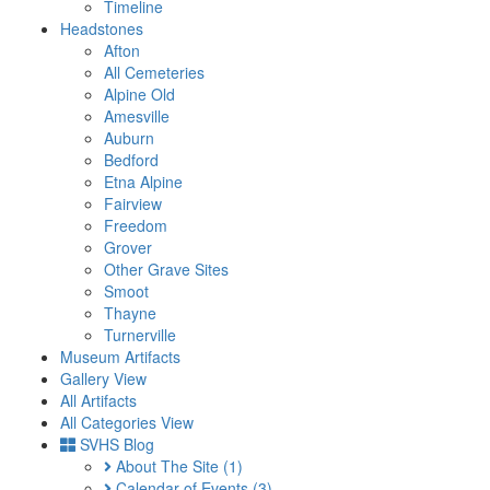
Timeline
Headstones
Afton
All Cemeteries
Alpine Old
Amesville
Auburn
Bedford
Etna Alpine
Fairview
Freedom
Grover
Other Grave Sites
Smoot
Thayne
Turnerville
Museum Artifacts
Gallery View
All Artifacts
All Categories View
SVHS Blog
About The Site
(1)
Calendar of Events
(3)