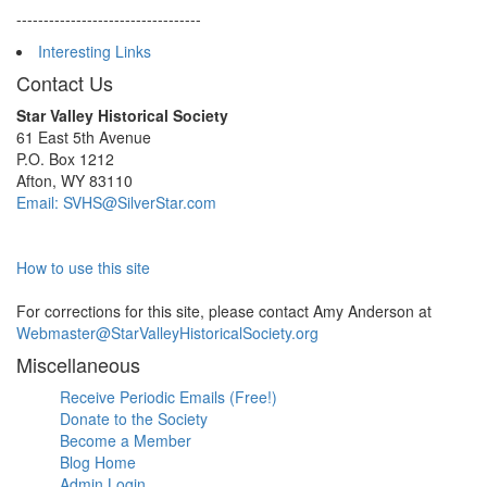
----------------------------------
Interesting Links
Contact Us
Star Valley Historical Society
61 East 5th Avenue
P.O. Box 1212
Afton, WY 83110
Email: SVHS@SilverStar.com
How to use this site
For corrections for this site, please contact Amy Anderson at
Webmaster@StarValleyHistoricalSociety.org
Miscellaneous
Receive Periodic Emails (Free!)
Donate to the Society
Become a Member
Blog Home
Admin Login