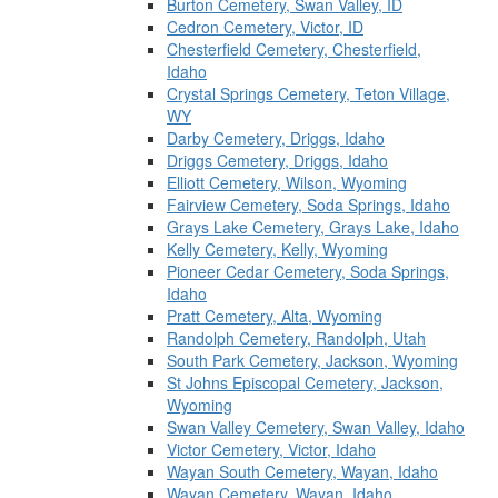
Burton Cemetery, Swan Valley, ID
Cedron Cemetery, Victor, ID
Chesterfield Cemetery, Chesterfield,
Idaho
Crystal Springs Cemetery, Teton Village,
WY
Darby Cemetery, Driggs, Idaho
Driggs Cemetery, Driggs, Idaho
Elliott Cemetery, Wilson, Wyoming
Fairview Cemetery, Soda Springs, Idaho
Grays Lake Cemetery, Grays Lake, Idaho
Kelly Cemetery, Kelly, Wyoming
Pioneer Cedar Cemetery, Soda Springs,
Idaho
Pratt Cemetery, Alta, Wyoming
Randolph Cemetery, Randolph, Utah
South Park Cemetery, Jackson, Wyoming
St Johns Episcopal Cemetery, Jackson,
Wyoming
Swan Valley Cemetery, Swan Valley, Idaho
Victor Cemetery, Victor, Idaho
Wayan South Cemetery, Wayan, Idaho
Wayan Cemetery, Wayan, Idaho