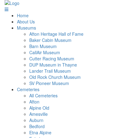
Home
About Us
Museums
Afton Heritage Hall of Fame
Baker Cabin Museum
Barn Museum
CallAir Museum
Cutter Racing Museum
DUP Museum in Thayne
Lander Trail Museum
Old Rock Church Museum
SV Pioneer Museum
Cemeteries
All Cemeteries
Afton
Alpine Old
Amesville
Auburn
Bedford
Etna Alpine