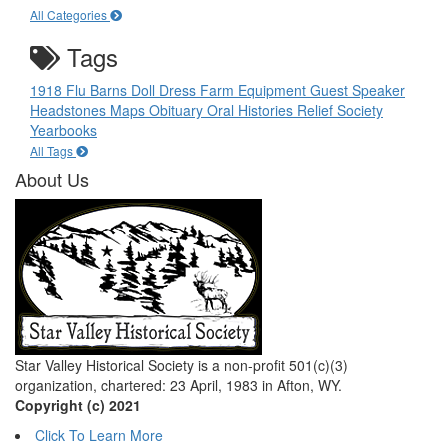
All Categories
Tags
1918 Flu
Barns
Doll
Dress
Farm Equipment
Guest Speaker
Headstones
Maps
Obituary
Oral Histories
Relief Society
Yearbooks
All Tags
About Us
Star Valley Historical Society is a non-profit 501(c)(3)
organization, chartered: 23 April, 1983 in Afton, WY.
Copyright (c) 2021
Click To Learn More