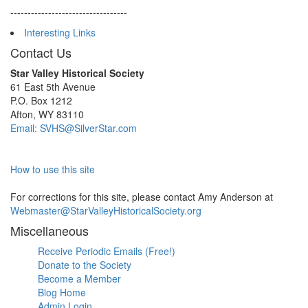
----------------------------------
Interesting Links
Contact Us
Star Valley Historical Society
61 East 5th Avenue
P.O. Box 1212
Afton, WY 83110
Email: SVHS@SilverStar.com
How to use this site
For corrections for this site, please contact Amy Anderson at
Webmaster@StarValleyHistoricalSociety.org
Miscellaneous
Receive Periodic Emails (Free!)
Donate to the Society
Become a Member
Blog Home
Admin Login