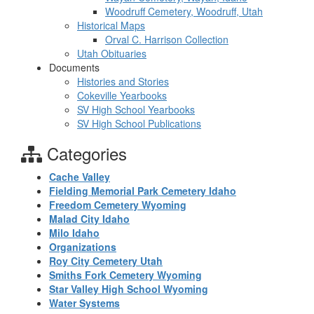
Woodruff Cemetery, Woodruff, Utah
Historical Maps
Orval C. Harrison Collection
Utah Obituaries
Documents
Histories and Stories
Cokeville Yearbooks
SV High School Yearbooks
SV High School Publications
Categories
Cache Valley
Fielding Memorial Park Cemetery Idaho
Freedom Cemetery Wyoming
Malad City Idaho
Milo Idaho
Organizations
Roy City Cemetery Utah
Smiths Fork Cemetery Wyoming
Star Valley High School Wyoming
Water Systems