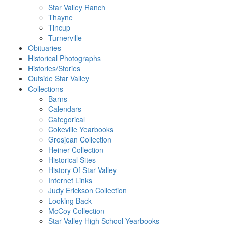
Star Valley Ranch
Thayne
Tincup
Turnerville
Obituaries
Historical Photographs
Histories/Stories
Outside Star Valley
Collections
Barns
Calendars
Categorical
Cokeville Yearbooks
Grosjean Collection
Heiner Collection
Historical Sites
History Of Star Valley
Internet Links
Judy Erickson Collection
Looking Back
McCoy Collection
Star Valley High School Yearbooks