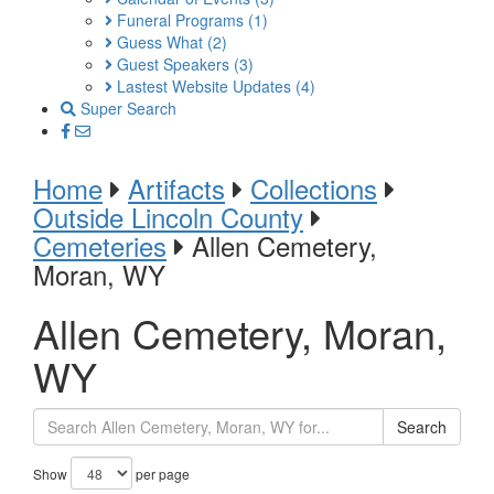
Funeral Programs
(1)
Guess What
(2)
Guest Speakers
(3)
Lastest Website Updates
(4)
Super Search
Home
Artifacts
Collections
Outside Lincoln County
Cemeteries
Allen Cemetery,
Moran, WY
Allen Cemetery, Moran,
WY
Search
Show
per page