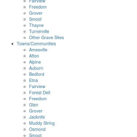
Fairview
Freedom
Grover
Smoot
Thayne
Turnerville
Other Grave Sites
Towns/Communities
Amesville
Afton
Alpine
Auburn
Bedford
Etna
Fairview
Forest Dell
Freedom
Glen
Grover
Jacknife
Muddy String
Osmond
Smoot