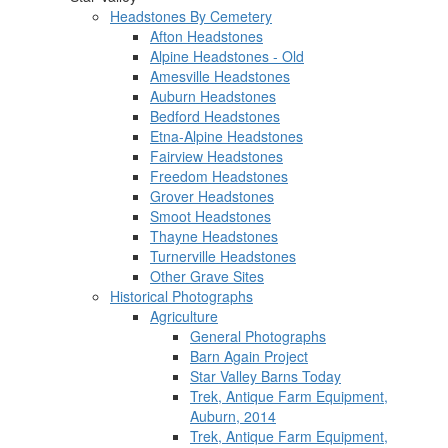
Headstones By Cemetery
Afton Headstones
Alpine Headstones - Old
Amesville Headstones
Auburn Headstones
Bedford Headstones
Etna-Alpine Headstones
Fairview Headstones
Freedom Headstones
Grover Headstones
Smoot Headstones
Thayne Headstones
Turnerville Headstones
Other Grave Sites
Historical Photographs
Agriculture
General Photographs
Barn Again Project
Star Valley Barns Today
Trek, Antique Farm Equipment,
Auburn, 2014
Trek, Antique Farm Equipment,