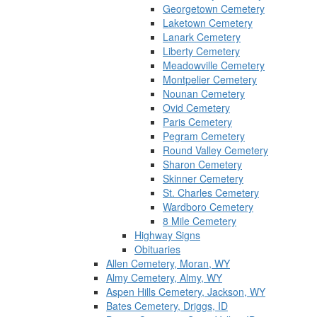
Georgetown Cemetery
Laketown Cemetery
Lanark Cemetery
Liberty Cemetery
Meadowville Cemetery
Montpelier Cemetery
Nounan Cemetery
Ovid Cemetery
Paris Cemetery
Pegram Cemetery
Round Valley Cemetery
Sharon Cemetery
Skinner Cemetery
St. Charles Cemetery
Wardboro Cemetery
8 Mile Cemetery
Highway Signs
Obituaries
Allen Cemetery, Moran, WY
Almy Cemetery, Almy, WY
Aspen Hills Cemetery, Jackson, WY
Bates Cemetery, Driggs, ID