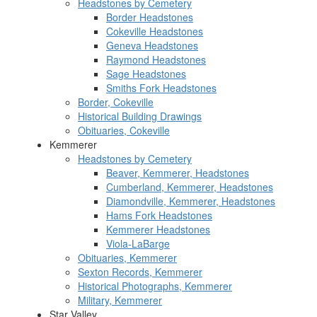
Headstones by Cemetery
Border Headstones
Cokeville Headstones
Geneva Headstones
Raymond Headstones
Sage Headstones
Smiths Fork Headstones
Border, Cokeville
Historical Building Drawings
Obituaries, Cokeville
Kemmerer
Headstones by Cemetery
Beaver, Kemmerer, Headstones
Cumberland, Kemmerer, Headstones
Diamondville, Kemmerer, Headstones
Hams Fork Headstones
Kemmerer Headstones
Viola-LaBarge
Obituaries, Kemmerer
Sexton Records, Kemmerer
Historical Photographs, Kemmerer
Military, Kemmerer
Star Valley