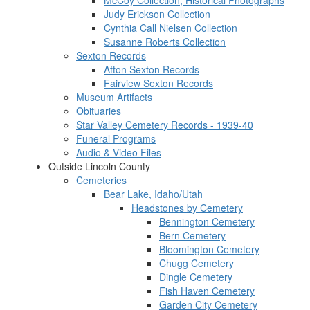
McCoy Collection, Historical Photographs
Judy Erickson Collection
Cynthia Call Nielsen Collection
Susanne Roberts Collection
Sexton Records
Afton Sexton Records
Fairview Sexton Records
Museum Artifacts
Obituaries
Star Valley Cemetery Records - 1939-40
Funeral Programs
Audio & Video Files
Outside Lincoln County
Cemeteries
Bear Lake, Idaho/Utah
Headstones by Cemetery
Bennington Cemetery
Bern Cemetery
Bloomington Cemetery
Chugg Cemetery
Dingle Cemetery
Fish Haven Cemetery
Garden City Cemetery