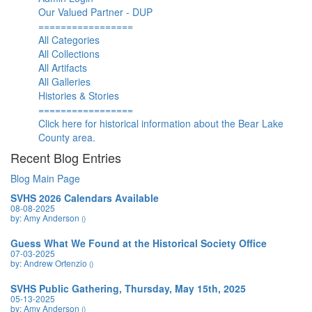
Our Valued Partner - DUP
=================
All Categories
All Collections
All Artifacts
All Galleries
Histories & Stories
=================
Click here for historical information about the Bear Lake
County area.
Recent Blog Entries
Blog Main Page
SVHS 2026 Calendars Available
08-08-2025
by: Amy Anderson
()
Guess What We Found at the Historical Society Office
07-03-2025
by: Andrew Ortenzio
()
SVHS Public Gathering, Thursday, May 15th, 2025
05-13-2025
by: Amy Anderson
()