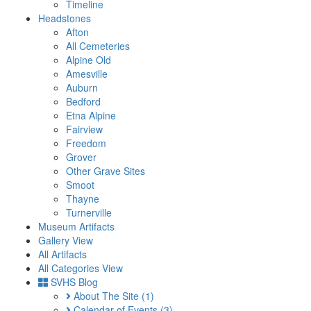
Timeline
Headstones
Afton
All Cemeteries
Alpine Old
Amesville
Auburn
Bedford
Etna Alpine
Fairview
Freedom
Grover
Other Grave Sites
Smoot
Thayne
Turnerville
Museum Artifacts
Gallery View
All Artifacts
All Categories View
SVHS Blog
About The Site
(1)
Calendar of Events
(3)