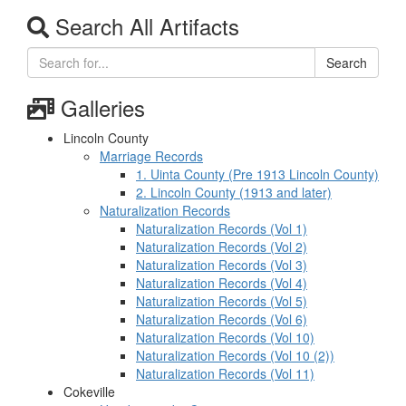
Search All Artifacts
Search
Galleries
Lincoln County
Marriage Records
1. Uinta County (Pre 1913 Lincoln County)
2. Lincoln County (1913 and later)
Naturalization Records
Naturalization Records (Vol 1)
Naturalization Records (Vol 2)
Naturalization Records (Vol 3)
Naturalization Records (Vol 4)
Naturalization Records (Vol 5)
Naturalization Records (Vol 6)
Naturalization Records (Vol 10)
Naturalization Records (Vol 10 (2))
Naturalization Records (Vol 11)
Cokeville