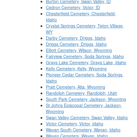
Burton Cemetery, Swan Valley, ID
Cedron Cemetery, Victor, ID
Chesterfield Cemetery, Chesterfield,
Idaho
Crystal Springs Cemetery, Teton Village,
WY
Darby Cemetery, Driggs, Idaho
Driggs Cemetery, Driggs, Idaho
Elliott Cemetery, Wilson, Wyoming
Fairview Cemetery, Soda Springs, Idaho
Grays Lake Cemetery, Grays Lake, Idaho
Kelly Cemetery, Kelly, Wyoming
Pioneer Cedar Cemetery, Soda Springs,
Idaho
Pratt Cemetery, Alta, Wyoming
Randolph Cemetery, Randolph, Utah
South Park Cemetery, Jackson, Wyoming
St Johns Episcopal Cemetery, Jackson,
Wyoming
Swan Valley Cemetery, Swan Valley, Idaho
Victor Cemetery, Victor, Idaho
Wayan South Cemetery, Wayan, Idaho
Wayan Cemetery, Wayan, Idaho