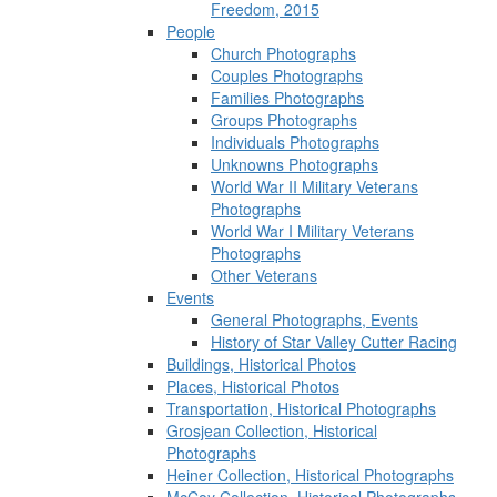
Freedom, 2015
People
Church Photographs
Couples Photographs
Families Photographs
Groups Photographs
Individuals Photographs
Unknowns Photographs
World War II Military Veterans
Photographs
World War I Military Veterans
Photographs
Other Veterans
Events
General Photographs, Events
History of Star Valley Cutter Racing
Buildings, Historical Photos
Places, Historical Photos
Transportation, Historical Photographs
Grosjean Collection, Historical
Photographs
Heiner Collection, Historical Photographs