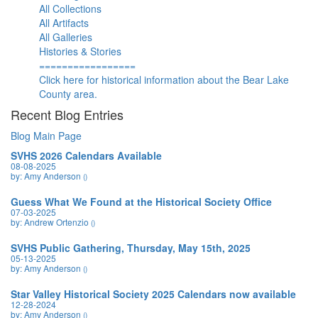
All Collections
All Artifacts
All Galleries
Histories & Stories
=================
Click here for historical information about the Bear Lake
County area.
Recent Blog Entries
Blog Main Page
SVHS 2026 Calendars Available
08-08-2025
by: Amy Anderson
()
Guess What We Found at the Historical Society Office
07-03-2025
by: Andrew Ortenzio
()
SVHS Public Gathering, Thursday, May 15th, 2025
05-13-2025
by: Amy Anderson
()
Star Valley Historical Society 2025 Calendars now available
12-28-2024
by: Amy Anderson
()