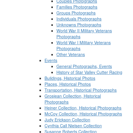
Couples Photographs
Families Photographs
Groups Photographs
Individuals Photographs
Unknowns Photographs
World War II Military Veterans
Photographs
World War I Military Veterans
Photographs
Other Veterans
Events
General Photographs, Events
History of Star Valley Cutter Racing
Buildings, Historical Photos
Places, Historical Photos
Transportation, Historical Photographs
Grosjean Collection, Historical
Photographs
Heiner Collection, Historical Photographs
McCoy Collection, Historical Photographs
Judy Erickson Collection
Cynthia Call Nielsen Collection
Susanne Roberts Collection