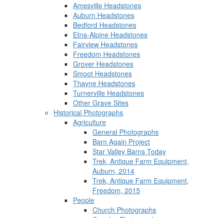
Amesville Headstones
Auburn Headstones
Bedford Headstones
Etna-Alpine Headstones
Fairview Headstones
Freedom Headstones
Grover Headstones
Smoot Headstones
Thayne Headstones
Turnerville Headstones
Other Grave Sites
Historical Photographs
Agriculture
General Photographs
Barn Again Project
Star Valley Barns Today
Trek, Antique Farm Equipment,
Auburn, 2014
Trek, Antique Farm Equipment,
Freedom, 2015
People
Church Photographs