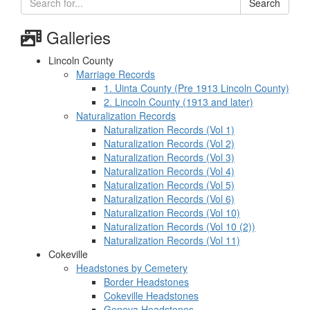
Search
Galleries
Lincoln County
Marriage Records
1. Uinta County (Pre 1913 Lincoln County)
2. Lincoln County (1913 and later)
Naturalization Records
Naturalization Records (Vol 1)
Naturalization Records (Vol 2)
Naturalization Records (Vol 3)
Naturalization Records (Vol 4)
Naturalization Records (Vol 5)
Naturalization Records (Vol 6)
Naturalization Records (Vol 10)
Naturalization Records (Vol 10 (2))
Naturalization Records (Vol 11)
Cokeville
Headstones by Cemetery
Border Headstones
Cokeville Headstones
Geneva Headstones