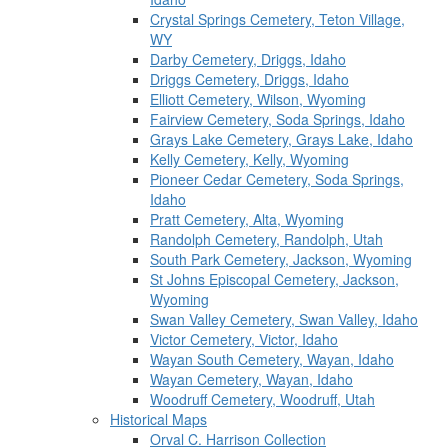
Crystal Springs Cemetery, Teton Village,
WY
Darby Cemetery, Driggs, Idaho
Driggs Cemetery, Driggs, Idaho
Elliott Cemetery, Wilson, Wyoming
Fairview Cemetery, Soda Springs, Idaho
Grays Lake Cemetery, Grays Lake, Idaho
Kelly Cemetery, Kelly, Wyoming
Pioneer Cedar Cemetery, Soda Springs,
Idaho
Pratt Cemetery, Alta, Wyoming
Randolph Cemetery, Randolph, Utah
South Park Cemetery, Jackson, Wyoming
St Johns Episcopal Cemetery, Jackson,
Wyoming
Swan Valley Cemetery, Swan Valley, Idaho
Victor Cemetery, Victor, Idaho
Wayan South Cemetery, Wayan, Idaho
Wayan Cemetery, Wayan, Idaho
Woodruff Cemetery, Woodruff, Utah
Historical Maps
Orval C. Harrison Collection