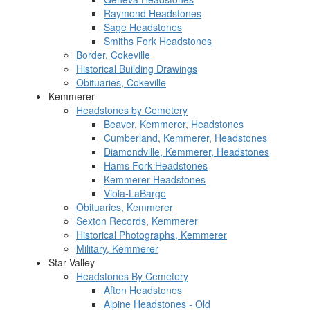
Raymond Headstones
Sage Headstones
Smiths Fork Headstones
Border, Cokeville
Historical Building Drawings
Obituaries, Cokeville
Kemmerer
Headstones by Cemetery
Beaver, Kemmerer, Headstones
Cumberland, Kemmerer, Headstones
Diamondville, Kemmerer, Headstones
Hams Fork Headstones
Kemmerer Headstones
Viola-LaBarge
Obituaries, Kemmerer
Sexton Records, Kemmerer
Historical Photographs, Kemmerer
Military, Kemmerer
Star Valley
Headstones By Cemetery
Afton Headstones
Alpine Headstones - Old