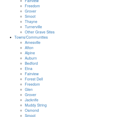
Fairview
Freedom
Grover
Smoot
Thayne
Turnerville
Other Grave Sites
Towns/Communities
Amesville
Afton
Alpine
Auburn
Bedford
Etna
Fairview
Forest Dell
Freedom
Glen
Grover
Jacknife
Muddy String
Osmond
Smoot