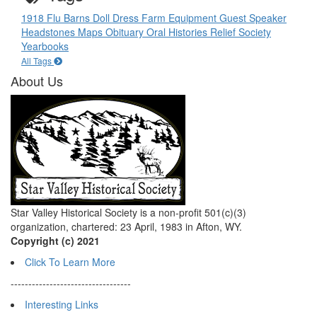
1918 Flu
Barns
Doll
Dress
Farm Equipment
Guest Speaker
Headstones
Maps
Obituary
Oral Histories
Relief Society
Yearbooks
All Tags
About Us
Star Valley Historical Society is a non-profit 501(c)(3)
organization, chartered: 23 April, 1983 in Afton, WY.
Copyright (c) 2021
Click To Learn More
----------------------------------
Interesting Links