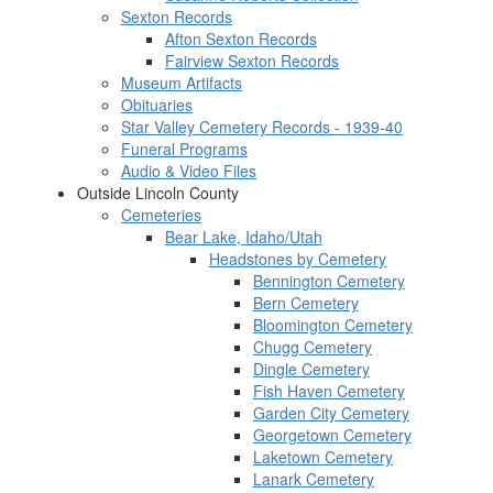
Sexton Records
Afton Sexton Records
Fairview Sexton Records
Museum Artifacts
Obituaries
Star Valley Cemetery Records - 1939-40
Funeral Programs
Audio & Video Files
Outside Lincoln County
Cemeteries
Bear Lake, Idaho/Utah
Headstones by Cemetery
Bennington Cemetery
Bern Cemetery
Bloomington Cemetery
Chugg Cemetery
Dingle Cemetery
Fish Haven Cemetery
Garden City Cemetery
Georgetown Cemetery
Laketown Cemetery
Lanark Cemetery