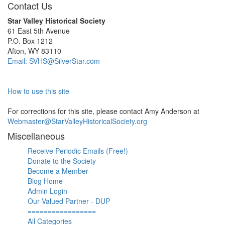
Contact Us
Star Valley Historical Society
61 East 5th Avenue
P.O. Box 1212
Afton, WY 83110
Email: SVHS@SilverStar.com
How to use this site
For corrections for this site, please contact Amy Anderson at
Webmaster@StarValleyHistoricalSociety.org
Miscellaneous
Receive Periodic Emails (Free!)
Donate to the Society
Become a Member
Blog Home
Admin Login
Our Valued Partner - DUP
=================
All Categories