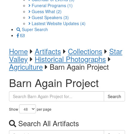
Funeral Programs
(1)
Guess What
(2)
Guest Speakers
(3)
Lastest Website Updates
(4)
Super Search
Home
Artifacts
Collections
Star
Valley
Historical Photographs
Agriculture
Barn Again Project
Barn Again Project
Search
Show
per page
Search All Artifacts