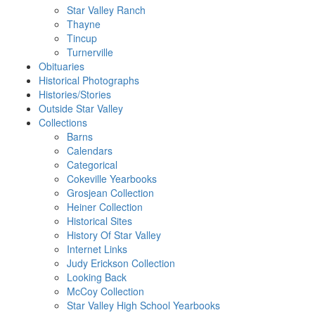
Star Valley Ranch
Thayne
Tincup
Turnerville
Obituaries
Historical Photographs
Histories/Stories
Outside Star Valley
Collections
Barns
Calendars
Categorical
Cokeville Yearbooks
Grosjean Collection
Heiner Collection
Historical Sites
History Of Star Valley
Internet Links
Judy Erickson Collection
Looking Back
McCoy Collection
Star Valley High School Yearbooks