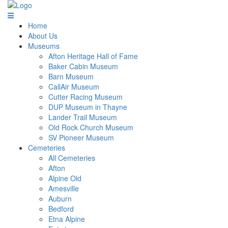
Home
About Us
Museums
Afton Heritage Hall of Fame
Baker Cabin Museum
Barn Museum
CallAir Museum
Cutter Racing Museum
DUP Museum in Thayne
Lander Trail Museum
Old Rock Church Museum
SV Pioneer Museum
Cemeteries
All Cemeteries
Afton
Alpine Old
Amesville
Auburn
Bedford
Etna Alpine