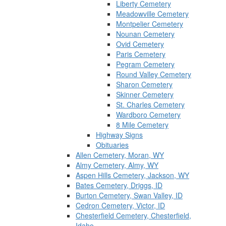
Liberty Cemetery
Meadowville Cemetery
Montpelier Cemetery
Nounan Cemetery
Ovid Cemetery
Paris Cemetery
Pegram Cemetery
Round Valley Cemetery
Sharon Cemetery
Skinner Cemetery
St. Charles Cemetery
Wardboro Cemetery
8 Mile Cemetery
Highway Signs
Obituaries
Allen Cemetery, Moran, WY
Almy Cemetery, Almy, WY
Aspen Hills Cemetery, Jackson, WY
Bates Cemetery, Driggs, ID
Burton Cemetery, Swan Valley, ID
Cedron Cemetery, Victor, ID
Chesterfield Cemetery, Chesterfield,
Idaho