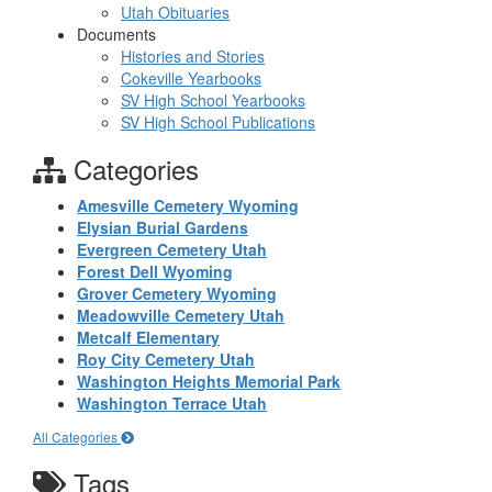
Utah Obituaries
Documents
Histories and Stories
Cokeville Yearbooks
SV High School Yearbooks
SV High School Publications
Categories
Amesville Cemetery Wyoming
Elysian Burial Gardens
Evergreen Cemetery Utah
Forest Dell Wyoming
Grover Cemetery Wyoming
Meadowville Cemetery Utah
Metcalf Elementary
Roy City Cemetery Utah
Washington Heights Memorial Park
Washington Terrace Utah
All Categories
Tags