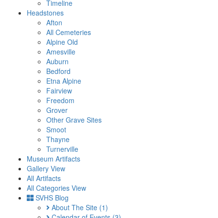
Timeline
Headstones
Afton
All Cemeteries
Alpine Old
Amesville
Auburn
Bedford
Etna Alpine
Fairview
Freedom
Grover
Other Grave Sites
Smoot
Thayne
Turnerville
Museum Artifacts
Gallery View
All Artifacts
All Categories View
SVHS Blog
About The Site
(1)
Calendar of Events
(3)