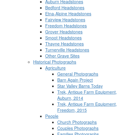
Auburn Headstones
Bedford Headstones
Etna-Alpine Headstones
Fairview Headstones
Freedom Headstones
Grover Headstones
Smoot Headstones
Thayne Headstones
Turnerville Headstones
Other Grave Sites
Historical Photographs
Agriculture
General Photographs
Barn Again Project
Star Valley Barns Today
Trek, Antique Farm Equipment,
Auburn, 2014
Trek, Antique Farm Equipment,
Freedom, 2015
People
Church Photographs
Couples Photographs
Families Photographs