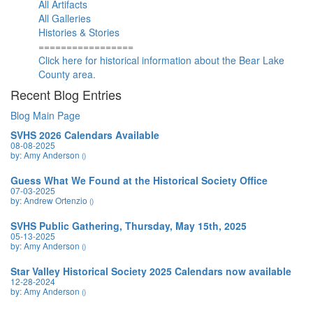
All Artifacts
All Galleries
Histories & Stories
=================
Click here for historical information about the Bear Lake
County area.
Recent Blog Entries
Blog Main Page
SVHS 2026 Calendars Available
08-08-2025
by: Amy Anderson
()
Guess What We Found at the Historical Society Office
07-03-2025
by: Andrew Ortenzio
()
SVHS Public Gathering, Thursday, May 15th, 2025
05-13-2025
by: Amy Anderson
()
Star Valley Historical Society 2025 Calendars now available
12-28-2024
by: Amy Anderson
()