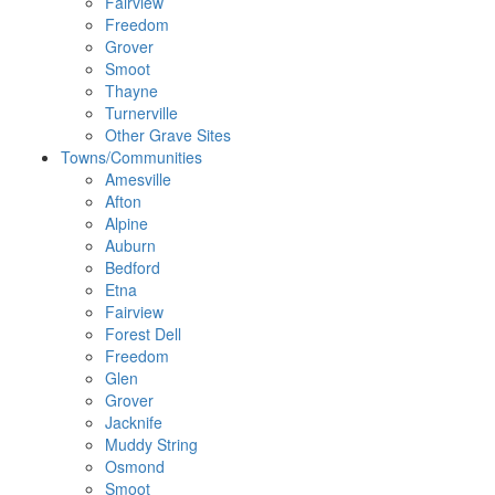
Fairview
Freedom
Grover
Smoot
Thayne
Turnerville
Other Grave Sites
Towns/Communities
Amesville
Afton
Alpine
Auburn
Bedford
Etna
Fairview
Forest Dell
Freedom
Glen
Grover
Jacknife
Muddy String
Osmond
Smoot