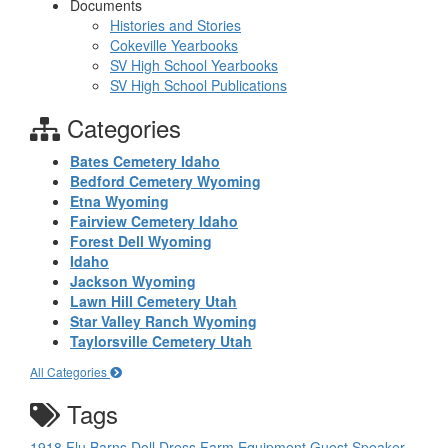
Documents
Histories and Stories
Cokeville Yearbooks
SV High School Yearbooks
SV High School Publications
Categories
Bates Cemetery Idaho
Bedford Cemetery Wyoming
Etna Wyoming
Fairview Cemetery Idaho
Forest Dell Wyoming
Idaho
Jackson Wyoming
Lawn Hill Cemetery Utah
Star Valley Ranch Wyoming
Taylorsville Cemetery Utah
All Categories
Tags
1918 Flu
Barns
Doll
Dress
Farm Equipment
Guest Speaker