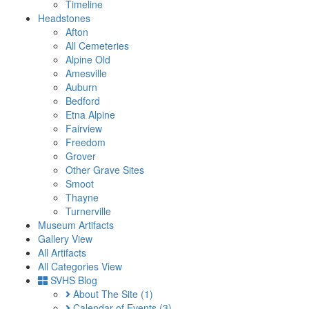
Timeline
Headstones
Afton
All Cemeteries
Alpine Old
Amesville
Auburn
Bedford
Etna Alpine
Fairview
Freedom
Grover
Other Grave Sites
Smoot
Thayne
Turnerville
Museum Artifacts
Gallery View
All Artifacts
All Categories View
SVHS Blog
About The Site
(1)
Calendar of Events
(3)