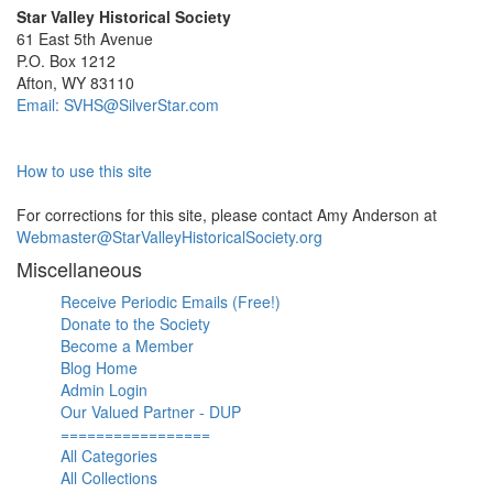
Star Valley Historical Society
61 East 5th Avenue
P.O. Box 1212
Afton, WY 83110
Email: SVHS@SilverStar.com
How to use this site
For corrections for this site, please contact Amy Anderson at
Webmaster@StarValleyHistoricalSociety.org
Miscellaneous
Receive Periodic Emails (Free!)
Donate to the Society
Become a Member
Blog Home
Admin Login
Our Valued Partner - DUP
=================
All Categories
All Collections