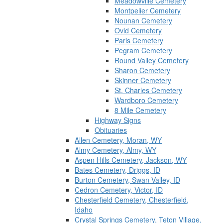
Meadowville Cemetery
Montpelier Cemetery
Nounan Cemetery
Ovid Cemetery
Paris Cemetery
Pegram Cemetery
Round Valley Cemetery
Sharon Cemetery
Skinner Cemetery
St. Charles Cemetery
Wardboro Cemetery
8 Mile Cemetery
Highway Signs
Obituaries
Allen Cemetery, Moran, WY
Almy Cemetery, Almy, WY
Aspen Hills Cemetery, Jackson, WY
Bates Cemetery, Driggs, ID
Burton Cemetery, Swan Valley, ID
Cedron Cemetery, Victor, ID
Chesterfield Cemetery, Chesterfield,
Idaho
Crystal Springs Cemetery, Teton Village,