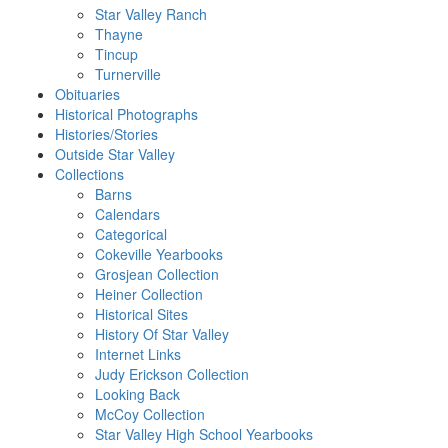
Star Valley Ranch
Thayne
Tincup
Turnerville
Obituaries
Historical Photographs
Histories/Stories
Outside Star Valley
Collections
Barns
Calendars
Categorical
Cokeville Yearbooks
Grosjean Collection
Heiner Collection
Historical Sites
History Of Star Valley
Internet Links
Judy Erickson Collection
Looking Back
McCoy Collection
Star Valley High School Yearbooks