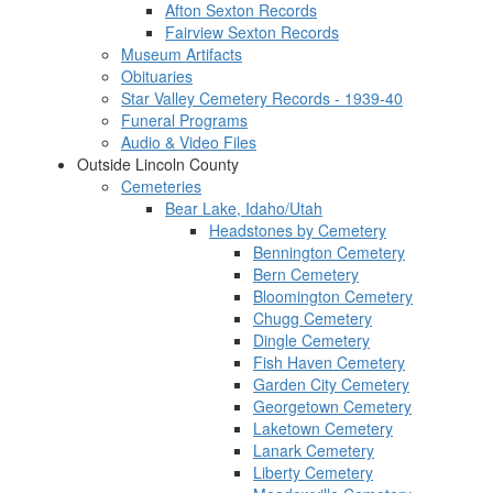
Afton Sexton Records
Fairview Sexton Records
Museum Artifacts
Obituaries
Star Valley Cemetery Records - 1939-40
Funeral Programs
Audio & Video Files
Outside Lincoln County
Cemeteries
Bear Lake, Idaho/Utah
Headstones by Cemetery
Bennington Cemetery
Bern Cemetery
Bloomington Cemetery
Chugg Cemetery
Dingle Cemetery
Fish Haven Cemetery
Garden City Cemetery
Georgetown Cemetery
Laketown Cemetery
Lanark Cemetery
Liberty Cemetery