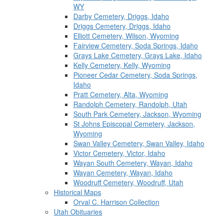
WY
Darby Cemetery, Driggs, Idaho
Driggs Cemetery, Driggs, Idaho
Elliott Cemetery, Wilson, Wyoming
Fairview Cemetery, Soda Springs, Idaho
Grays Lake Cemetery, Grays Lake, Idaho
Kelly Cemetery, Kelly, Wyoming
Pioneer Cedar Cemetery, Soda Springs,
Idaho
Pratt Cemetery, Alta, Wyoming
Randolph Cemetery, Randolph, Utah
South Park Cemetery, Jackson, Wyoming
St Johns Episcopal Cemetery, Jackson,
Wyoming
Swan Valley Cemetery, Swan Valley, Idaho
Victor Cemetery, Victor, Idaho
Wayan South Cemetery, Wayan, Idaho
Wayan Cemetery, Wayan, Idaho
Woodruff Cemetery, Woodruff, Utah
Historical Maps
Orval C. Harrison Collection
Utah Obituaries