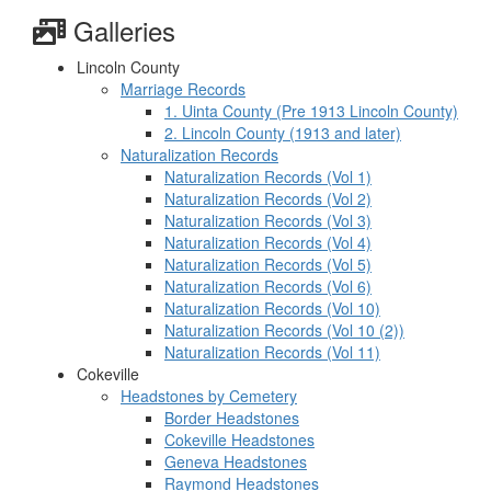
Galleries
Lincoln County
Marriage Records
1. Uinta County (Pre 1913 Lincoln County)
2. Lincoln County (1913 and later)
Naturalization Records
Naturalization Records (Vol 1)
Naturalization Records (Vol 2)
Naturalization Records (Vol 3)
Naturalization Records (Vol 4)
Naturalization Records (Vol 5)
Naturalization Records (Vol 6)
Naturalization Records (Vol 10)
Naturalization Records (Vol 10 (2))
Naturalization Records (Vol 11)
Cokeville
Headstones by Cemetery
Border Headstones
Cokeville Headstones
Geneva Headstones
Raymond Headstones