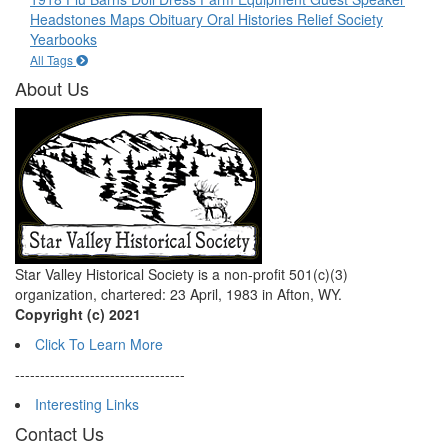
Headstones
Maps
Obituary
Oral Histories
Relief Society
Yearbooks
All Tags
About Us
Star Valley Historical Society is a non-profit 501(c)(3)
organization, chartered: 23 April, 1983 in Afton, WY.
Copyright (c) 2021
Click To Learn More
----------------------------------
Interesting Links
Contact Us