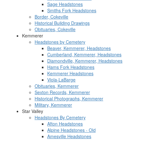
Sage Headstones
Smiths Fork Headstones
Border, Cokeville
Historical Building Drawings
Obituaries, Cokeville
Kemmerer
Headstones by Cemetery
Beaver, Kemmerer, Headstones
Cumberland, Kemmerer, Headstones
Diamondville, Kemmerer, Headstones
Hams Fork Headstones
Kemmerer Headstones
Viola-LaBarge
Obituaries, Kemmerer
Sexton Records, Kemmerer
Historical Photographs, Kemmerer
Military, Kemmerer
Star Valley
Headstones By Cemetery
Afton Headstones
Alpine Headstones - Old
Amesville Headstones