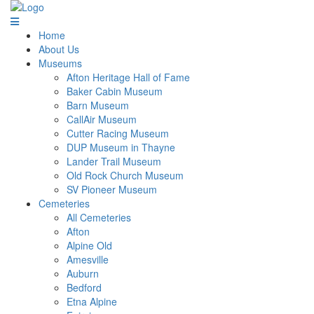
Home
About Us
Museums
Afton Heritage Hall of Fame
Baker Cabin Museum
Barn Museum
CallAir Museum
Cutter Racing Museum
DUP Museum in Thayne
Lander Trail Museum
Old Rock Church Museum
SV Pioneer Museum
Cemeteries
All Cemeteries
Afton
Alpine Old
Amesville
Auburn
Bedford
Etna Alpine