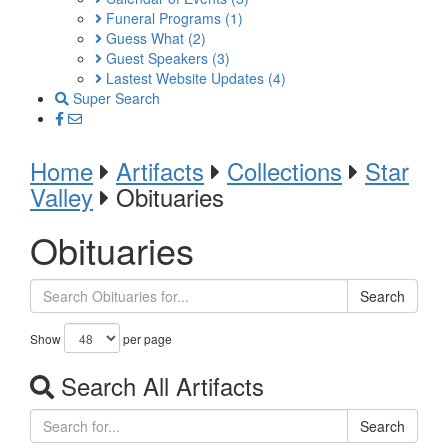
Funeral Programs
(1)
Guess What
(2)
Guest Speakers
(3)
Lastest Website Updates
(4)
Super Search
Home
Artifacts
Collections
Star
Valley
Obituaries
Obituaries
Search
Show
per page
Search All Artifacts
Search