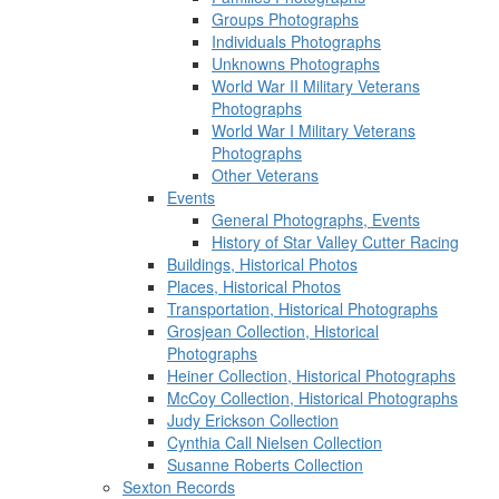
Groups Photographs
Individuals Photographs
Unknowns Photographs
World War II Military Veterans
Photographs
World War I Military Veterans
Photographs
Other Veterans
Events
General Photographs, Events
History of Star Valley Cutter Racing
Buildings, Historical Photos
Places, Historical Photos
Transportation, Historical Photographs
Grosjean Collection, Historical
Photographs
Heiner Collection, Historical Photographs
McCoy Collection, Historical Photographs
Judy Erickson Collection
Cynthia Call Nielsen Collection
Susanne Roberts Collection
Sexton Records