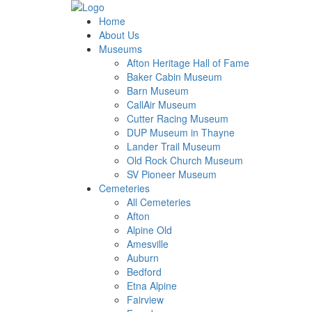
Home
About Us
Museums
Afton Heritage Hall of Fame
Baker Cabin Museum
Barn Museum
CallAir Museum
Cutter Racing Museum
DUP Museum in Thayne
Lander Trail Museum
Old Rock Church Museum
SV Pioneer Museum
Cemeteries
All Cemeteries
Afton
Alpine Old
Amesville
Auburn
Bedford
Etna Alpine
Fairview