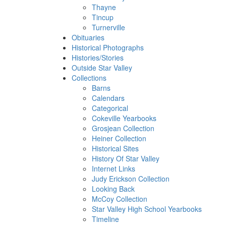
Thayne
Tincup
Turnerville
Obituaries
Historical Photographs
Histories/Stories
Outside Star Valley
Collections
Barns
Calendars
Categorical
Cokeville Yearbooks
Grosjean Collection
Heiner Collection
Historical Sites
History Of Star Valley
Internet Links
Judy Erickson Collection
Looking Back
McCoy Collection
Star Valley High School Yearbooks
Timeline