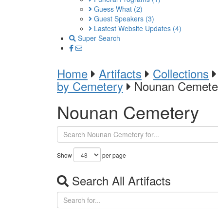
Guess What
(2)
Guest Speakers
(3)
Lastest Website Updates
(4)
Super Search
Home
Artifacts
Collections
by Cemetery
Nounan Cemete
Nounan Cemetery
Show
per page
Search All Artifacts