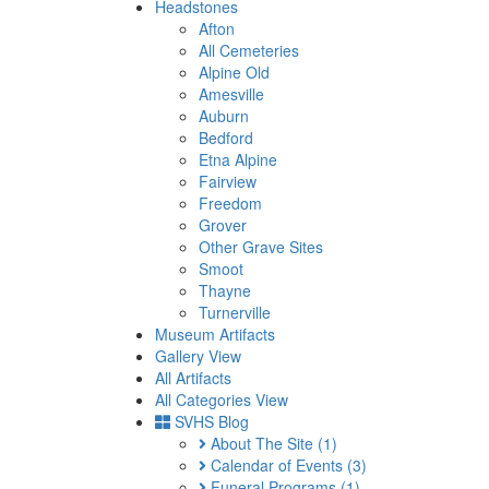
Headstones
Afton
All Cemeteries
Alpine Old
Amesville
Auburn
Bedford
Etna Alpine
Fairview
Freedom
Grover
Other Grave Sites
Smoot
Thayne
Turnerville
Museum Artifacts
Gallery View
All Artifacts
All Categories View
SVHS Blog
About The Site
(1)
Calendar of Events
(3)
Funeral Programs
(1)