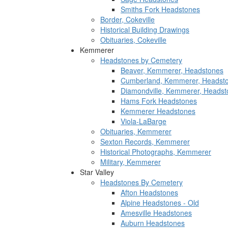
Smiths Fork Headstones
Border, Cokeville
Historical Building Drawings
Obituaries, Cokeville
Kemmerer
Headstones by Cemetery
Beaver, Kemmerer, Headstones
Cumberland, Kemmerer, Headst
Diamondville, Kemmerer, Headst
Hams Fork Headstones
Kemmerer Headstones
Viola-LaBarge
Obituaries, Kemmerer
Sexton Records, Kemmerer
Historical Photographs, Kemmerer
Military, Kemmerer
Star Valley
Headstones By Cemetery
Afton Headstones
Alpine Headstones - Old
Amesville Headstones
Auburn Headstones