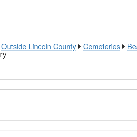
Outside Lincoln County
Cemeteries
Be
ry