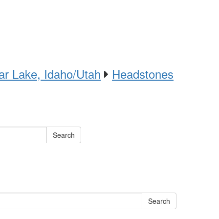
ar Lake, Idaho/Utah
Headstones
Search
Search