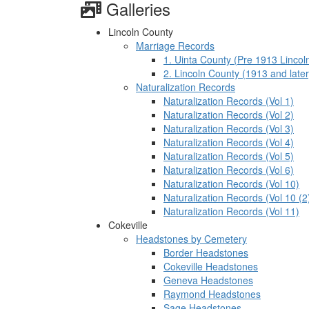
Galleries
Lincoln County
Marriage Records
1. Uinta County (Pre 1913 Lincol
2. Lincoln County (1913 and later
Naturalization Records
Naturalization Records (Vol 1)
Naturalization Records (Vol 2)
Naturalization Records (Vol 3)
Naturalization Records (Vol 4)
Naturalization Records (Vol 5)
Naturalization Records (Vol 6)
Naturalization Records (Vol 10)
Naturalization Records (Vol 10 (2
Naturalization Records (Vol 11)
Cokeville
Headstones by Cemetery
Border Headstones
Cokeville Headstones
Geneva Headstones
Raymond Headstones
Sage Headstones