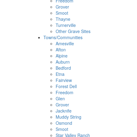
Freedom
Grover
Smoot
Thayne
Turnerville
Other Grave Sites
Towns/Communities
Amesville
Afton
Alpine
Auburn
Bedford
Etna
Fairview
Forest Dell
Freedom
Glen
Grover
Jacknife
Muddy String
Osmond
Smoot
Star Valley Ranch