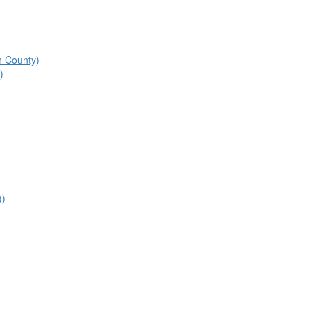
n County)
)
))