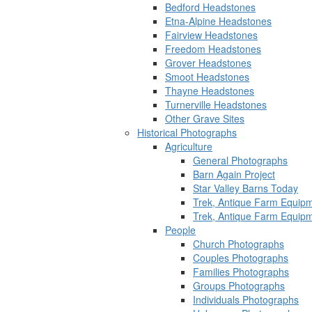
Bedford Headstones
Etna-Alpine Headstones
Fairview Headstones
Freedom Headstones
Grover Headstones
Smoot Headstones
Thayne Headstones
Turnerville Headstones
Other Grave Sites
Historical Photographs
Agriculture
General Photographs
Barn Again Project
Star Valley Barns Today
Trek, Antique Farm Equip
Trek, Antique Farm Equip
People
Church Photographs
Couples Photographs
Families Photographs
Groups Photographs
Individuals Photographs