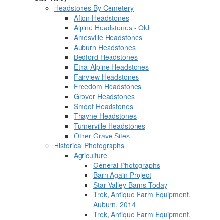
Headstones By Cemetery
Afton Headstones
Alpine Headstones - Old
Amesville Headstones
Auburn Headstones
Bedford Headstones
Etna-Alpine Headstones
Fairview Headstones
Freedom Headstones
Grover Headstones
Smoot Headstones
Thayne Headstones
Turnerville Headstones
Other Grave Sites
Historical Photographs
Agriculture
General Photographs
Barn Again Project
Star Valley Barns Today
Trek, Antique Farm Equipment,
Auburn, 2014
Trek, Antique Farm Equipment,