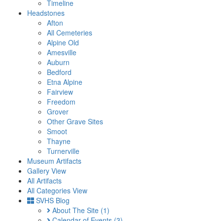
Timeline
Headstones
Afton
All Cemeteries
Alpine Old
Amesville
Auburn
Bedford
Etna Alpine
Fairview
Freedom
Grover
Other Grave Sites
Smoot
Thayne
Turnerville
Museum Artifacts
Gallery View
All Artifacts
All Categories View
SVHS Blog
About The Site
(1)
Calendar of Events
(3)