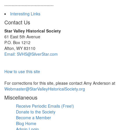
----------------------------------
Interesting Links
Contact Us
Star Valley Historical Society
61 East 5th Avenue
P.O. Box 1212
Afton, WY 83110
Email: SVHS@SilverStar.com
How to use this site
For corrections for this site, please contact Amy Anderson at
Webmaster@StarValleyHistoricalSociety.org
Miscellaneous
Receive Periodic Emails (Free!)
Donate to the Society
Become a Member
Blog Home
Admin Login