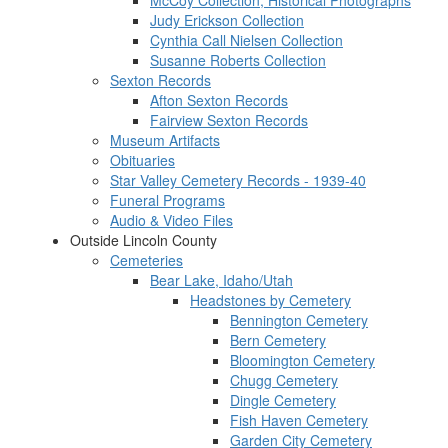
McCoy Collection, Historical Photographs
Judy Erickson Collection
Cynthia Call Nielsen Collection
Susanne Roberts Collection
Sexton Records
Afton Sexton Records
Fairview Sexton Records
Museum Artifacts
Obituaries
Star Valley Cemetery Records - 1939-40
Funeral Programs
Audio & Video Files
Outside Lincoln County
Cemeteries
Bear Lake, Idaho/Utah
Headstones by Cemetery
Bennington Cemetery
Bern Cemetery
Bloomington Cemetery
Chugg Cemetery
Dingle Cemetery
Fish Haven Cemetery
Garden City Cemetery