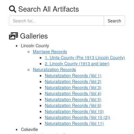
Search All Artifacts
Search
Galleries
Lincoln County
Marriage Records
1. Uinta County (Pre 1913 Lincoln County)
2. Lincoln County (1913 and later)
Naturalization Records
Naturalization Records (Vol 1)
Naturalization Records (Vol 2)
Naturalization Records (Vol 3)
Naturalization Records (Vol 4)
Naturalization Records (Vol 5)
Naturalization Records (Vol 6)
Naturalization Records (Vol 10)
Naturalization Records (Vol 10 (2))
Naturalization Records (Vol 11)
Cokeville