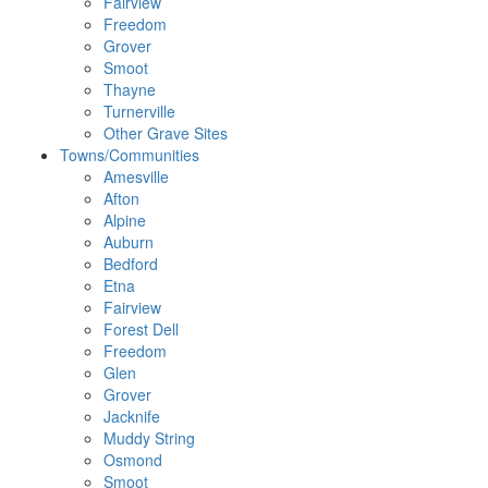
Fairview
Freedom
Grover
Smoot
Thayne
Turnerville
Other Grave Sites
Towns/Communities
Amesville
Afton
Alpine
Auburn
Bedford
Etna
Fairview
Forest Dell
Freedom
Glen
Grover
Jacknife
Muddy String
Osmond
Smoot