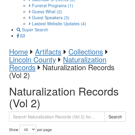
Funeral Programs
(1)
Guess What
(2)
Guest Speakers
(3)
Lastest Website Updates
(4)
Super Search
Home
Artifacts
Collections
Lincoln County
Naturalization
Records
Naturalization Records
(Vol 2)
Naturalization Records
(Vol 2)
Search
Show
per page