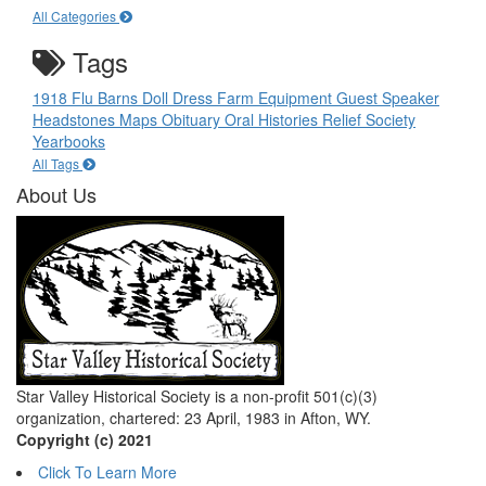
All Categories
Tags
1918 Flu
Barns
Doll
Dress
Farm Equipment
Guest Speaker
Headstones
Maps
Obituary
Oral Histories
Relief Society
Yearbooks
All Tags
About Us
Star Valley Historical Society is a non-profit 501(c)(3)
organization, chartered: 23 April, 1983 in Afton, WY.
Copyright (c) 2021
Click To Learn More