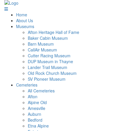
Home
About Us
Museums
Afton Heritage Hall of Fame
Baker Cabin Museum
Barn Museum
CallAir Museum
Cutter Racing Museum
DUP Museum in Thayne
Lander Trail Museum
Old Rock Church Museum
SV Pioneer Museum
Cemeteries
All Cemeteries
Afton
Alpine Old
Amesville
Auburn
Bedford
Etna Alpine