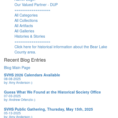
Our Valued Partner - DUP
=================
All Categories
All Collections
All Artifacts
All Galleries
Histories & Stories
=================
Click here for historical information about the Bear Lake
County area.
Recent Blog Entries
Blog Main Page
SVHS 2026 Calendars Available
08-08-2025
by: Amy Anderson
()
Guess What We Found at the Historical Society Office
07-03-2025
by: Andrew Ortenzio
()
SVHS Public Gathering, Thursday, May 15th, 2025
05-13-2025
by: Amy Anderson
()