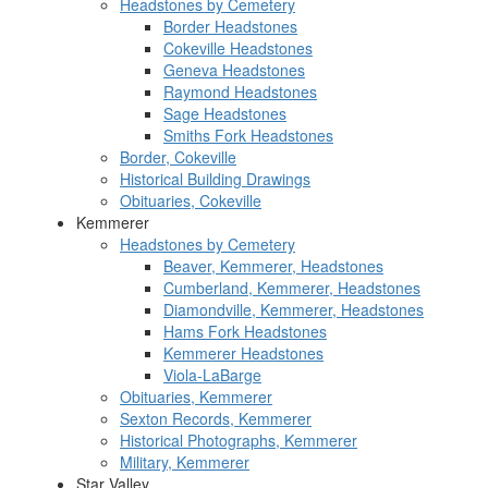
Headstones by Cemetery
Border Headstones
Cokeville Headstones
Geneva Headstones
Raymond Headstones
Sage Headstones
Smiths Fork Headstones
Border, Cokeville
Historical Building Drawings
Obituaries, Cokeville
Kemmerer
Headstones by Cemetery
Beaver, Kemmerer, Headstones
Cumberland, Kemmerer, Headstones
Diamondville, Kemmerer, Headstones
Hams Fork Headstones
Kemmerer Headstones
Viola-LaBarge
Obituaries, Kemmerer
Sexton Records, Kemmerer
Historical Photographs, Kemmerer
Military, Kemmerer
Star Valley