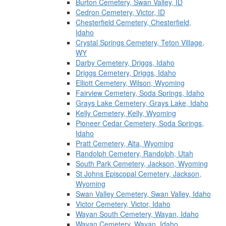
Burton Cemetery, Swan Valley, ID
Cedron Cemetery, Victor, ID
Chesterfield Cemetery, Chesterfield,
Idaho
Crystal Springs Cemetery, Teton Village,
WY
Darby Cemetery, Driggs, Idaho
Driggs Cemetery, Driggs, Idaho
Elliott Cemetery, Wilson, Wyoming
Fairview Cemetery, Soda Springs, Idaho
Grays Lake Cemetery, Grays Lake, Idaho
Kelly Cemetery, Kelly, Wyoming
Pioneer Cedar Cemetery, Soda Springs,
Idaho
Pratt Cemetery, Alta, Wyoming
Randolph Cemetery, Randolph, Utah
South Park Cemetery, Jackson, Wyoming
St Johns Episcopal Cemetery, Jackson,
Wyoming
Swan Valley Cemetery, Swan Valley, Idaho
Victor Cemetery, Victor, Idaho
Wayan South Cemetery, Wayan, Idaho
Wayan Cemetery, Wayan, Idaho