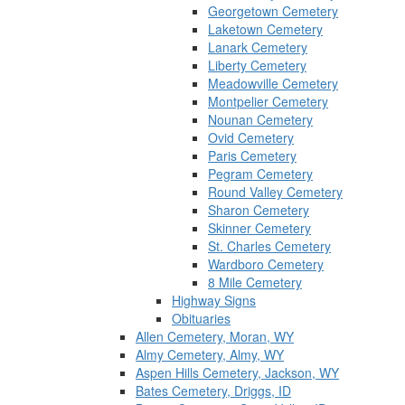
Georgetown Cemetery
Laketown Cemetery
Lanark Cemetery
Liberty Cemetery
Meadowville Cemetery
Montpelier Cemetery
Nounan Cemetery
Ovid Cemetery
Paris Cemetery
Pegram Cemetery
Round Valley Cemetery
Sharon Cemetery
Skinner Cemetery
St. Charles Cemetery
Wardboro Cemetery
8 Mile Cemetery
Highway Signs
Obituaries
Allen Cemetery, Moran, WY
Almy Cemetery, Almy, WY
Aspen Hills Cemetery, Jackson, WY
Bates Cemetery, Driggs, ID