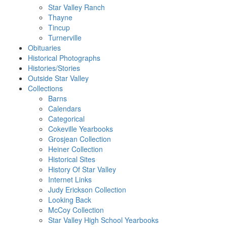
Star Valley Ranch
Thayne
Tincup
Turnerville
Obituaries
Historical Photographs
Histories/Stories
Outside Star Valley
Collections
Barns
Calendars
Categorical
Cokeville Yearbooks
Grosjean Collection
Heiner Collection
Historical Sites
History Of Star Valley
Internet Links
Judy Erickson Collection
Looking Back
McCoy Collection
Star Valley High School Yearbooks