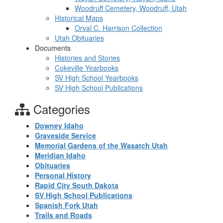
Woodruff Cemetery, Woodruff, Utah
Historical Maps
Orval C. Harrison Collection
Utah Obituaries
Documents
Histories and Stories
Cokeville Yearbooks
SV High School Yearbooks
SV High School Publications
Categories
Downey Idaho
Graveside Service
Memorial Gardens of the Wasatch Utah
Meridian Idaho
Obituaries
Personal History
Rapid City South Dakota
SV High School Publications
Spanish Fork Utah
Trails and Roads