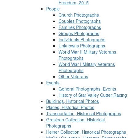
Freedom, 2015
People
Church Photographs
Couples Photographs
Families Photographs
Groups Photographs
Individuals Photographs
Unknowns Photographs
World War II Military Veterans
Photographs
World War I Military Veterans
Photographs
Other Veterans
Events
General Photographs, Events
History of Star Valley Cutter Racing
Buildings, Historical Photos
Places, Historical Photos
Transportation, Historical Photographs
Grosjean Collection, Historical
Photographs
Heiner Collection, Historical Photographs