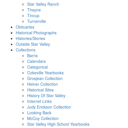
Star Valley Ranch
Thayne
Tincup
Turnerville
Obituaries
Historical Photographs
Histories/Stories
Outside Star Valley
Collections
Barns
Calendars
Categorical
Cokeville Yearbooks
Grosjean Collection
Heiner Collection
Historical Sites
History Of Star Valley
Internet Links
Judy Erickson Collection
Looking Back
McCoy Collection
Star Valley High School Yearbooks