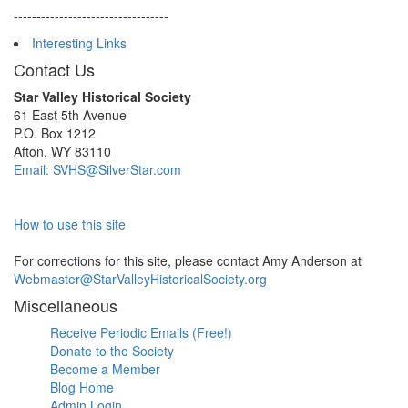
----------------------------------
Interesting Links
Contact Us
Star Valley Historical Society
61 East 5th Avenue
P.O. Box 1212
Afton, WY 83110
Email: SVHS@SilverStar.com
How to use this site
For corrections for this site, please contact Amy Anderson at
Webmaster@StarValleyHistoricalSociety.org
Miscellaneous
Receive Periodic Emails (Free!)
Donate to the Society
Become a Member
Blog Home
Admin Login