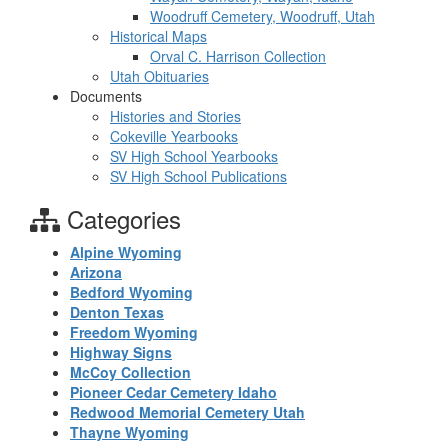
Woodruff Cemetery, Woodruff, Utah
Historical Maps
Orval C. Harrison Collection
Utah Obituaries
Documents
Histories and Stories
Cokeville Yearbooks
SV High School Yearbooks
SV High School Publications
Categories
Alpine Wyoming
Arizona
Bedford Wyoming
Denton Texas
Freedom Wyoming
Highway Signs
McCoy Collection
Pioneer Cedar Cemetery Idaho
Redwood Memorial Cemetery Utah
Thayne Wyoming