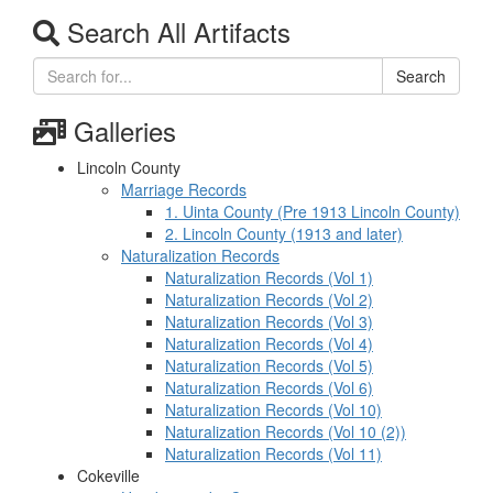
Search All Artifacts
Search
Galleries
Lincoln County
Marriage Records
1. Uinta County (Pre 1913 Lincoln County)
2. Lincoln County (1913 and later)
Naturalization Records
Naturalization Records (Vol 1)
Naturalization Records (Vol 2)
Naturalization Records (Vol 3)
Naturalization Records (Vol 4)
Naturalization Records (Vol 5)
Naturalization Records (Vol 6)
Naturalization Records (Vol 10)
Naturalization Records (Vol 10 (2))
Naturalization Records (Vol 11)
Cokeville