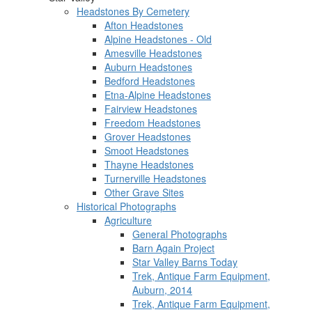
Headstones By Cemetery
Afton Headstones
Alpine Headstones - Old
Amesville Headstones
Auburn Headstones
Bedford Headstones
Etna-Alpine Headstones
Fairview Headstones
Freedom Headstones
Grover Headstones
Smoot Headstones
Thayne Headstones
Turnerville Headstones
Other Grave Sites
Historical Photographs
Agriculture
General Photographs
Barn Again Project
Star Valley Barns Today
Trek, Antique Farm Equipment,
Auburn, 2014
Trek, Antique Farm Equipment,