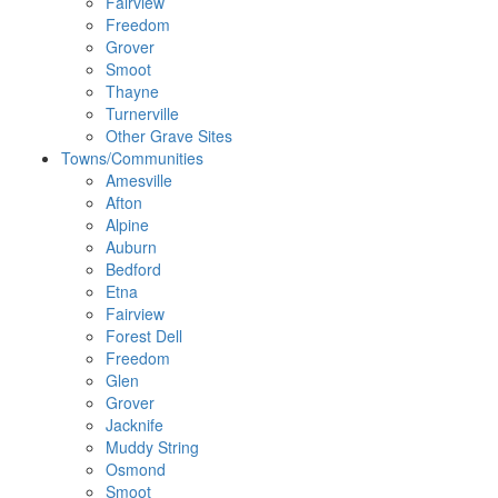
Fairview
Freedom
Grover
Smoot
Thayne
Turnerville
Other Grave Sites
Towns/Communities
Amesville
Afton
Alpine
Auburn
Bedford
Etna
Fairview
Forest Dell
Freedom
Glen
Grover
Jacknife
Muddy String
Osmond
Smoot