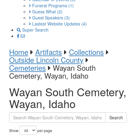
Funeral Programs
(1)
Guess What
(2)
Guest Speakers
(3)
Lastest Website Updates
(4)
Super Search
Home
Artifacts
Collections
Outside Lincoln County
Cemeteries
Wayan South
Cemetery, Wayan, Idaho
Wayan South Cemetery,
Wayan, Idaho
Search
Show
per page