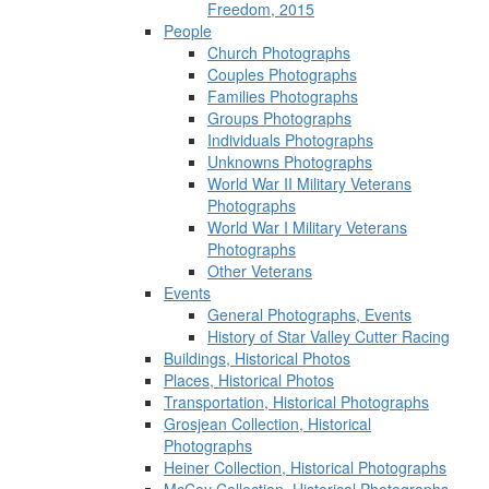
Freedom, 2015
People
Church Photographs
Couples Photographs
Families Photographs
Groups Photographs
Individuals Photographs
Unknowns Photographs
World War II Military Veterans
Photographs
World War I Military Veterans
Photographs
Other Veterans
Events
General Photographs, Events
History of Star Valley Cutter Racing
Buildings, Historical Photos
Places, Historical Photos
Transportation, Historical Photographs
Grosjean Collection, Historical
Photographs
Heiner Collection, Historical Photographs