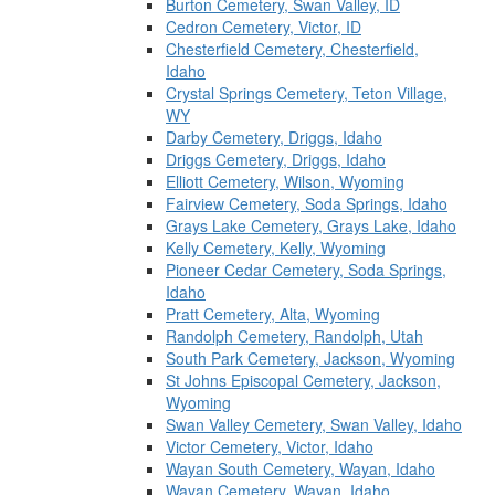
Burton Cemetery, Swan Valley, ID
Cedron Cemetery, Victor, ID
Chesterfield Cemetery, Chesterfield,
Idaho
Crystal Springs Cemetery, Teton Village,
WY
Darby Cemetery, Driggs, Idaho
Driggs Cemetery, Driggs, Idaho
Elliott Cemetery, Wilson, Wyoming
Fairview Cemetery, Soda Springs, Idaho
Grays Lake Cemetery, Grays Lake, Idaho
Kelly Cemetery, Kelly, Wyoming
Pioneer Cedar Cemetery, Soda Springs,
Idaho
Pratt Cemetery, Alta, Wyoming
Randolph Cemetery, Randolph, Utah
South Park Cemetery, Jackson, Wyoming
St Johns Episcopal Cemetery, Jackson,
Wyoming
Swan Valley Cemetery, Swan Valley, Idaho
Victor Cemetery, Victor, Idaho
Wayan South Cemetery, Wayan, Idaho
Wayan Cemetery, Wayan, Idaho