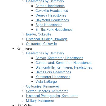
Headstones by Cemetery
Border Headstones
Cokeville Headstones
Geneva Headstones
Raymond Headstones
Sage Headstones
Smiths Fork Headstones
Border, Cokeville
Historical Building Drawings
Obituaries, Cokeville
Kemmerer
Headstones by Cemetery
Beaver, Kemmerer, Headstones
Cumberland, Kemmerer, Headstones
Diamondville, Kemmerer, Headstones
Hams Fork Headstones
Kemmerer Headstones
Viola-LaBarge
Obituaries, Kemmerer
Sexton Records, Kemmerer
Historical Photographs, Kemmerer
Military, Kemmerer
Star Valley