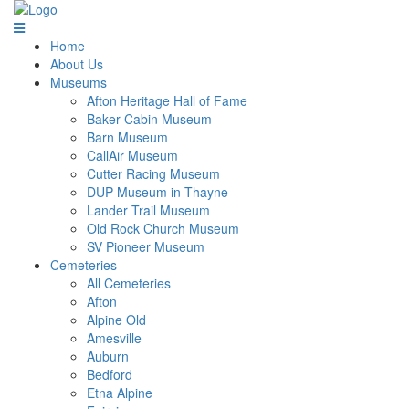
Home
About Us
Museums
Afton Heritage Hall of Fame
Baker Cabin Museum
Barn Museum
CallAir Museum
Cutter Racing Museum
DUP Museum in Thayne
Lander Trail Museum
Old Rock Church Museum
SV Pioneer Museum
Cemeteries
All Cemeteries
Afton
Alpine Old
Amesville
Auburn
Bedford
Etna Alpine