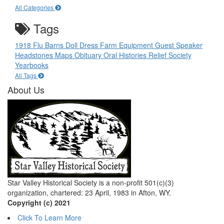
All Categories
Tags
1918 Flu
Barns
Doll
Dress
Farm Equipment
Guest Speaker
Headstones
Maps
Obituary
Oral Histories
Relief Society
Yearbooks
All Tags
About Us
Star Valley Historical Society is a non-profit 501(c)(3)
organization, chartered: 23 April, 1983 in Afton, WY.
Copyright (c) 2021
Click To Learn More