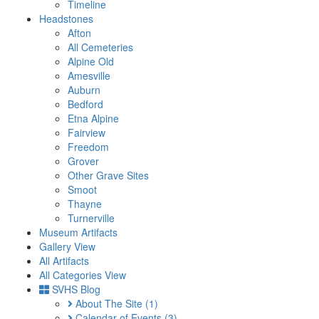
Timeline
Headstones
Afton
All Cemeteries
Alpine Old
Amesville
Auburn
Bedford
Etna Alpine
Fairview
Freedom
Grover
Other Grave Sites
Smoot
Thayne
Turnerville
Museum Artifacts
Gallery View
All Artifacts
All Categories View
SVHS Blog
About The Site
(1)
Calendar of Events
(3)