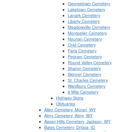
Georgetown Cemetery
Laketown Cemetery
Lanark Cemetery
Liberty Cemetery
Meadowville Cemetery
Montpelier Cemetery
Nounan Cemetery
Ovid Cemetery
Paris Cemetery
Pegram Cemetery
Round Valley Cemetery
Sharon Cemetery
Skinner Cemetery
St. Charles Cemetery
Wardboro Cemetery
8 Mile Cemetery
Highway Signs
Obituaries
Allen Cemetery, Moran, WY
Almy Cemetery, Almy, WY
Aspen Hills Cemetery, Jackson, WY
Bates Cemetery, Driggs, ID