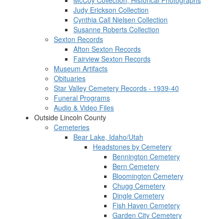
McCoy Collection, Historical Photographs
Judy Erickson Collection
Cynthia Call Nielsen Collection
Susanne Roberts Collection
Sexton Records
Afton Sexton Records
Fairview Sexton Records
Museum Artifacts
Obituaries
Star Valley Cemetery Records - 1939-40
Funeral Programs
Audio & Video Files
Outside Lincoln County
Cemeteries
Bear Lake, Idaho/Utah
Headstones by Cemetery
Bennington Cemetery
Bern Cemetery
Bloomington Cemetery
Chugg Cemetery
Dingle Cemetery
Fish Haven Cemetery
Garden City Cemetery