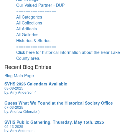
Our Valued Partner - DUP
=================
All Categories
All Collections
All Artifacts
All Galleries
Histories & Stories
=================
Click here for historical information about the Bear Lake
County area.
Recent Blog Entries
Blog Main Page
SVHS 2026 Calendars Available
08-08-2025
by: Amy Anderson
()
Guess What We Found at the Historical Society Office
07-03-2025
by: Andrew Ortenzio
()
SVHS Public Gathering, Thursday, May 15th, 2025
05-13-2025
by: Amy Anderson
()