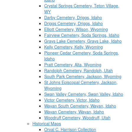
Crystal Springs Cemetery, Teton Village,
WY
Darby Cemetery, Driggs, Idaho
Driggs Cemetery, Driggs, Idaho
Elliott Cemetery, Wilson, Wyoming
Fairview Cemetery, Soda Springs, Idaho
Grays Lake Cemetery, Grays Lake, Idaho
Kelly Cemetery, Kelly, Wyoming
Pioneer Cedar Cemetery, Soda Springs,
Idaho
Pratt Cemetery, Alta, Wyoming
Randolph Cemetery, Randolph, Utah
South Park Cemetery, Jackson, Wyoming
St Johns Episcopal Cemetery, Jackson,
Wyoming
Swan Valley Cemetery, Swan Valley, Idaho
Victor Cemetery, Victor, Idaho
Wayan South Cemetery, Wayan, Idaho
Wayan Cemetery, Wayan, Idaho
Woodruff Cemetery, Woodruff, Utah
Historical Maps
Orval C. Harrison Collection