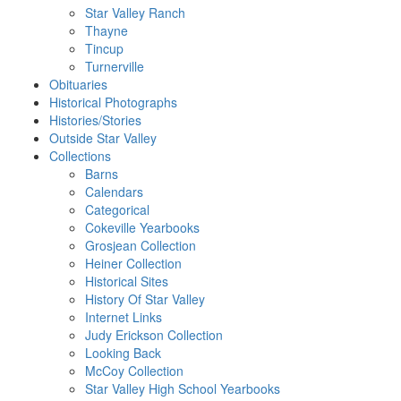
Star Valley Ranch
Thayne
Tincup
Turnerville
Obituaries
Historical Photographs
Histories/Stories
Outside Star Valley
Collections
Barns
Calendars
Categorical
Cokeville Yearbooks
Grosjean Collection
Heiner Collection
Historical Sites
History Of Star Valley
Internet Links
Judy Erickson Collection
Looking Back
McCoy Collection
Star Valley High School Yearbooks