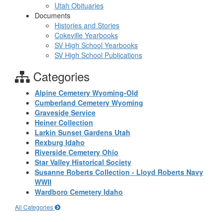
Utah Obituaries
Documents
Histories and Stories
Cokeville Yearbooks
SV High School Yearbooks
SV High School Publications
Categories
Alpine Cemetery Wyoming-Old
Cumberland Cemetery Wyoming
Graveside Service
Heiner Collection
Larkin Sunset Gardens Utah
Rexburg Idaho
Riverside Cemetery Ohio
Star Valley Historical Society
Susanne Roberts Collection - Lloyd Roberts Navy
WWII
Wardboro Cemetery Idaho
All Categories