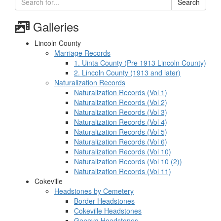
Search
Galleries
Lincoln County
Marriage Records
1. Uinta County (Pre 1913 Lincoln County)
2. Lincoln County (1913 and later)
Naturalization Records
Naturalization Records (Vol 1)
Naturalization Records (Vol 2)
Naturalization Records (Vol 3)
Naturalization Records (Vol 4)
Naturalization Records (Vol 5)
Naturalization Records (Vol 6)
Naturalization Records (Vol 10)
Naturalization Records (Vol 10 (2))
Naturalization Records (Vol 11)
Cokeville
Headstones by Cemetery
Border Headstones
Cokeville Headstones
Geneva Headstones