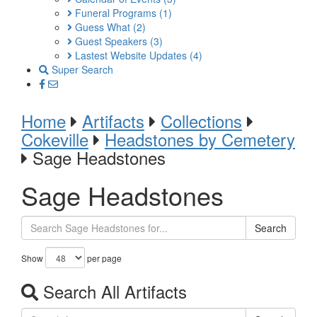
Funeral Programs
(1)
Guess What
(2)
Guest Speakers
(3)
Lastest Website Updates
(4)
Super Search
Home
Artifacts
Collections
Cokeville
Headstones by Cemetery
Sage Headstones
Sage Headstones
Search
Show
per page
Search All Artifacts