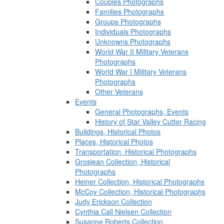
Couples Photographs
Families Photographs
Groups Photographs
Individuals Photographs
Unknowns Photographs
World War II Military Veterans
Photographs
World War I Military Veterans
Photographs
Other Veterans
Events
General Photographs, Events
History of Star Valley Cutter Racing
Buildings, Historical Photos
Places, Historical Photos
Transportation, Historical Photographs
Grosjean Collection, Historical
Photographs
Heiner Collection, Historical Photographs
McCoy Collection, Historical Photographs
Judy Erickson Collection
Cynthia Call Nielsen Collection
Susanne Roberts Collection