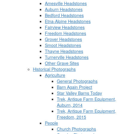
Amesville Headstones
Auburn Headstones
Bedford Headstones
Etna-Alpine Headstones
Fairview Headstones
Freedom Headstones
Grover Headstones
Smoot Headstones
Thayne Headstones
Turnerville Headstones
Other Grave Sites
Historical Photographs
Agriculture
General Photographs
Barn Again Project
Star Valley Barns Today
Trek, Antique Farm Equipment,
Auburn, 2014
Trek, Antique Farm Equipment,
Freedom, 2015
People
Church Photographs