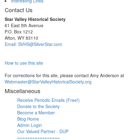
Interesting Links
Contact Us
Star Valley Historical Society
61 East 5th Avenue
P.O. Box 1212
Afton, WY 83110
Email: SVHS@SilverStar.com
How to use this site
For corrections for this site, please contact Amy Anderson at
Webmaster@StarValleyHistoricalSociety.org
Miscellaneous
Receive Periodic Emails (Free!)
Donate to the Society
Become a Member
Blog Home
Admin Login
Our Valued Partner - DUP
=================