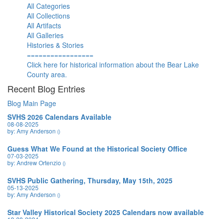
All Categories
All Collections
All Artifacts
All Galleries
Histories & Stories
=================
Click here for historical information about the Bear Lake
County area.
Recent Blog Entries
Blog Main Page
SVHS 2026 Calendars Available
08-08-2025
by: Amy Anderson
()
Guess What We Found at the Historical Society Office
07-03-2025
by: Andrew Ortenzio
()
SVHS Public Gathering, Thursday, May 15th, 2025
05-13-2025
by: Amy Anderson
()
Star Valley Historical Society 2025 Calendars now available