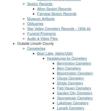
Sexton Records
Afton Sexton Records
Fairview Sexton Records
Museum Artifacts
Obituaries
Star Valley Cemetery Records - 1939-40
Funeral Programs
Audio & Video Files
Outside Lincoln County
Cemeteries
Bear Lake, Idaho/Utah
Headstones by Cemetery
Bennington Cemetery
Bern Cemetery
Bloomington Cemetery
Chugg Cemetery
Dingle Cemetery
Fish Haven Cemetery
Garden City Cemetery
Georgetown Cemetery
Laketown Cemetery
Lanark Cemetery