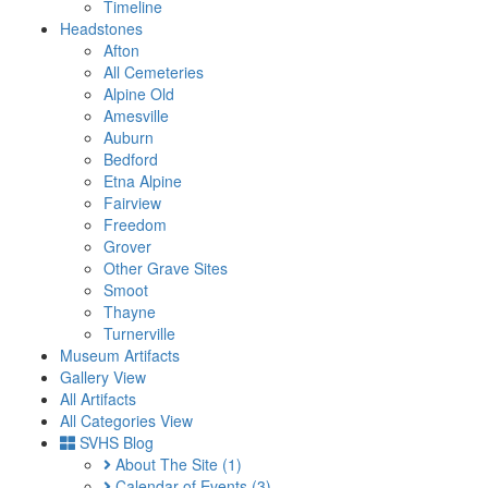
Timeline
Headstones
Afton
All Cemeteries
Alpine Old
Amesville
Auburn
Bedford
Etna Alpine
Fairview
Freedom
Grover
Other Grave Sites
Smoot
Thayne
Turnerville
Museum Artifacts
Gallery View
All Artifacts
All Categories View
SVHS Blog
About The Site
(1)
Calendar of Events
(3)