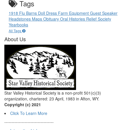
Tags
1918 Flu
Barns
Doll
Dress
Farm Equipment
Guest Speaker
Headstones
Maps
Obituary
Oral Histories
Relief Society
Yearbooks
All Tags
About Us
Star Valley Historical Society is a non-profit 501(c)(3)
organization, chartered: 23 April, 1983 in Afton, WY.
Copyright (c) 2021
Click To Learn More
----------------------------------