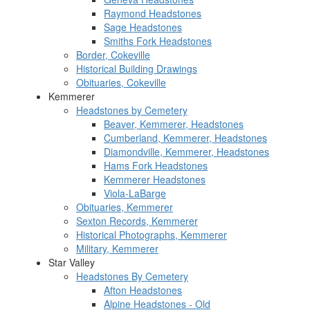
Raymond Headstones
Sage Headstones
Smiths Fork Headstones
Border, Cokeville
Historical Building Drawings
Obituaries, Cokeville
Kemmerer
Headstones by Cemetery
Beaver, Kemmerer, Headstones
Cumberland, Kemmerer, Headstones
Diamondville, Kemmerer, Headstones
Hams Fork Headstones
Kemmerer Headstones
Viola-LaBarge
Obituaries, Kemmerer
Sexton Records, Kemmerer
Historical Photographs, Kemmerer
Military, Kemmerer
Star Valley
Headstones By Cemetery
Afton Headstones
Alpine Headstones - Old