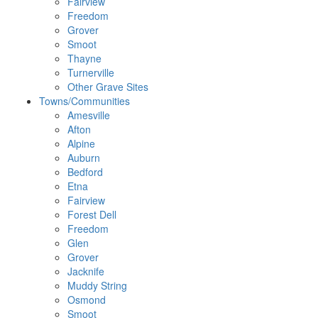
Fairview
Freedom
Grover
Smoot
Thayne
Turnerville
Other Grave Sites
Towns/Communities
Amesville
Afton
Alpine
Auburn
Bedford
Etna
Fairview
Forest Dell
Freedom
Glen
Grover
Jacknife
Muddy String
Osmond
Smoot