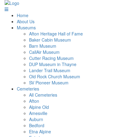
Home
About Us
Museums
Afton Heritage Hall of Fame
Baker Cabin Museum
Barn Museum
CallAir Museum
Cutter Racing Museum
DUP Museum in Thayne
Lander Trail Museum
Old Rock Church Museum
SV Pioneer Museum
Cemeteries
All Cemeteries
Afton
Alpine Old
Amesville
Auburn
Bedford
Etna Alpine