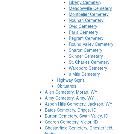
Liberty Cemetery
Meadowville Cemetery
Montpelier Cemetery
Nounan Cemetery
Ovid Cemetery
Paris Cemetery
Pegram Cemetery
Round Valley Cemetery
Sharon Cemetery
Skinner Cemetery
St. Charles Cemetery
Wardboro Cemetery
8 Mile Cemetery
Highway Signs
Obituaries
Allen Cemetery, Moran, WY
Almy Cemetery, Almy, WY
Aspen Hills Cemetery, Jackson, WY
Bates Cemetery, Driggs, ID
Burton Cemetery, Swan Valley, ID
Cedron Cemetery, Victor, ID
Chesterfield Cemetery, Chesterfield,
Idaho