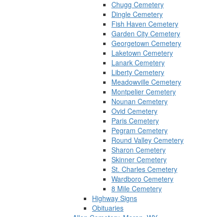
Chugg Cemetery
Dingle Cemetery
Fish Haven Cemetery
Garden City Cemetery
Georgetown Cemetery
Laketown Cemetery
Lanark Cemetery
Liberty Cemetery
Meadowville Cemetery
Montpelier Cemetery
Nounan Cemetery
Ovid Cemetery
Paris Cemetery
Pegram Cemetery
Round Valley Cemetery
Sharon Cemetery
Skinner Cemetery
St. Charles Cemetery
Wardboro Cemetery
8 Mile Cemetery
Highway Signs
Obituaries