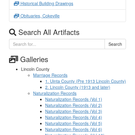
Historical Building Drawings
Obituaries, Cokeville
Search All Artifacts
Search
Galleries
Lincoln County
Marriage Records
1. Uinta County (Pre 1913 Lincoln County)
2. Lincoln County (1913 and later)
Naturalization Records
Naturalization Records (Vol 1)
Naturalization Records (Vol 2)
Naturalization Records (Vol 3)
Naturalization Records (Vol 4)
Naturalization Records (Vol 5)
Naturalization Records (Vol 6)