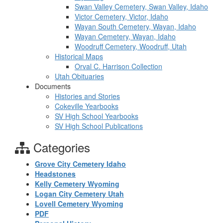
Swan Valley Cemetery, Swan Valley, Idaho
Victor Cemetery, Victor, Idaho
Wayan South Cemetery, Wayan, Idaho
Wayan Cemetery, Wayan, Idaho
Woodruff Cemetery, Woodruff, Utah
Historical Maps
Orval C. Harrison Collection
Utah Obituaries
Documents
Histories and Stories
Cokeville Yearbooks
SV High School Yearbooks
SV High School Publications
Categories
Grove City Cemetery Idaho
Headstones
Kelly Cemetery Wyoming
Logan City Cemetery Utah
Lovell Cemetery Wyoming
PDF