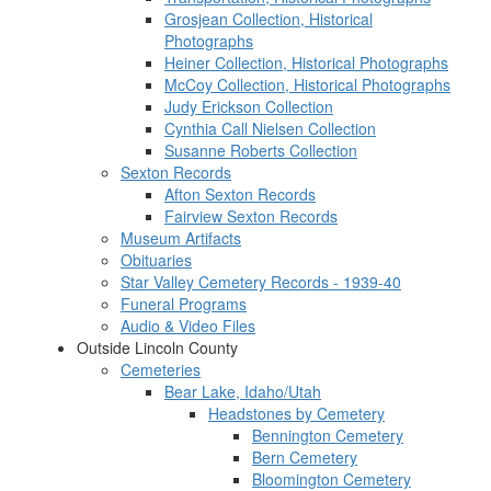
Grosjean Collection, Historical
Photographs
Heiner Collection, Historical Photographs
McCoy Collection, Historical Photographs
Judy Erickson Collection
Cynthia Call Nielsen Collection
Susanne Roberts Collection
Sexton Records
Afton Sexton Records
Fairview Sexton Records
Museum Artifacts
Obituaries
Star Valley Cemetery Records - 1939-40
Funeral Programs
Audio & Video Files
Outside Lincoln County
Cemeteries
Bear Lake, Idaho/Utah
Headstones by Cemetery
Bennington Cemetery
Bern Cemetery
Bloomington Cemetery