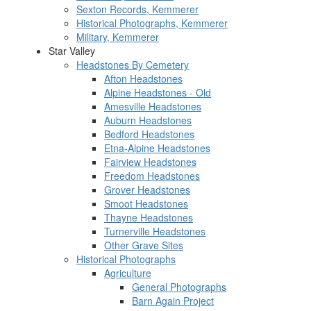
Sexton Records, Kemmerer
Historical Photographs, Kemmerer
Military, Kemmerer
Star Valley
Headstones By Cemetery
Afton Headstones
Alpine Headstones - Old
Amesville Headstones
Auburn Headstones
Bedford Headstones
Etna-Alpine Headstones
Fairview Headstones
Freedom Headstones
Grover Headstones
Smoot Headstones
Thayne Headstones
Turnerville Headstones
Other Grave Sites
Historical Photographs
Agriculture
General Photographs
Barn Again Project