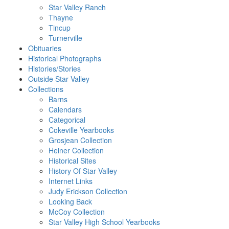
Star Valley Ranch
Thayne
Tincup
Turnerville
Obituaries
Historical Photographs
Histories/Stories
Outside Star Valley
Collections
Barns
Calendars
Categorical
Cokeville Yearbooks
Grosjean Collection
Heiner Collection
Historical Sites
History Of Star Valley
Internet Links
Judy Erickson Collection
Looking Back
McCoy Collection
Star Valley High School Yearbooks