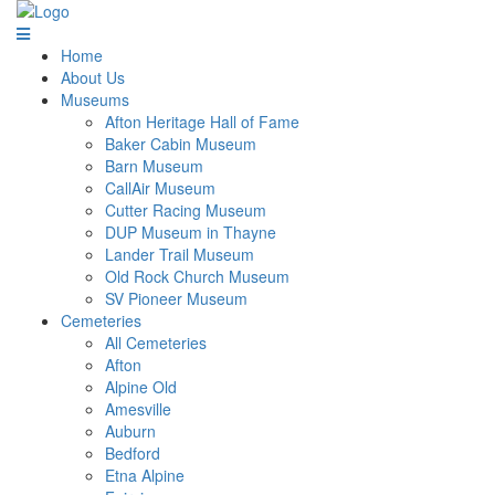
Home
About Us
Museums
Afton Heritage Hall of Fame
Baker Cabin Museum
Barn Museum
CallAir Museum
Cutter Racing Museum
DUP Museum in Thayne
Lander Trail Museum
Old Rock Church Museum
SV Pioneer Museum
Cemeteries
All Cemeteries
Afton
Alpine Old
Amesville
Auburn
Bedford
Etna Alpine