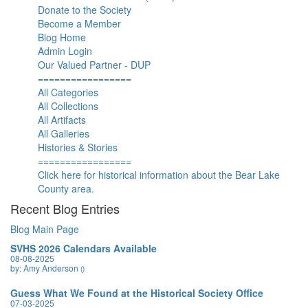
Donate to the Society
Become a Member
Blog Home
Admin Login
Our Valued Partner - DUP
=================
All Categories
All Collections
All Artifacts
All Galleries
Histories & Stories
=================
Click here for historical information about the Bear Lake
County area.
Recent Blog Entries
Blog Main Page
SVHS 2026 Calendars Available
08-08-2025
by: Amy Anderson
()
Guess What We Found at the Historical Society Office
07-03-2025