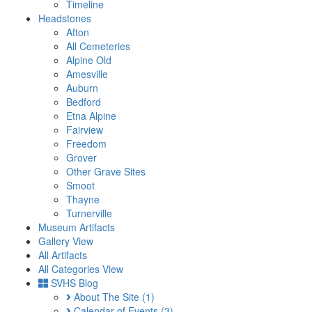
Timeline
Headstones
Afton
All Cemeteries
Alpine Old
Amesville
Auburn
Bedford
Etna Alpine
Fairview
Freedom
Grover
Other Grave Sites
Smoot
Thayne
Turnerville
Museum Artifacts
Gallery View
All Artifacts
All Categories View
SVHS Blog
About The Site
(1)
Calendar of Events
(3)