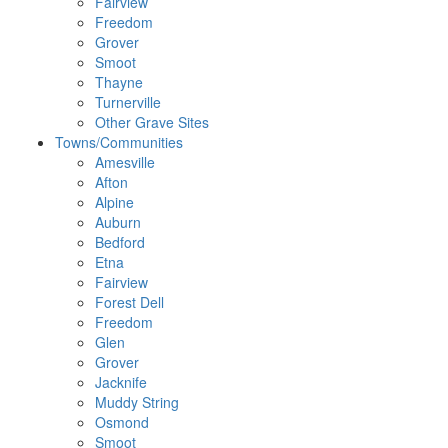
Fairview
Freedom
Grover
Smoot
Thayne
Turnerville
Other Grave Sites
Towns/Communities
Amesville
Afton
Alpine
Auburn
Bedford
Etna
Fairview
Forest Dell
Freedom
Glen
Grover
Jacknife
Muddy String
Osmond
Smoot