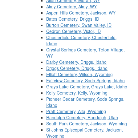
Allen Cemetery, Moran, WY
Almy Cemetery, Almy, WY
Aspen Hills Cemetery, Jackson, WY
Bates Cemetery, Driggs, ID
Burton Cemetery, Swan Valley, ID
Cedron Cemetery, Victor, ID
Chesterfield Cemetery, Chesterfield,
Idaho
Crystal Springs Cemetery, Teton Village,
WY
Darby Cemetery, Driggs, Idaho
Driggs Cemetery, Driggs, Idaho
Elliott Cemetery, Wilson, Wyoming
Fairview Cemetery, Soda Springs, Idaho
Grays Lake Cemetery, Grays Lake, Idaho
Kelly Cemetery, Kelly, Wyoming
Pioneer Cedar Cemetery, Soda Springs,
Idaho
Pratt Cemetery, Alta, Wyoming
Randolph Cemetery, Randolph, Utah
South Park Cemetery, Jackson, Wyoming
St Johns Episcopal Cemetery, Jackson,
Wyoming