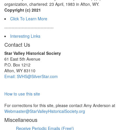
organization, chartered: 23 April, 1983 in Afton, WY.
Copyright (c) 2021
Click To Learn More
----------------------------------
Interesting Links
Contact Us
Star Valley Historical Society
61 East 5th Avenue
P.O. Box 1212
Afton, WY 83110
Email: SVHS@SilverStar.com
How to use this site
For corrections for this site, please contact Amy Anderson at
Webmaster@StarValleyHistoricalSociety.org
Miscellaneous
Receive Periodic Emails (Free!)