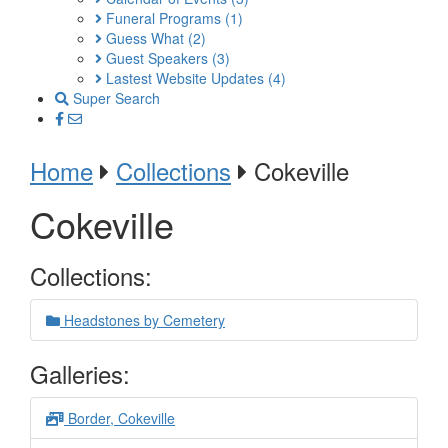
Funeral Programs
(1)
Guess What
(2)
Guest Speakers
(3)
Lastest Website Updates
(4)
Super Search
Home
Collections
Cokeville
Cokeville
Collections:
Headstones by Cemetery
Galleries:
Border, Cokeville