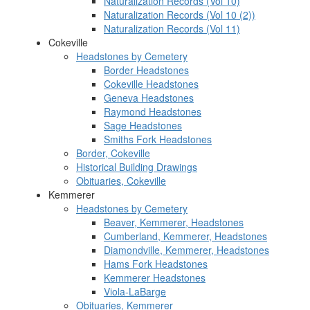
Naturalization Records (Vol 10)
Naturalization Records (Vol 10 (2))
Naturalization Records (Vol 11)
Cokeville
Headstones by Cemetery
Border Headstones
Cokeville Headstones
Geneva Headstones
Raymond Headstones
Sage Headstones
Smiths Fork Headstones
Border, Cokeville
Historical Building Drawings
Obituaries, Cokeville
Kemmerer
Headstones by Cemetery
Beaver, Kemmerer, Headstones
Cumberland, Kemmerer, Headstones
Diamondville, Kemmerer, Headstones
Hams Fork Headstones
Kemmerer Headstones
Viola-LaBarge
Obituaries, Kemmerer