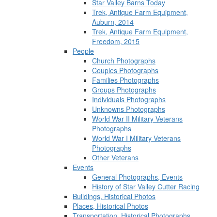
Star Valley Barns Today
Trek, Antique Farm Equipment,
Auburn, 2014
Trek, Antique Farm Equipment,
Freedom, 2015
People
Church Photographs
Couples Photographs
Families Photographs
Groups Photographs
Individuals Photographs
Unknowns Photographs
World War II Military Veterans
Photographs
World War I Military Veterans
Photographs
Other Veterans
Events
General Photographs, Events
History of Star Valley Cutter Racing
Buildings, Historical Photos
Places, Historical Photos
Transportation, Historical Photographs