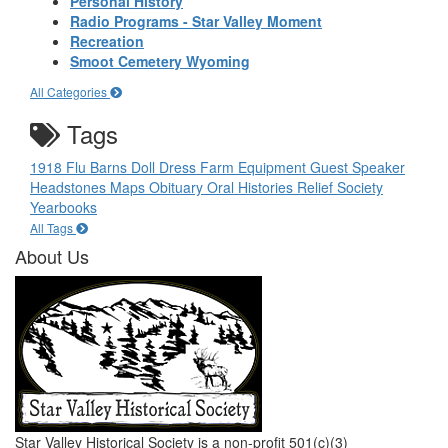
Personal History
Radio Programs - Star Valley Moment
Recreation
Smoot Cemetery Wyoming
All Categories
Tags
1918 Flu
Barns
Doll
Dress
Farm Equipment
Guest Speaker
Headstones
Maps
Obituary
Oral Histories
Relief Society
Yearbooks
All Tags
About Us
Star Valley Historical Society is a non-profit 501(c)(3)