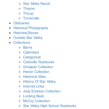
Star Valley Ranch
Thayne
Tincup
Turnerville
Obituaries
Historical Photographs
Histories/Stories
Outside Star Valley
Collections
Barns
Calendars
Categorical
Cokeville Yearbooks
Grosjean Collection
Heiner Collection
Historical Sites
History Of Star Valley
Internet Links
Judy Erickson Collection
Looking Back
McCoy Collection
Star Valley High School Yearbooks