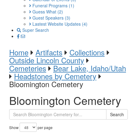
Funeral Programs
(1)
Guess What
(2)
Guest Speakers
(3)
Lastest Website Updates
(4)
Super Search
Home
Artifacts
Collections
Outside Lincoln County
Cemeteries
Bear Lake, Idaho/Utah
Headstones by Cemetery
Bloomington Cemetery
Bloomington Cemetery
Search
Show
per page