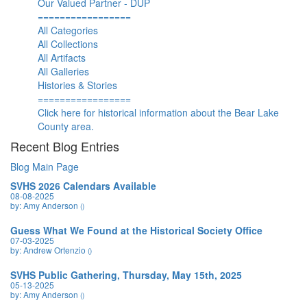
Our Valued Partner - DUP
=================
All Categories
All Collections
All Artifacts
All Galleries
Histories & Stories
=================
Click here for historical information about the Bear Lake
County area.
Recent Blog Entries
Blog Main Page
SVHS 2026 Calendars Available
08-08-2025
by: Amy Anderson
()
Guess What We Found at the Historical Society Office
07-03-2025
by: Andrew Ortenzio
()
SVHS Public Gathering, Thursday, May 15th, 2025
05-13-2025
by: Amy Anderson
()