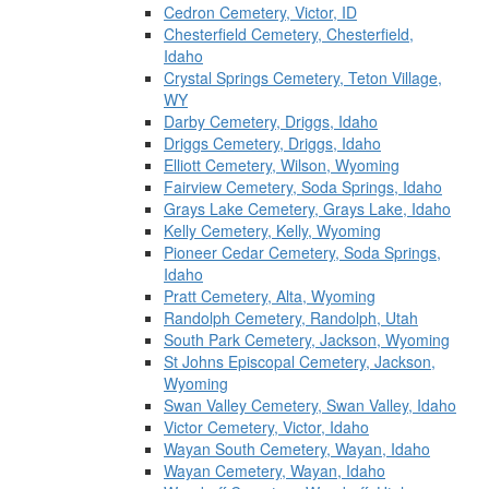
Cedron Cemetery, Victor, ID
Chesterfield Cemetery, Chesterfield,
Idaho
Crystal Springs Cemetery, Teton Village,
WY
Darby Cemetery, Driggs, Idaho
Driggs Cemetery, Driggs, Idaho
Elliott Cemetery, Wilson, Wyoming
Fairview Cemetery, Soda Springs, Idaho
Grays Lake Cemetery, Grays Lake, Idaho
Kelly Cemetery, Kelly, Wyoming
Pioneer Cedar Cemetery, Soda Springs,
Idaho
Pratt Cemetery, Alta, Wyoming
Randolph Cemetery, Randolph, Utah
South Park Cemetery, Jackson, Wyoming
St Johns Episcopal Cemetery, Jackson,
Wyoming
Swan Valley Cemetery, Swan Valley, Idaho
Victor Cemetery, Victor, Idaho
Wayan South Cemetery, Wayan, Idaho
Wayan Cemetery, Wayan, Idaho