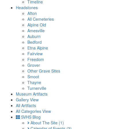
Timeline
Headstones
Afton
All Cemeteries
Alpine Old
Amesville
Auburn
Bedford
Etna Alpine
Fairview
Freedom
Grover
Other Grave Sites
Smoot
Thayne
Turnerville
Museum Artifacts
Gallery View
All Artifacts
All Categories View
SVHS Blog
About The Site
(1)
Calendar of Events
(3)