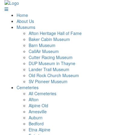
Home
About Us
Museums
Afton Heritage Hall of Fame
Baker Cabin Museum
Barn Museum
CallAir Museum
Cutter Racing Museum
DUP Museum in Thayne
Lander Trail Museum
Old Rock Church Museum
SV Pioneer Museum
Cemeteries
All Cemeteries
Afton
Alpine Old
Amesville
Auburn
Bedford
Etna Alpine