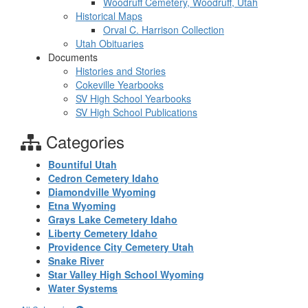
Woodruff Cemetery, Woodruff, Utah
Historical Maps
Orval C. Harrison Collection
Utah Obituaries
Documents
Histories and Stories
Cokeville Yearbooks
SV High School Yearbooks
SV High School Publications
Categories
Bountiful Utah
Cedron Cemetery Idaho
Diamondville Wyoming
Etna Wyoming
Grays Lake Cemetery Idaho
Liberty Cemetery Idaho
Providence City Cemetery Utah
Snake River
Star Valley High School Wyoming
Water Systems