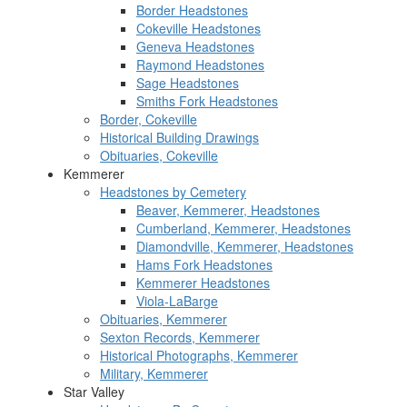
Border Headstones
Cokeville Headstones
Geneva Headstones
Raymond Headstones
Sage Headstones
Smiths Fork Headstones
Border, Cokeville
Historical Building Drawings
Obituaries, Cokeville
Kemmerer
Headstones by Cemetery
Beaver, Kemmerer, Headstones
Cumberland, Kemmerer, Headstones
Diamondville, Kemmerer, Headstones
Hams Fork Headstones
Kemmerer Headstones
Viola-LaBarge
Obituaries, Kemmerer
Sexton Records, Kemmerer
Historical Photographs, Kemmerer
Military, Kemmerer
Star Valley