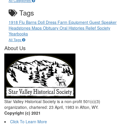
All Categories
Tags
1918 Flu
Barns
Doll
Dress
Farm Equipment
Guest Speaker
Headstones
Maps
Obituary
Oral Histories
Relief Society
Yearbooks
All Tags
About Us
Star Valley Historical Society is a non-profit 501(c)(3)
organization, chartered: 23 April, 1983 in Afton, WY.
Copyright (c) 2021
Click To Learn More