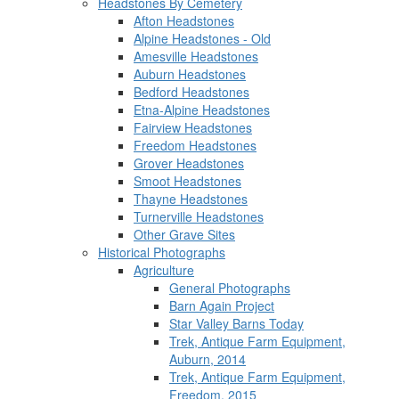
Headstones By Cemetery
Afton Headstones
Alpine Headstones - Old
Amesville Headstones
Auburn Headstones
Bedford Headstones
Etna-Alpine Headstones
Fairview Headstones
Freedom Headstones
Grover Headstones
Smoot Headstones
Thayne Headstones
Turnerville Headstones
Other Grave Sites
Historical Photographs
Agriculture
General Photographs
Barn Again Project
Star Valley Barns Today
Trek, Antique Farm Equipment,
Auburn, 2014
Trek, Antique Farm Equipment,
Freedom, 2015