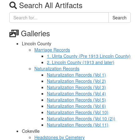
Search All Artifacts
Search
Galleries
Lincoln County
Marriage Records
1. Uinta County (Pre 1913 Lincoln County)
2. Lincoln County (1913 and later)
Naturalization Records
Naturalization Records (Vol 1)
Naturalization Records (Vol 2)
Naturalization Records (Vol 3)
Naturalization Records (Vol 4)
Naturalization Records (Vol 5)
Naturalization Records (Vol 6)
Naturalization Records (Vol 10)
Naturalization Records (Vol 10 (2))
Naturalization Records (Vol 11)
Cokeville
Headstones by Cemetery