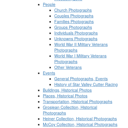
People
Church Photographs
Couples Photographs
Families Photographs
Groups Photographs
Individuals Photographs
Unknowns Photographs
World War II Military Veterans
Photographs
World War I Military Veterans
Photographs
Other Veterans
Events
General Photographs, Events
History of Star Valley Cutter Racing
Buildings, Historical Photos
Places, Historical Photos
Transportation, Historical Photographs
Grosjean Collection, Historical
Photographs
Heiner Collection, Historical Photographs
McCoy Collection, Historical Photographs