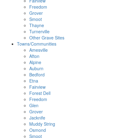
Fairview
Freedom
Grover
Smoot
Thayne
Turnerville
Other Grave Sites
Towns/Communities
Amesville
Afton
Alpine
Auburn
Bedford
Etna
Fairview
Forest Dell
Freedom
Glen
Grover
Jacknife
Muddy String
Osmond
Smoot