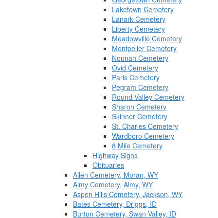
Laketown Cemetery
Lanark Cemetery
Liberty Cemetery
Meadowville Cemetery
Montpelier Cemetery
Nounan Cemetery
Ovid Cemetery
Paris Cemetery
Pegram Cemetery
Round Valley Cemetery
Sharon Cemetery
Skinner Cemetery
St. Charles Cemetery
Wardboro Cemetery
8 Mile Cemetery
Highway Signs
Obituaries
Allen Cemetery, Moran, WY
Almy Cemetery, Almy, WY
Aspen Hills Cemetery, Jackson, WY
Bates Cemetery, Driggs, ID
Burton Cemetery, Swan Valley, ID