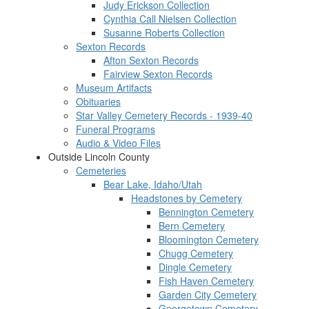
Judy Erickson Collection
Cynthia Call Nielsen Collection
Susanne Roberts Collection
Sexton Records
Afton Sexton Records
Fairview Sexton Records
Museum Artifacts
Obituaries
Star Valley Cemetery Records - 1939-40
Funeral Programs
Audio & Video Files
Outside Lincoln County
Cemeteries
Bear Lake, Idaho/Utah
Headstones by Cemetery
Bennington Cemetery
Bern Cemetery
Bloomington Cemetery
Chugg Cemetery
Dingle Cemetery
Fish Haven Cemetery
Garden City Cemetery
Georgetown Cemetery