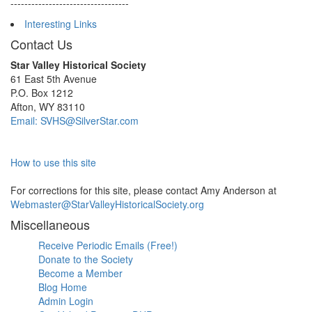
----------------------------------
Interesting Links
Contact Us
Star Valley Historical Society
61 East 5th Avenue
P.O. Box 1212
Afton, WY 83110
Email: SVHS@SilverStar.com
How to use this site
For corrections for this site, please contact Amy Anderson at
Webmaster@StarValleyHistoricalSociety.org
Miscellaneous
Receive Periodic Emails (Free!)
Donate to the Society
Become a Member
Blog Home
Admin Login