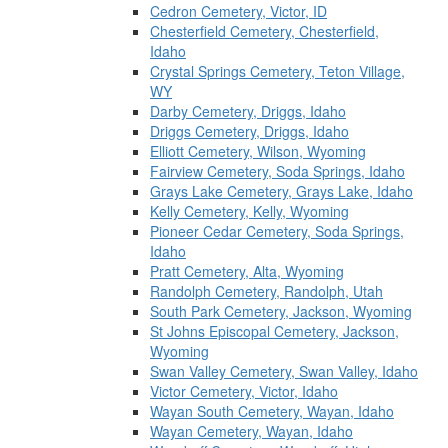
Cedron Cemetery, Victor, ID
Chesterfield Cemetery, Chesterfield,
Idaho
Crystal Springs Cemetery, Teton Village,
WY
Darby Cemetery, Driggs, Idaho
Driggs Cemetery, Driggs, Idaho
Elliott Cemetery, Wilson, Wyoming
Fairview Cemetery, Soda Springs, Idaho
Grays Lake Cemetery, Grays Lake, Idaho
Kelly Cemetery, Kelly, Wyoming
Pioneer Cedar Cemetery, Soda Springs,
Idaho
Pratt Cemetery, Alta, Wyoming
Randolph Cemetery, Randolph, Utah
South Park Cemetery, Jackson, Wyoming
St Johns Episcopal Cemetery, Jackson,
Wyoming
Swan Valley Cemetery, Swan Valley, Idaho
Victor Cemetery, Victor, Idaho
Wayan South Cemetery, Wayan, Idaho
Wayan Cemetery, Wayan, Idaho