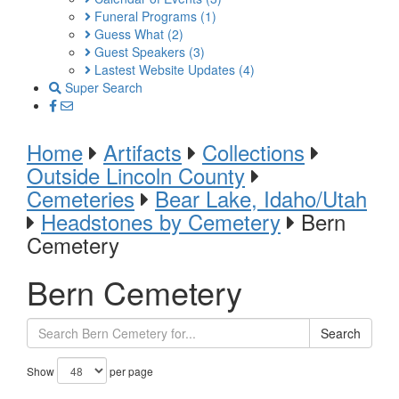
Funeral Programs
(1)
Guess What
(2)
Guest Speakers
(3)
Lastest Website Updates
(4)
Super Search
Home
Artifacts
Collections
Outside Lincoln County
Cemeteries
Bear Lake, Idaho/Utah
Headstones by Cemetery
Bern
Cemetery
Bern Cemetery
Search
Show
per page