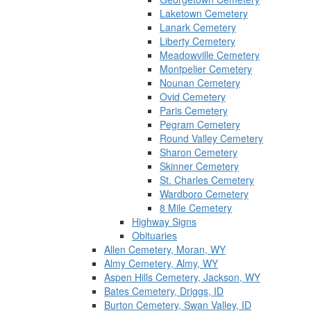
Laketown Cemetery
Lanark Cemetery
Liberty Cemetery
Meadowville Cemetery
Montpelier Cemetery
Nounan Cemetery
Ovid Cemetery
Paris Cemetery
Pegram Cemetery
Round Valley Cemetery
Sharon Cemetery
Skinner Cemetery
St. Charles Cemetery
Wardboro Cemetery
8 Mile Cemetery
Highway Signs
Obituaries
Allen Cemetery, Moran, WY
Almy Cemetery, Almy, WY
Aspen Hills Cemetery, Jackson, WY
Bates Cemetery, Driggs, ID
Burton Cemetery, Swan Valley, ID