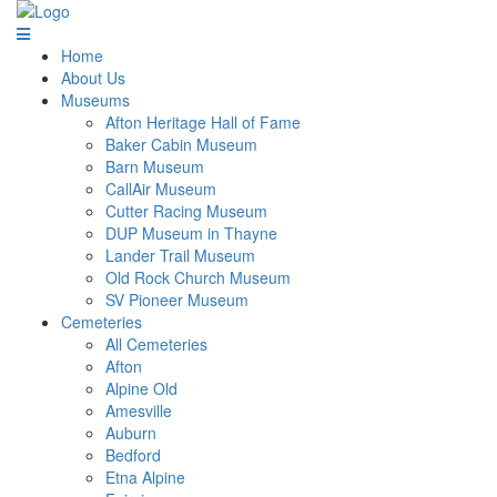
Home
About Us
Museums
Afton Heritage Hall of Fame
Baker Cabin Museum
Barn Museum
CallAir Museum
Cutter Racing Museum
DUP Museum in Thayne
Lander Trail Museum
Old Rock Church Museum
SV Pioneer Museum
Cemeteries
All Cemeteries
Afton
Alpine Old
Amesville
Auburn
Bedford
Etna Alpine