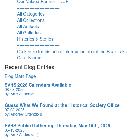
Our Valued Partner - DUP
=================
All Categories
All Collections
All Artifacts
All Galleries
Histories & Stories
=================
Click here for historical information about the Bear Lake
County area.
Recent Blog Entries
Blog Main Page
SVHS 2026 Calendars Available
08-08-2025
by: Amy Anderson
()
Guess What We Found at the Historical Society Office
07-03-2025
by: Andrew Ortenzio
()
SVHS Public Gathering, Thursday, May 15th, 2025
05-13-2025
by: Amy Anderson
()