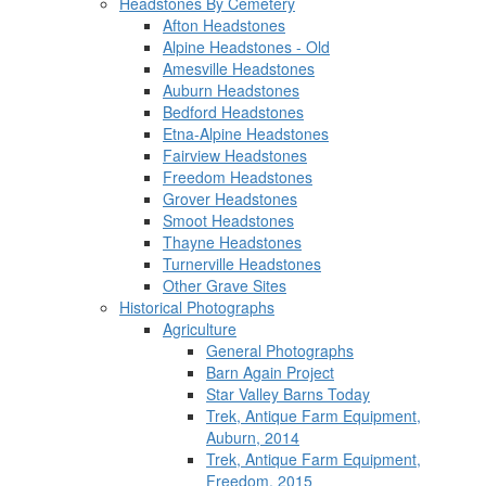
Headstones By Cemetery
Afton Headstones
Alpine Headstones - Old
Amesville Headstones
Auburn Headstones
Bedford Headstones
Etna-Alpine Headstones
Fairview Headstones
Freedom Headstones
Grover Headstones
Smoot Headstones
Thayne Headstones
Turnerville Headstones
Other Grave Sites
Historical Photographs
Agriculture
General Photographs
Barn Again Project
Star Valley Barns Today
Trek, Antique Farm Equipment,
Auburn, 2014
Trek, Antique Farm Equipment,
Freedom, 2015