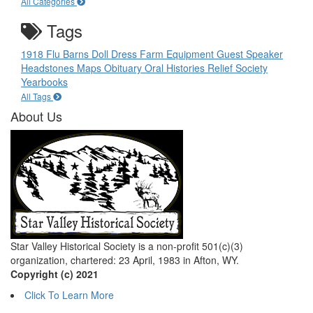
All Categories
Tags
1918 Flu
Barns
Doll
Dress
Farm Equipment
Guest Speaker
Headstones
Maps
Obituary
Oral Histories
Relief Society
Yearbooks
All Tags
About Us
Star Valley Historical Society is a non-profit 501(c)(3)
organization, chartered: 23 April, 1983 in Afton, WY.
Copyright (c) 2021
Click To Learn More