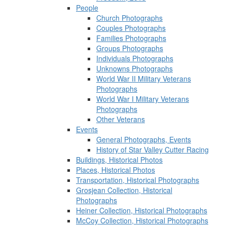
People
Church Photographs
Couples Photographs
Families Photographs
Groups Photographs
Individuals Photographs
Unknowns Photographs
World War II Military Veterans
Photographs
World War I Military Veterans
Photographs
Other Veterans
Events
General Photographs, Events
History of Star Valley Cutter Racing
Buildings, Historical Photos
Places, Historical Photos
Transportation, Historical Photographs
Grosjean Collection, Historical
Photographs
Heiner Collection, Historical Photographs
McCoy Collection, Historical Photographs