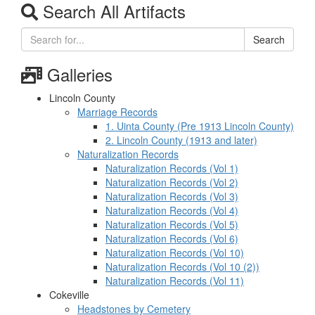
Search All Artifacts
Search
Galleries
Lincoln County
Marriage Records
1. Uinta County (Pre 1913 Lincoln County)
2. Lincoln County (1913 and later)
Naturalization Records
Naturalization Records (Vol 1)
Naturalization Records (Vol 2)
Naturalization Records (Vol 3)
Naturalization Records (Vol 4)
Naturalization Records (Vol 5)
Naturalization Records (Vol 6)
Naturalization Records (Vol 10)
Naturalization Records (Vol 10 (2))
Naturalization Records (Vol 11)
Cokeville
Headstones by Cemetery