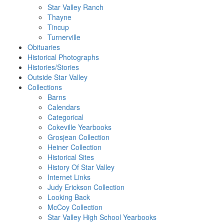
Star Valley Ranch
Thayne
Tincup
Turnerville
Obituaries
Historical Photographs
Histories/Stories
Outside Star Valley
Collections
Barns
Calendars
Categorical
Cokeville Yearbooks
Grosjean Collection
Heiner Collection
Historical Sites
History Of Star Valley
Internet Links
Judy Erickson Collection
Looking Back
McCoy Collection
Star Valley High School Yearbooks