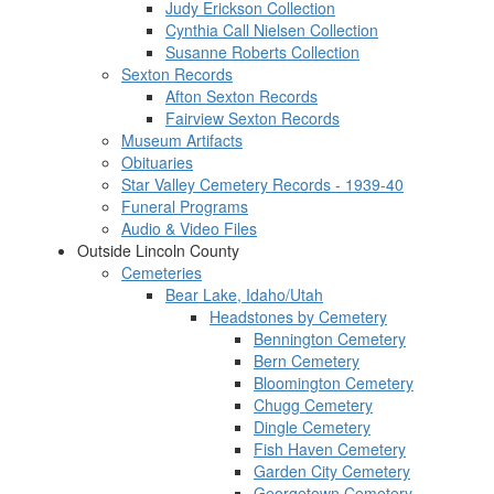
Judy Erickson Collection
Cynthia Call Nielsen Collection
Susanne Roberts Collection
Sexton Records
Afton Sexton Records
Fairview Sexton Records
Museum Artifacts
Obituaries
Star Valley Cemetery Records - 1939-40
Funeral Programs
Audio & Video Files
Outside Lincoln County
Cemeteries
Bear Lake, Idaho/Utah
Headstones by Cemetery
Bennington Cemetery
Bern Cemetery
Bloomington Cemetery
Chugg Cemetery
Dingle Cemetery
Fish Haven Cemetery
Garden City Cemetery
Georgetown Cemetery