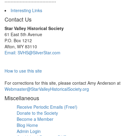
----------------------------------
Interesting Links
Contact Us
Star Valley Historical Society
61 East 5th Avenue
P.O. Box 1212
Afton, WY 83110
Email: SVHS@SilverStar.com
How to use this site
For corrections for this site, please contact Amy Anderson at
Webmaster@StarValleyHistoricalSociety.org
Miscellaneous
Receive Periodic Emails (Free!)
Donate to the Society
Become a Member
Blog Home
Admin Login