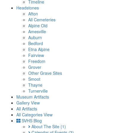
Timeline
Headstones
Afton
All Cemeteries
Alpine Old
Amesville
Auburn
Bedford
Etna Alpine
Fairview
Freedom
Grover
Other Grave Sites
Smoot
Thayne
Turnerville
Museum Artifacts
Gallery View
All Artifacts
All Categories View
SVHS Blog
About The Site
(1)
Calendar of Events
(3)