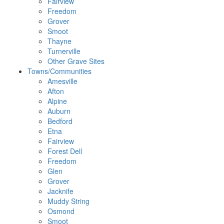
Fairview
Freedom
Grover
Smoot
Thayne
Turnerville
Other Grave Sites
Towns/Communities
Amesville
Afton
Alpine
Auburn
Bedford
Etna
Fairview
Forest Dell
Freedom
Glen
Grover
Jacknife
Muddy String
Osmond
Smoot