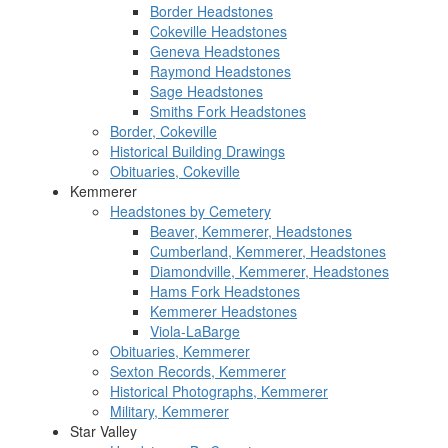
Border Headstones
Cokeville Headstones
Geneva Headstones
Raymond Headstones
Sage Headstones
Smiths Fork Headstones
Border, Cokeville
Historical Building Drawings
Obituaries, Cokeville
Kemmerer
Headstones by Cemetery
Beaver, Kemmerer, Headstones
Cumberland, Kemmerer, Headstones
Diamondville, Kemmerer, Headstones
Hams Fork Headstones
Kemmerer Headstones
Viola-LaBarge
Obituaries, Kemmerer
Sexton Records, Kemmerer
Historical Photographs, Kemmerer
Military, Kemmerer
Star Valley