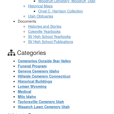
Woodruff Cemetery, Woodruff, Utah
Historical Maps
Orval C. Harrison Collection
Utah Obituaries
Documents
Histories and Stories
Cokeville Yearbooks
SV High School Yearbooks
SV High School Publications
Categories
Cemeteries Outside Star Valley
Funeral Program
Geneva Cemetery Idaho
Hillside Cemetery Connecticut
Historical Buildings
Lyman Wyoming
Medical
Milo Idaho
Taylorsville Cemetery Utah
Wasatch Lawn Cemetery Utah