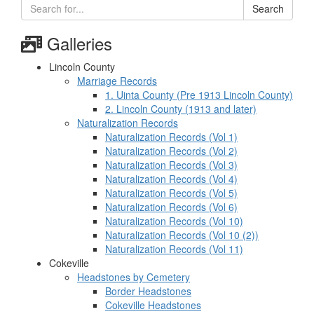
Search
Galleries
Lincoln County
Marriage Records
1. Uinta County (Pre 1913 Lincoln County)
2. Lincoln County (1913 and later)
Naturalization Records
Naturalization Records (Vol 1)
Naturalization Records (Vol 2)
Naturalization Records (Vol 3)
Naturalization Records (Vol 4)
Naturalization Records (Vol 5)
Naturalization Records (Vol 6)
Naturalization Records (Vol 10)
Naturalization Records (Vol 10 (2))
Naturalization Records (Vol 11)
Cokeville
Headstones by Cemetery
Border Headstones
Cokeville Headstones