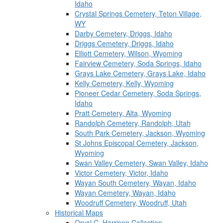
Idaho
Crystal Springs Cemetery, Teton Village,
WY
Darby Cemetery, Driggs, Idaho
Driggs Cemetery, Driggs, Idaho
Elliott Cemetery, Wilson, Wyoming
Fairview Cemetery, Soda Springs, Idaho
Grays Lake Cemetery, Grays Lake, Idaho
Kelly Cemetery, Kelly, Wyoming
Pioneer Cedar Cemetery, Soda Springs,
Idaho
Pratt Cemetery, Alta, Wyoming
Randolph Cemetery, Randolph, Utah
South Park Cemetery, Jackson, Wyoming
St Johns Episcopal Cemetery, Jackson,
Wyoming
Swan Valley Cemetery, Swan Valley, Idaho
Victor Cemetery, Victor, Idaho
Wayan South Cemetery, Wayan, Idaho
Wayan Cemetery, Wayan, Idaho
Woodruff Cemetery, Woodruff, Utah
Historical Maps
Orval C. Harrison Collection