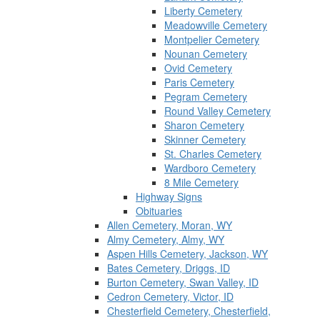
Liberty Cemetery
Meadowville Cemetery
Montpelier Cemetery
Nounan Cemetery
Ovid Cemetery
Paris Cemetery
Pegram Cemetery
Round Valley Cemetery
Sharon Cemetery
Skinner Cemetery
St. Charles Cemetery
Wardboro Cemetery
8 Mile Cemetery
Highway Signs
Obituaries
Allen Cemetery, Moran, WY
Almy Cemetery, Almy, WY
Aspen Hills Cemetery, Jackson, WY
Bates Cemetery, Driggs, ID
Burton Cemetery, Swan Valley, ID
Cedron Cemetery, Victor, ID
Chesterfield Cemetery, Chesterfield,