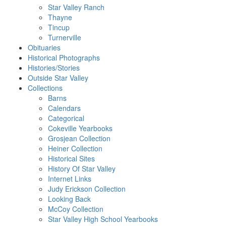
Star Valley Ranch
Thayne
Tincup
Turnerville
Obituaries
Historical Photographs
Histories/Stories
Outside Star Valley
Collections
Barns
Calendars
Categorical
Cokeville Yearbooks
Grosjean Collection
Heiner Collection
Historical Sites
History Of Star Valley
Internet Links
Judy Erickson Collection
Looking Back
McCoy Collection
Star Valley High School Yearbooks