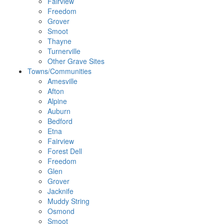
Fairview
Freedom
Grover
Smoot
Thayne
Turnerville
Other Grave Sites
Towns/Communities
Amesville
Afton
Alpine
Auburn
Bedford
Etna
Fairview
Forest Dell
Freedom
Glen
Grover
Jacknife
Muddy String
Osmond
Smoot