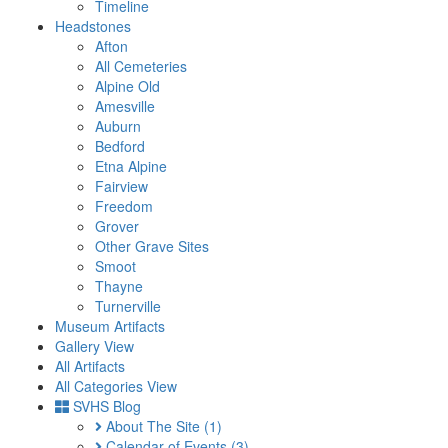
Timeline
Headstones
Afton
All Cemeteries
Alpine Old
Amesville
Auburn
Bedford
Etna Alpine
Fairview
Freedom
Grover
Other Grave Sites
Smoot
Thayne
Turnerville
Museum Artifacts
Gallery View
All Artifacts
All Categories View
SVHS Blog
About The Site
(1)
Calendar of Events
(3)