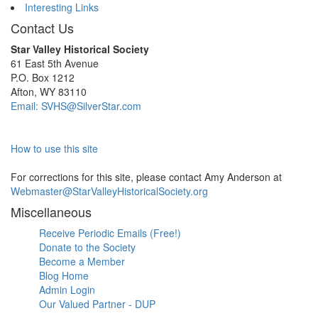
Interesting Links
Contact Us
Star Valley Historical Society
61 East 5th Avenue
P.O. Box 1212
Afton, WY 83110
Email: SVHS@SilverStar.com
How to use this site
For corrections for this site, please contact Amy Anderson at
Webmaster@StarValleyHistoricalSociety.org
Miscellaneous
Receive Periodic Emails (Free!)
Donate to the Society
Become a Member
Blog Home
Admin Login
Our Valued Partner - DUP