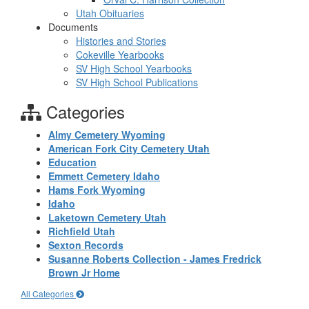
Utah Obituaries
Documents
Histories and Stories
Cokeville Yearbooks
SV High School Yearbooks
SV High School Publications
Categories
Almy Cemetery Wyoming
American Fork City Cemetery Utah
Education
Emmett Cemetery Idaho
Hams Fork Wyoming
Idaho
Laketown Cemetery Utah
Richfield Utah
Sexton Records
Susanne Roberts Collection - James Fredrick
Brown Jr Home
All Categories