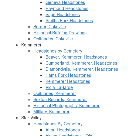
Geneva Headstones
Raymond Headstones
Sage Headstones
Smiths Fork Headstones
Border, Cokeville
Historical Building Drawings
Obituaries, Cokeville
Kemmerer
Headstones by Cemetery
Beaver, Kemmerer, Headstones
Cumberland, Kemmerer, Headstones
Diamondville, Kemmerer, Headstones
Hams Fork Headstones
Kemmerer Headstones
Viola-LaBarge
Obituaries, Kemmerer
Sexton Records, Kemmerer
Historical Photographs, Kemmerer
Military, Kemmerer
Star Valley
Headstones By Cemetery
Afton Headstones
Alpine Headstones - Old