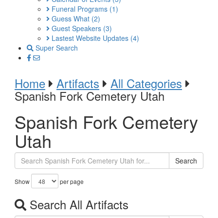
Funeral Programs
(1)
Guess What
(2)
Guest Speakers
(3)
Lastest Website Updates
(4)
Super Search
Home
Artifacts
All Categories
Spanish Fork Cemetery Utah
Spanish Fork Cemetery
Utah
Search
Show
per page
Search All Artifacts