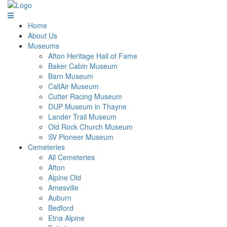
Home
About Us
Museums
Afton Heritage Hall of Fame
Baker Cabin Museum
Barn Museum
CallAir Museum
Cutter Racing Museum
DUP Museum in Thayne
Lander Trail Museum
Old Rock Church Museum
SV Pioneer Museum
Cemeteries
All Cemeteries
Afton
Alpine Old
Amesville
Auburn
Bedford
Etna Alpine