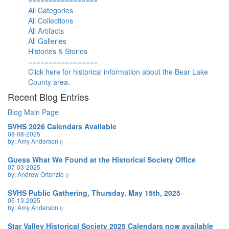
=================
All Categories
All Collections
All Artifacts
All Galleries
Histories & Stories
=================
Click here for historical information about the Bear Lake
County area.
Recent Blog Entries
Blog Main Page
SVHS 2026 Calendars Available
08-08-2025
by: Amy Anderson
()
Guess What We Found at the Historical Society Office
07-03-2025
by: Andrew Ortenzio
()
SVHS Public Gathering, Thursday, May 15th, 2025
05-13-2025
by: Amy Anderson
()
Star Valley Historical Society 2025 Calendars now available