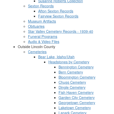
Susanne Roberts Collection
Sexton Records
Afton Sexton Records
Fairview Sexton Records
Museum Artifacts
Obituaries
Star Valley Cemetery Records - 1939-40
Funeral Programs
Audio & Video Files
Outside Lincoln County
Cemeteries
Bear Lake, Idaho/Utah
Headstones by Cemetery
Bennington Cemetery
Bern Cemetery
Bloomington Cemetery
Chugg Cemetery
Dingle Cemetery
Fish Haven Cemetery
Garden City Cemetery
Georgetown Cemetery
Laketown Cemetery
Lanark Cemetery