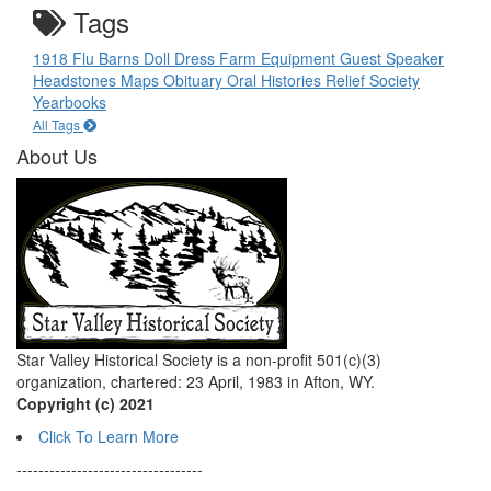
Tags
1918 Flu
Barns
Doll
Dress
Farm Equipment
Guest Speaker
Headstones
Maps
Obituary
Oral Histories
Relief Society
Yearbooks
All Tags
About Us
Star Valley Historical Society is a non-profit 501(c)(3)
organization, chartered: 23 April, 1983 in Afton, WY.
Copyright (c) 2021
Click To Learn More
----------------------------------