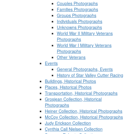
Couples Photographs
Families Photographs
Groups Photographs
Individuals Photographs
Unknowns Photographs
World War II Military Veterans
Photographs
World War I Military Veterans
Photographs
Other Veterans
Events
General Photographs, Events
History of Star Valley Cutter Racing
Buildings, Historical Photos
Places, Historical Photos
Transportation, Historical Photographs
Grosjean Collection, Historical
Photographs
Heiner Collection, Historical Photographs
McCoy Collection, Historical Photographs
Judy Erickson Collection
Cynthia Call Nielsen Collection