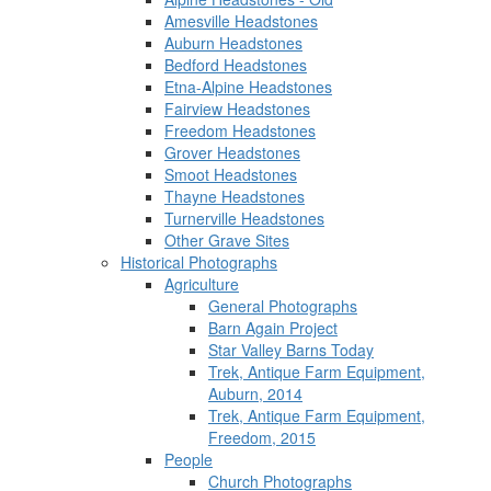
Amesville Headstones
Auburn Headstones
Bedford Headstones
Etna-Alpine Headstones
Fairview Headstones
Freedom Headstones
Grover Headstones
Smoot Headstones
Thayne Headstones
Turnerville Headstones
Other Grave Sites
Historical Photographs
Agriculture
General Photographs
Barn Again Project
Star Valley Barns Today
Trek, Antique Farm Equipment,
Auburn, 2014
Trek, Antique Farm Equipment,
Freedom, 2015
People
Church Photographs