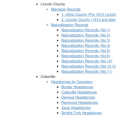
Lincoln County
Marriage Records
1. Uinta County (Pre 1913 Lincol
2. Lincoln County (1913 and later
Naturalization Records
Naturalization Records (Vol 1)
Naturalization Records (Vol 2)
Naturalization Records (Vol 3)
Naturalization Records (Vol 4)
Naturalization Records (Vol 5)
Naturalization Records (Vol 6)
Naturalization Records (Vol 10)
Naturalization Records (Vol 10 (2
Naturalization Records (Vol 11)
Cokeville
Headstones by Cemetery
Border Headstones
Cokeville Headstones
Geneva Headstones
Raymond Headstones
Sage Headstones
Smiths Fork Headstones