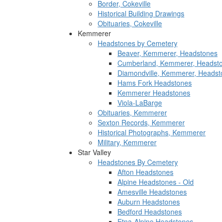
Border, Cokeville
Historical Building Drawings
Obituaries, Cokeville
Kemmerer
Headstones by Cemetery
Beaver, Kemmerer, Headstones
Cumberland, Kemmerer, Headst
Diamondville, Kemmerer, Headst
Hams Fork Headstones
Kemmerer Headstones
Viola-LaBarge
Obituaries, Kemmerer
Sexton Records, Kemmerer
Historical Photographs, Kemmerer
Military, Kemmerer
Star Valley
Headstones By Cemetery
Afton Headstones
Alpine Headstones - Old
Amesville Headstones
Auburn Headstones
Bedford Headstones
Etna-Alpine Headstones