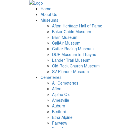
Home
About Us
Museums
Afton Heritage Hall of Fame
Baker Cabin Museum
Barn Museum
CallAir Museum
Cutter Racing Museum
DUP Museum in Thayne
Lander Trail Museum
Old Rock Church Museum
SV Pioneer Museum
Cemeteries
All Cemeteries
Afton
Alpine Old
Amesville
Auburn
Bedford
Etna Alpine
Fairview