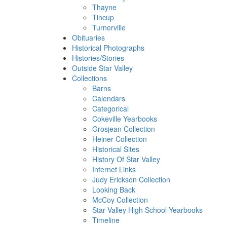
Thayne
Tincup
Turnerville
Obituaries
Historical Photographs
Histories/Stories
Outside Star Valley
Collections
Barns
Calendars
Categorical
Cokeville Yearbooks
Grosjean Collection
Heiner Collection
Historical Sites
History Of Star Valley
Internet Links
Judy Erickson Collection
Looking Back
McCoy Collection
Star Valley High School Yearbooks
Timeline