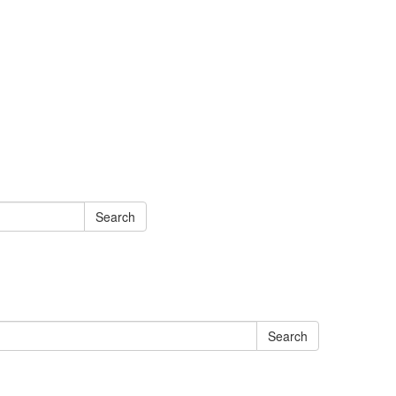
Search
Search