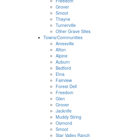
Freedom
Grover
Smoot
Thayne
Turnerville
Other Grave Sites
Towns/Communities
Amesville
Afton
Alpine
Auburn
Bedford
Etna
Fairview
Forest Dell
Freedom
Glen
Grover
Jacknife
Muddy String
Osmond
Smoot
Star Valley Ranch