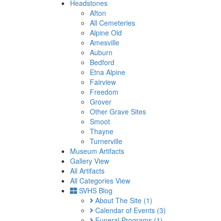
Headstones
Afton
All Cemeteries
Alpine Old
Amesville
Auburn
Bedford
Etna Alpine
Fairview
Freedom
Grover
Other Grave Sites
Smoot
Thayne
Turnerville
Museum Artifacts
Gallery View
All Artifacts
All Categories View
SVHS Blog
About The Site
(1)
Calendar of Events
(3)
Funeral Programs
(1)