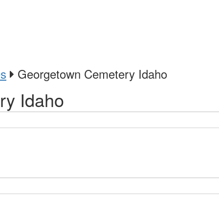
es
Georgetown Cemetery Idaho
ry Idaho