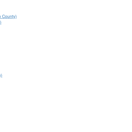
n County)
)
))