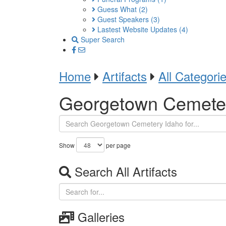
Guess What
(2)
Guest Speakers
(3)
Lastest Website Updates
(4)
Super Search
Home
Artifacts
All Categori
Georgetown Cemete
Show
per page
Search All Artifacts
Galleries