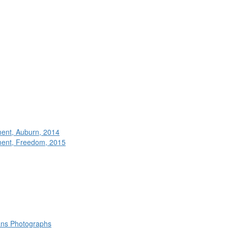
ment, Auburn, 2014
ment, Freedom, 2015
rans Photographs