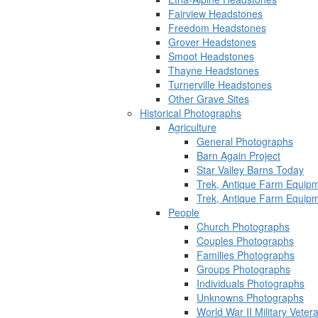
Fairview Headstones
Freedom Headstones
Grover Headstones
Smoot Headstones
Thayne Headstones
Turnerville Headstones
Other Grave Sites
Historical Photographs
Agriculture
General Photographs
Barn Again Project
Star Valley Barns Today
Trek, Antique Farm Equip
Trek, Antique Farm Equip
People
Church Photographs
Couples Photographs
Families Photographs
Groups Photographs
Individuals Photographs
Unknowns Photographs
World War II Military Vete