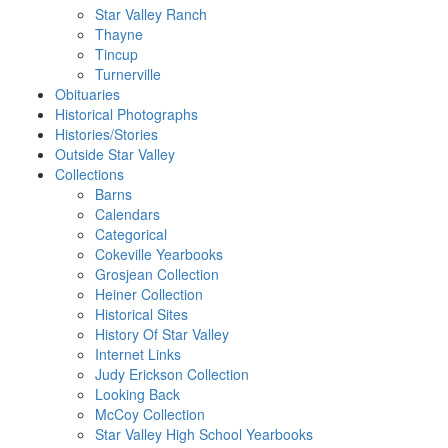
Star Valley Ranch
Thayne
Tincup
Turnerville
Obituaries
Historical Photographs
Histories/Stories
Outside Star Valley
Collections
Barns
Calendars
Categorical
Cokeville Yearbooks
Grosjean Collection
Heiner Collection
Historical Sites
History Of Star Valley
Internet Links
Judy Erickson Collection
Looking Back
McCoy Collection
Star Valley High School Yearbooks