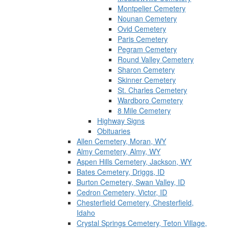
Montpelier Cemetery
Nounan Cemetery
Ovid Cemetery
Paris Cemetery
Pegram Cemetery
Round Valley Cemetery
Sharon Cemetery
Skinner Cemetery
St. Charles Cemetery
Wardboro Cemetery
8 Mile Cemetery
Highway Signs
Obituaries
Allen Cemetery, Moran, WY
Almy Cemetery, Almy, WY
Aspen Hills Cemetery, Jackson, WY
Bates Cemetery, Driggs, ID
Burton Cemetery, Swan Valley, ID
Cedron Cemetery, Victor, ID
Chesterfield Cemetery, Chesterfield,
Idaho
Crystal Springs Cemetery, Teton Village,