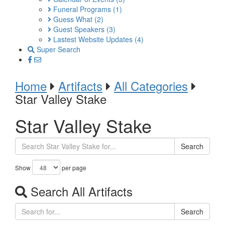
Funeral Programs
(1)
Guess What
(2)
Guest Speakers
(3)
Lastest Website Updates
(4)
Super Search
Home
Artifacts
All Categories
Star Valley Stake
Star Valley Stake
Search
Show
per page
Search All Artifacts
Search