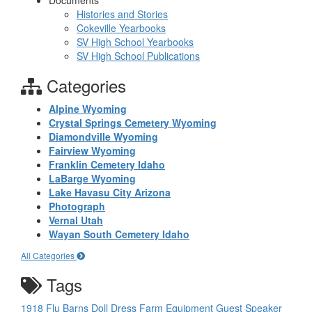
Documents
Histories and Stories
Cokeville Yearbooks
SV High School Yearbooks
SV High School Publications
Categories
Alpine Wyoming
Crystal Springs Cemetery Wyoming
Diamondville Wyoming
Fairview Wyoming
Franklin Cemetery Idaho
LaBarge Wyoming
Lake Havasu City Arizona
Photograph
Vernal Utah
Wayan South Cemetery Idaho
All Categories
Tags
1918 Flu
Barns
Doll
Dress
Farm Equipment
Guest Speaker