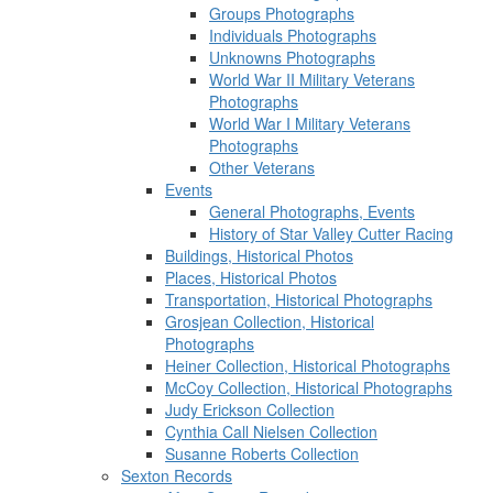
Groups Photographs
Individuals Photographs
Unknowns Photographs
World War II Military Veterans
Photographs
World War I Military Veterans
Photographs
Other Veterans
Events
General Photographs, Events
History of Star Valley Cutter Racing
Buildings, Historical Photos
Places, Historical Photos
Transportation, Historical Photographs
Grosjean Collection, Historical
Photographs
Heiner Collection, Historical Photographs
McCoy Collection, Historical Photographs
Judy Erickson Collection
Cynthia Call Nielsen Collection
Susanne Roberts Collection
Sexton Records