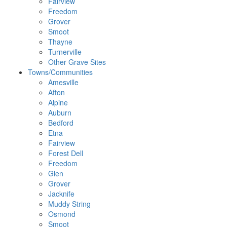
Fairview
Freedom
Grover
Smoot
Thayne
Turnerville
Other Grave Sites
Towns/Communities
Amesville
Afton
Alpine
Auburn
Bedford
Etna
Fairview
Forest Dell
Freedom
Glen
Grover
Jacknife
Muddy String
Osmond
Smoot