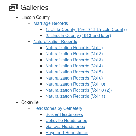
Galleries
Lincoln County
Marriage Records
1. Uinta County (Pre 1913 Lincoln County)
2. Lincoln County (1913 and later)
Naturalization Records
Naturalization Records (Vol 1)
Naturalization Records (Vol 2)
Naturalization Records (Vol 3)
Naturalization Records (Vol 4)
Naturalization Records (Vol 5)
Naturalization Records (Vol 6)
Naturalization Records (Vol 10)
Naturalization Records (Vol 10 (2))
Naturalization Records (Vol 11)
Cokeville
Headstones by Cemetery
Border Headstones
Cokeville Headstones
Geneva Headstones
Raymond Headstones