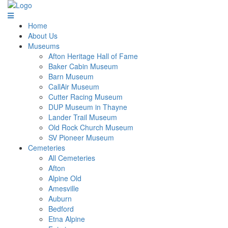
Home
About Us
Museums
Afton Heritage Hall of Fame
Baker Cabin Museum
Barn Museum
CallAir Museum
Cutter Racing Museum
DUP Museum in Thayne
Lander Trail Museum
Old Rock Church Museum
SV Pioneer Museum
Cemeteries
All Cemeteries
Afton
Alpine Old
Amesville
Auburn
Bedford
Etna Alpine