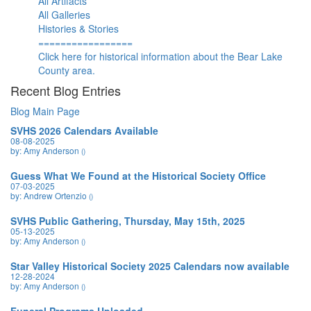
All Artifacts
All Galleries
Histories & Stories
=================
Click here for historical information about the Bear Lake
County area.
Recent Blog Entries
Blog Main Page
SVHS 2026 Calendars Available
08-08-2025
by: Amy Anderson
()
Guess What We Found at the Historical Society Office
07-03-2025
by: Andrew Ortenzio
()
SVHS Public Gathering, Thursday, May 15th, 2025
05-13-2025
by: Amy Anderson
()
Star Valley Historical Society 2025 Calendars now available
12-28-2024
by: Amy Anderson
()