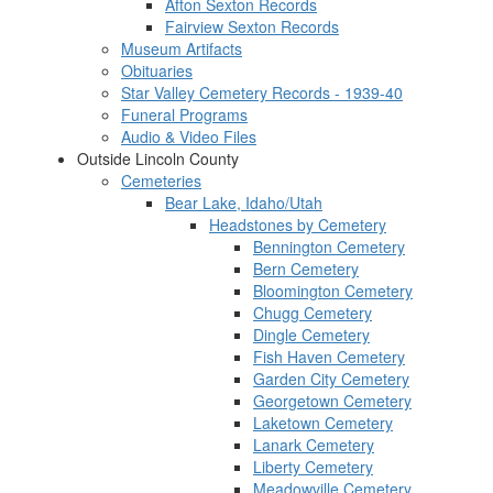
Afton Sexton Records
Fairview Sexton Records
Museum Artifacts
Obituaries
Star Valley Cemetery Records - 1939-40
Funeral Programs
Audio & Video Files
Outside Lincoln County
Cemeteries
Bear Lake, Idaho/Utah
Headstones by Cemetery
Bennington Cemetery
Bern Cemetery
Bloomington Cemetery
Chugg Cemetery
Dingle Cemetery
Fish Haven Cemetery
Garden City Cemetery
Georgetown Cemetery
Laketown Cemetery
Lanark Cemetery
Liberty Cemetery
Meadowville Cemetery