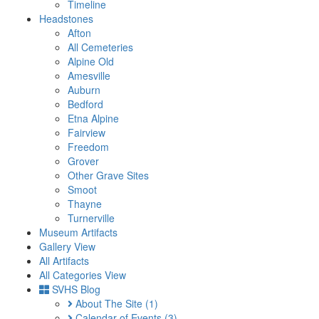
Timeline
Headstones
Afton
All Cemeteries
Alpine Old
Amesville
Auburn
Bedford
Etna Alpine
Fairview
Freedom
Grover
Other Grave Sites
Smoot
Thayne
Turnerville
Museum Artifacts
Gallery View
All Artifacts
All Categories View
SVHS Blog
About The Site
(1)
Calendar of Events
(3)