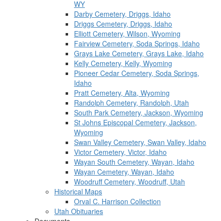
WY
Darby Cemetery, Driggs, Idaho
Driggs Cemetery, Driggs, Idaho
Elliott Cemetery, Wilson, Wyoming
Fairview Cemetery, Soda Springs, Idaho
Grays Lake Cemetery, Grays Lake, Idaho
Kelly Cemetery, Kelly, Wyoming
Pioneer Cedar Cemetery, Soda Springs,
Idaho
Pratt Cemetery, Alta, Wyoming
Randolph Cemetery, Randolph, Utah
South Park Cemetery, Jackson, Wyoming
St Johns Episcopal Cemetery, Jackson,
Wyoming
Swan Valley Cemetery, Swan Valley, Idaho
Victor Cemetery, Victor, Idaho
Wayan South Cemetery, Wayan, Idaho
Wayan Cemetery, Wayan, Idaho
Woodruff Cemetery, Woodruff, Utah
Historical Maps
Orval C. Harrison Collection
Utah Obituaries