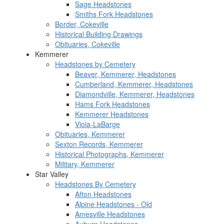
Sage Headstones
Smiths Fork Headstones
Border, Cokeville
Historical Building Drawings
Obituaries, Cokeville
Kemmerer
Headstones by Cemetery
Beaver, Kemmerer, Headstones
Cumberland, Kemmerer, Headstones
Diamondville, Kemmerer, Headstones
Hams Fork Headstones
Kemmerer Headstones
Viola-LaBarge
Obituaries, Kemmerer
Sexton Records, Kemmerer
Historical Photographs, Kemmerer
Military, Kemmerer
Star Valley
Headstones By Cemetery
Afton Headstones
Alpine Headstones - Old
Amesville Headstones