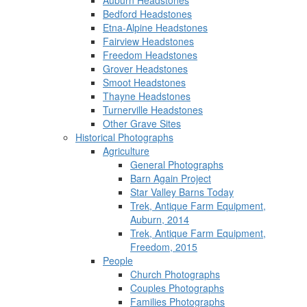
Auburn Headstones
Bedford Headstones
Etna-Alpine Headstones
Fairview Headstones
Freedom Headstones
Grover Headstones
Smoot Headstones
Thayne Headstones
Turnerville Headstones
Other Grave Sites
Historical Photographs
Agriculture
General Photographs
Barn Again Project
Star Valley Barns Today
Trek, Antique Farm Equipment,
Auburn, 2014
Trek, Antique Farm Equipment,
Freedom, 2015
People
Church Photographs
Couples Photographs
Families Photographs