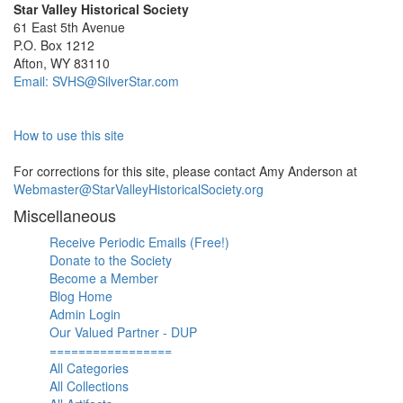
Star Valley Historical Society
61 East 5th Avenue
P.O. Box 1212
Afton, WY 83110
Email: SVHS@SilverStar.com
How to use this site
For corrections for this site, please contact Amy Anderson at
Webmaster@StarValleyHistoricalSociety.org
Miscellaneous
Receive Periodic Emails (Free!)
Donate to the Society
Become a Member
Blog Home
Admin Login
Our Valued Partner - DUP
=================
All Categories
All Collections