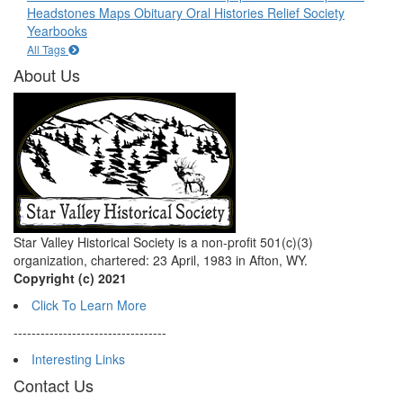
Headstones
Maps
Obituary
Oral Histories
Relief Society
Yearbooks
All Tags
About Us
Star Valley Historical Society is a non-profit 501(c)(3)
organization, chartered: 23 April, 1983 in Afton, WY.
Copyright (c) 2021
Click To Learn More
----------------------------------
Interesting Links
Contact Us