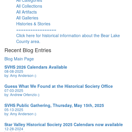
All Categories
All Collections
All Artifacts
All Galleries
Histories & Stories
=================
Click here for historical information about the Bear Lake
County area.
Recent Blog Entries
Blog Main Page
SVHS 2026 Calendars Available
08-08-2025
by: Amy Anderson
()
Guess What We Found at the Historical Society Office
07-03-2025
by: Andrew Ortenzio
()
SVHS Public Gathering, Thursday, May 15th, 2025
05-13-2025
by: Amy Anderson
()
Star Valley Historical Society 2025 Calendars now available
12-28-2024