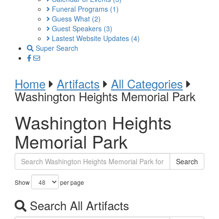
Funeral Programs
(1)
Guess What
(2)
Guest Speakers
(3)
Lastest Website Updates
(4)
Super Search
Home
Artifacts
All Categories
Washington Heights Memorial Park
Washington Heights
Memorial Park
Search
Show
per page
Search All Artifacts