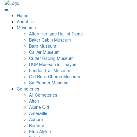
Home
About Us
Museums
Afton Heritage Hall of Fame
Baker Cabin Museum
Barn Museum
CallAir Museum
Cutter Racing Museum
DUP Museum in Thayne
Lander Trail Museum
Old Rock Church Museum
SV Pioneer Museum
Cemeteries
All Cemeteries
Afton
Alpine Old
Amesville
Auburn
Bedford
Etna Alpine