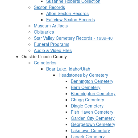
Susanne Roberts Collection
Sexton Records
Afton Sexton Records
Fairview Sexton Records
Museum Artifacts
Obituaries
Star Valley Cemetery Records - 1939-40
Funeral Programs
Audio & Video Files
Outside Lincoln County
Cemeteries
Bear Lake, Idaho/Utah
Headstones by Cemetery
Bennington Cemetery
Bern Cemetery
Bloomington Cemetery
Chugg Cemetery
Dingle Cemetery
Fish Haven Cemetery
Garden City Cemetery
Georgetown Cemetery
Laketown Cemetery
Lanark Cemetery