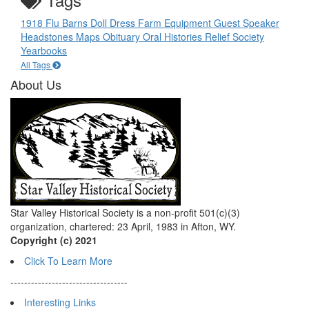
1918 Flu
Barns
Doll
Dress
Farm Equipment
Guest Speaker
Headstones
Maps
Obituary
Oral Histories
Relief Society
Yearbooks
All Tags
About Us
Star Valley Historical Society is a non-profit 501(c)(3)
organization, chartered: 23 April, 1983 in Afton, WY.
Copyright (c) 2021
Click To Learn More
----------------------------------
Interesting Links