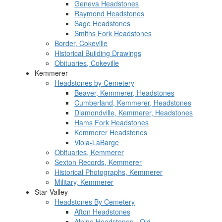
Geneva Headstones
Raymond Headstones
Sage Headstones
Smiths Fork Headstones
Border, Cokeville
Historical Building Drawings
Obituaries, Cokeville
Kemmerer
Headstones by Cemetery
Beaver, Kemmerer, Headstones
Cumberland, Kemmerer, Headstones
Diamondville, Kemmerer, Headstones
Hams Fork Headstones
Kemmerer Headstones
Viola-LaBarge
Obituaries, Kemmerer
Sexton Records, Kemmerer
Historical Photographs, Kemmerer
Military, Kemmerer
Star Valley
Headstones By Cemetery
Afton Headstones
Alpine Headstones - Old