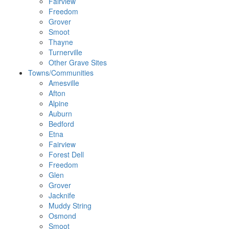
Fairview
Freedom
Grover
Smoot
Thayne
Turnerville
Other Grave Sites
Towns/Communities
Amesville
Afton
Alpine
Auburn
Bedford
Etna
Fairview
Forest Dell
Freedom
Glen
Grover
Jacknife
Muddy String
Osmond
Smoot