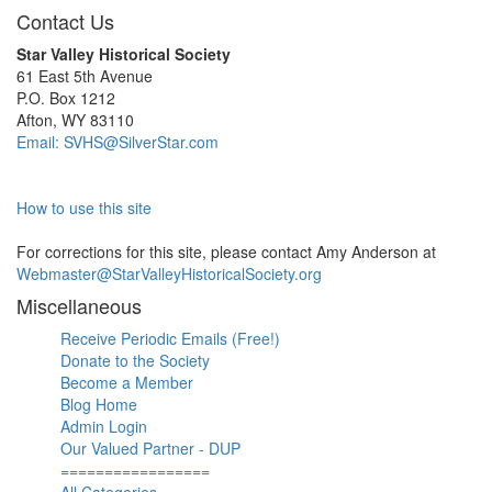
Contact Us
Star Valley Historical Society
61 East 5th Avenue
P.O. Box 1212
Afton, WY 83110
Email: SVHS@SilverStar.com
How to use this site
For corrections for this site, please contact Amy Anderson at
Webmaster@StarValleyHistoricalSociety.org
Miscellaneous
Receive Periodic Emails (Free!)
Donate to the Society
Become a Member
Blog Home
Admin Login
Our Valued Partner - DUP
=================