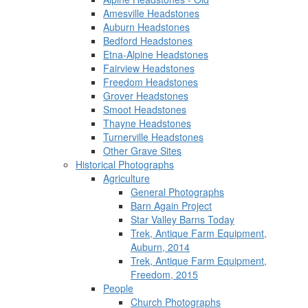
Amesville Headstones
Auburn Headstones
Bedford Headstones
Etna-Alpine Headstones
Fairview Headstones
Freedom Headstones
Grover Headstones
Smoot Headstones
Thayne Headstones
Turnerville Headstones
Other Grave Sites
Historical Photographs
Agriculture
General Photographs
Barn Again Project
Star Valley Barns Today
Trek, Antique Farm Equipment,
Auburn, 2014
Trek, Antique Farm Equipment,
Freedom, 2015
People
Church Photographs