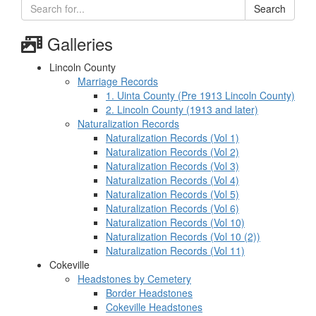
Search
Galleries
Lincoln County
Marriage Records
1. Uinta County (Pre 1913 Lincoln County)
2. Lincoln County (1913 and later)
Naturalization Records
Naturalization Records (Vol 1)
Naturalization Records (Vol 2)
Naturalization Records (Vol 3)
Naturalization Records (Vol 4)
Naturalization Records (Vol 5)
Naturalization Records (Vol 6)
Naturalization Records (Vol 10)
Naturalization Records (Vol 10 (2))
Naturalization Records (Vol 11)
Cokeville
Headstones by Cemetery
Border Headstones
Cokeville Headstones