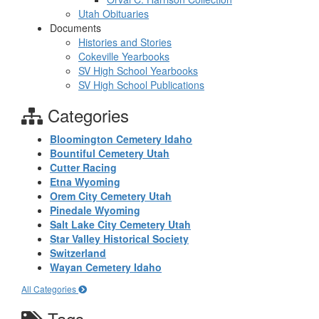
Utah Obituaries
Documents
Histories and Stories
Cokeville Yearbooks
SV High School Yearbooks
SV High School Publications
Categories
Bloomington Cemetery Idaho
Bountiful Cemetery Utah
Cutter Racing
Etna Wyoming
Orem City Cemetery Utah
Pinedale Wyoming
Salt Lake City Cemetery Utah
Star Valley Historical Society
Switzerland
Wayan Cemetery Idaho
All Categories
Tags