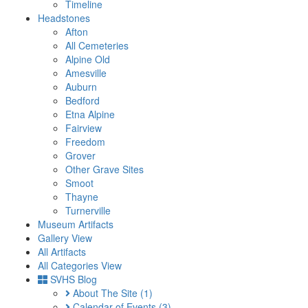
Timeline
Headstones
Afton
All Cemeteries
Alpine Old
Amesville
Auburn
Bedford
Etna Alpine
Fairview
Freedom
Grover
Other Grave Sites
Smoot
Thayne
Turnerville
Museum Artifacts
Gallery View
All Artifacts
All Categories View
SVHS Blog
About The Site
(1)
Calendar of Events
(3)