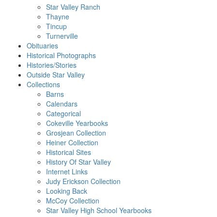
Star Valley Ranch
Thayne
Tincup
Turnerville
Obituaries
Historical Photographs
Histories/Stories
Outside Star Valley
Collections
Barns
Calendars
Categorical
Cokeville Yearbooks
Grosjean Collection
Heiner Collection
Historical Sites
History Of Star Valley
Internet Links
Judy Erickson Collection
Looking Back
McCoy Collection
Star Valley High School Yearbooks