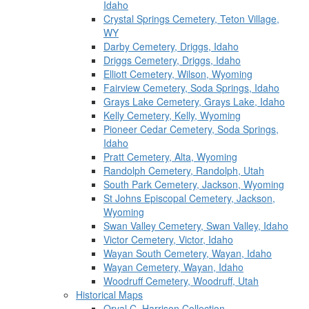
Idaho
Crystal Springs Cemetery, Teton Village,
WY
Darby Cemetery, Driggs, Idaho
Driggs Cemetery, Driggs, Idaho
Elliott Cemetery, Wilson, Wyoming
Fairview Cemetery, Soda Springs, Idaho
Grays Lake Cemetery, Grays Lake, Idaho
Kelly Cemetery, Kelly, Wyoming
Pioneer Cedar Cemetery, Soda Springs,
Idaho
Pratt Cemetery, Alta, Wyoming
Randolph Cemetery, Randolph, Utah
South Park Cemetery, Jackson, Wyoming
St Johns Episcopal Cemetery, Jackson,
Wyoming
Swan Valley Cemetery, Swan Valley, Idaho
Victor Cemetery, Victor, Idaho
Wayan South Cemetery, Wayan, Idaho
Wayan Cemetery, Wayan, Idaho
Woodruff Cemetery, Woodruff, Utah
Historical Maps
Orval C. Harrison Collection