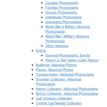
Couples Photographs
Families Photographs
Groups Photographs
Individuals Photographs
Unknowns Photographs
World War II Military Veterans
Photographs
World War I Military Veterans
Photographs
Other Veterans
Events
General Photographs, Events
History of Star Valley Cutter Racing
Buildings, Historical Photos
Places, Historical Photos
Transportation, Historical Photographs
Grosjean Collection, Historical
Photographs
Heiner Collection, Historical Photographs
McCoy Collection, Historical Photographs
Judy Erickson Collection
Cynthia Call Nielsen Collection