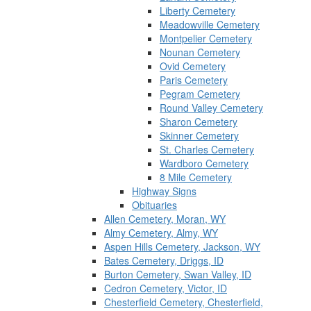
Liberty Cemetery
Meadowville Cemetery
Montpelier Cemetery
Nounan Cemetery
Ovid Cemetery
Paris Cemetery
Pegram Cemetery
Round Valley Cemetery
Sharon Cemetery
Skinner Cemetery
St. Charles Cemetery
Wardboro Cemetery
8 Mile Cemetery
Highway Signs
Obituaries
Allen Cemetery, Moran, WY
Almy Cemetery, Almy, WY
Aspen Hills Cemetery, Jackson, WY
Bates Cemetery, Driggs, ID
Burton Cemetery, Swan Valley, ID
Cedron Cemetery, Victor, ID
Chesterfield Cemetery, Chesterfield,