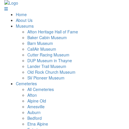
Home
About Us
Museums
Afton Heritage Hall of Fame
Baker Cabin Museum
Barn Museum
CallAir Museum
Cutter Racing Museum
DUP Museum in Thayne
Lander Trail Museum
Old Rock Church Museum
SV Pioneer Museum
Cemeteries
All Cemeteries
Afton
Alpine Old
Amesville
Auburn
Bedford
Etna Alpine