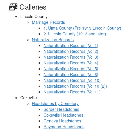
Galleries
Lincoln County
Marriage Records
1. Uinta County (Pre 1913 Lincoln County)
2. Lincoln County (1913 and later)
Naturalization Records
Naturalization Records (Vol 1)
Naturalization Records (Vol 2)
Naturalization Records (Vol 3)
Naturalization Records (Vol 4)
Naturalization Records (Vol 5)
Naturalization Records (Vol 6)
Naturalization Records (Vol 10)
Naturalization Records (Vol 10 (2))
Naturalization Records (Vol 11)
Cokeville
Headstones by Cemetery
Border Headstones
Cokeville Headstones
Geneva Headstones
Raymond Headstones