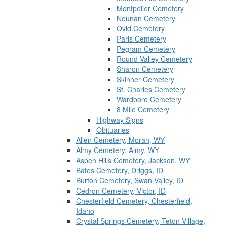
Montpelier Cemetery
Nounan Cemetery
Ovid Cemetery
Paris Cemetery
Pegram Cemetery
Round Valley Cemetery
Sharon Cemetery
Skinner Cemetery
St. Charles Cemetery
Wardboro Cemetery
8 Mile Cemetery
Highway Signs
Obituaries
Allen Cemetery, Moran, WY
Almy Cemetery, Almy, WY
Aspen Hills Cemetery, Jackson, WY
Bates Cemetery, Driggs, ID
Burton Cemetery, Swan Valley, ID
Cedron Cemetery, Victor, ID
Chesterfield Cemetery, Chesterfield,
Idaho
Crystal Springs Cemetery, Teton Village,