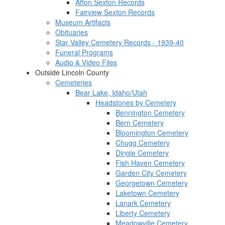
Afton Sexton Records
Fairview Sexton Records
Museum Artifacts
Obituaries
Star Valley Cemetery Records - 1939-40
Funeral Programs
Audio & Video Files
Outside Lincoln County
Cemeteries
Bear Lake, Idaho/Utah
Headstones by Cemetery
Bennington Cemetery
Bern Cemetery
Bloomington Cemetery
Chugg Cemetery
Dingle Cemetery
Fish Haven Cemetery
Garden City Cemetery
Georgetown Cemetery
Laketown Cemetery
Lanark Cemetery
Liberty Cemetery
Meadowville Cemetery