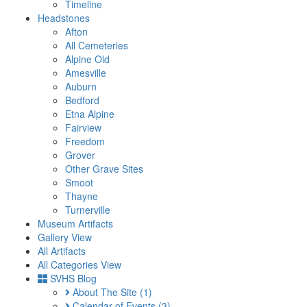
Timeline
Headstones
Afton
All Cemeteries
Alpine Old
Amesville
Auburn
Bedford
Etna Alpine
Fairview
Freedom
Grover
Other Grave Sites
Smoot
Thayne
Turnerville
Museum Artifacts
Gallery View
All Artifacts
All Categories View
SVHS Blog
About The Site
(1)
Calendar of Events
(3)