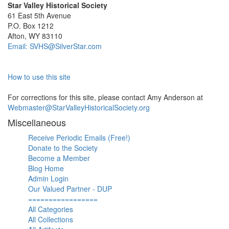
Star Valley Historical Society
61 East 5th Avenue
P.O. Box 1212
Afton, WY 83110
Email: SVHS@SilverStar.com
How to use this site
For corrections for this site, please contact Amy Anderson at
Webmaster@StarValleyHistoricalSociety.org
Miscellaneous
Receive Periodic Emails (Free!)
Donate to the Society
Become a Member
Blog Home
Admin Login
Our Valued Partner - DUP
=================
All Categories
All Collections