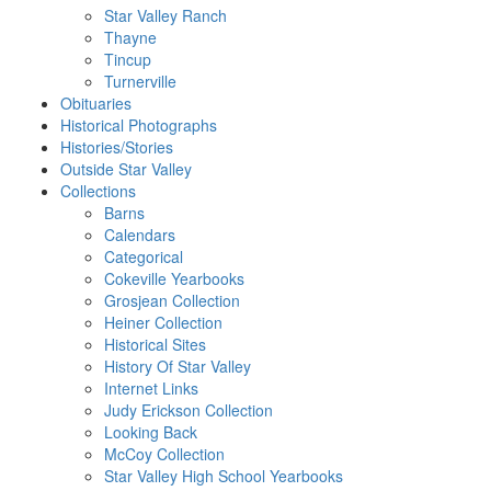
Star Valley Ranch
Thayne
Tincup
Turnerville
Obituaries
Historical Photographs
Histories/Stories
Outside Star Valley
Collections
Barns
Calendars
Categorical
Cokeville Yearbooks
Grosjean Collection
Heiner Collection
Historical Sites
History Of Star Valley
Internet Links
Judy Erickson Collection
Looking Back
McCoy Collection
Star Valley High School Yearbooks