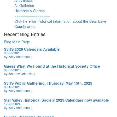
All Artifacts
All Galleries
Histories & Stories
=================
Click here for historical information about the Bear Lake
County area.
Recent Blog Entries
Blog Main Page
SVHS 2026 Calendars Available
08-08-2025
by: Amy Anderson
()
Guess What We Found at the Historical Society Office
07-03-2025
by: Andrew Ortenzio
()
SVHS Public Gathering, Thursday, May 15th, 2025
05-13-2025
by: Amy Anderson
()
Star Valley Historical Society 2025 Calendars now available
12-28-2024
by: Amy Anderson
()