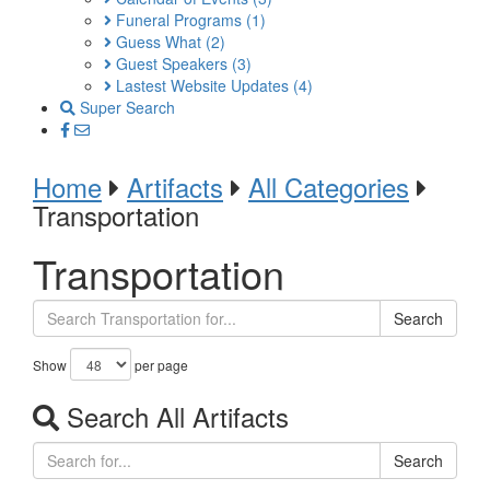
Funeral Programs
(1)
Guess What
(2)
Guest Speakers
(3)
Lastest Website Updates
(4)
Super Search
Home
Artifacts
All Categories
Transportation
Transportation
Search
Show
per page
Search All Artifacts
Search