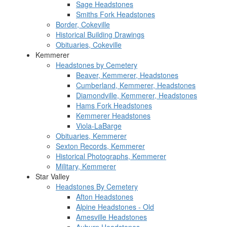
Sage Headstones
Smiths Fork Headstones
Border, Cokeville
Historical Building Drawings
Obituaries, Cokeville
Kemmerer
Headstones by Cemetery
Beaver, Kemmerer, Headstones
Cumberland, Kemmerer, Headstones
Diamondville, Kemmerer, Headstones
Hams Fork Headstones
Kemmerer Headstones
Viola-LaBarge
Obituaries, Kemmerer
Sexton Records, Kemmerer
Historical Photographs, Kemmerer
Military, Kemmerer
Star Valley
Headstones By Cemetery
Afton Headstones
Alpine Headstones - Old
Amesville Headstones