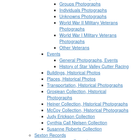
Groups Photographs
Individuals Photographs
Unknowns Photographs
World War II Military Veterans
Photographs
World War I Military Veterans
Photographs
Other Veterans
Events
General Photographs, Events
History of Star Valley Cutter Racing
Buildings, Historical Photos
Places, Historical Photos
Transportation, Historical Photographs
Grosjean Collection, Historical
Photographs
Heiner Collection, Historical Photographs
McCoy Collection, Historical Photographs
Judy Erickson Collection
Cynthia Call Nielsen Collection
Susanne Roberts Collection
Sexton Records