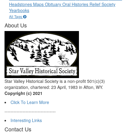
Headstones
Maps
Obituary
Oral Histories
Relief Society
Yearbooks
All Tags
About Us
Star Valley Historical Society is a non-profit 501(c)(3)
organization, chartered: 23 April, 1983 in Afton, WY.
Copyright (c) 2021
Click To Learn More
----------------------------------
Interesting Links
Contact Us