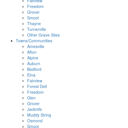
Fairview
Freedom
Grover
Smoot
Thayne
Turnerville
Other Grave Sites
Towns/Communities
Amesville
Afton
Alpine
Auburn
Bedford
Etna
Fairview
Forest Dell
Freedom
Glen
Grover
Jacknife
Muddy String
Osmond
Smoot