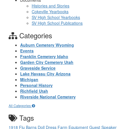
Documents
Histories and Stories
Cokeville Yearbooks
SV High School Yearbooks
SV High School Publications
Categories
Auburn Cemetery Wyoming
Events
Franklin Cemetery Idaho
Garden City Cemetery Utah
Graveside Service
Lake Havasu City Arizona
Michigan
Personal History
Richfield Utah
Riverside National Cemetery
All Categories
Tags
1918 Flu
Barns
Doll
Dress
Farm Equipment
Guest Speaker