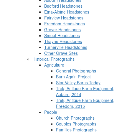
Auburn Headstones
Bedford Headstones
Etna-Alpine Headstones
Fairview Headstones
Freedom Headstones
Grover Headstones
Smoot Headstones
Thayne Headstones
Turnerville Headstones
Other Grave Sites
Historical Photographs
Agriculture
General Photographs
Barn Again Project
Star Valley Barns Today
Trek, Antique Farm Equipment,
Auburn, 2014
Trek, Antique Farm Equipment,
Freedom, 2015
People
Church Photographs
Couples Photographs
Families Photographs