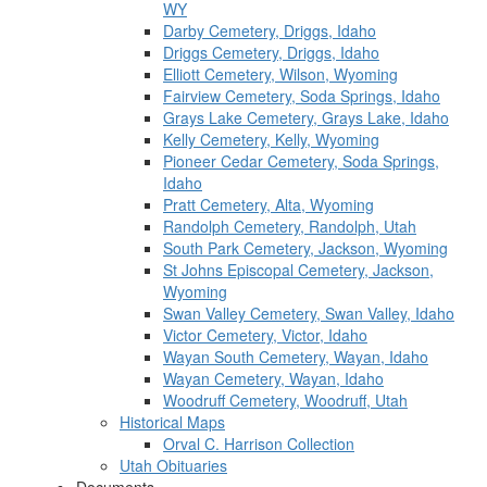
WY
Darby Cemetery, Driggs, Idaho
Driggs Cemetery, Driggs, Idaho
Elliott Cemetery, Wilson, Wyoming
Fairview Cemetery, Soda Springs, Idaho
Grays Lake Cemetery, Grays Lake, Idaho
Kelly Cemetery, Kelly, Wyoming
Pioneer Cedar Cemetery, Soda Springs,
Idaho
Pratt Cemetery, Alta, Wyoming
Randolph Cemetery, Randolph, Utah
South Park Cemetery, Jackson, Wyoming
St Johns Episcopal Cemetery, Jackson,
Wyoming
Swan Valley Cemetery, Swan Valley, Idaho
Victor Cemetery, Victor, Idaho
Wayan South Cemetery, Wayan, Idaho
Wayan Cemetery, Wayan, Idaho
Woodruff Cemetery, Woodruff, Utah
Historical Maps
Orval C. Harrison Collection
Utah Obituaries