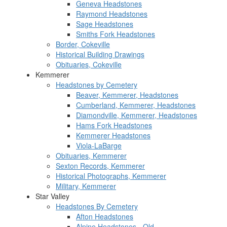
Geneva Headstones
Raymond Headstones
Sage Headstones
Smiths Fork Headstones
Border, Cokeville
Historical Building Drawings
Obituaries, Cokeville
Kemmerer
Headstones by Cemetery
Beaver, Kemmerer, Headstones
Cumberland, Kemmerer, Headstones
Diamondville, Kemmerer, Headstones
Hams Fork Headstones
Kemmerer Headstones
Viola-LaBarge
Obituaries, Kemmerer
Sexton Records, Kemmerer
Historical Photographs, Kemmerer
Military, Kemmerer
Star Valley
Headstones By Cemetery
Afton Headstones
Alpine Headstones - Old