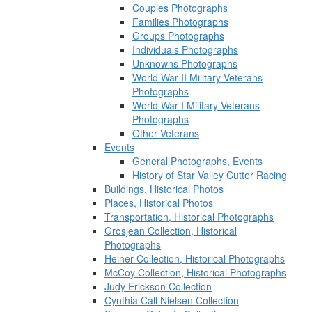
Couples Photographs
Families Photographs
Groups Photographs
Individuals Photographs
Unknowns Photographs
World War II Military Veterans
Photographs
World War I Military Veterans
Photographs
Other Veterans
Events
General Photographs, Events
History of Star Valley Cutter Racing
Buildings, Historical Photos
Places, Historical Photos
Transportation, Historical Photographs
Grosjean Collection, Historical
Photographs
Heiner Collection, Historical Photographs
McCoy Collection, Historical Photographs
Judy Erickson Collection
Cynthia Call Nielsen Collection