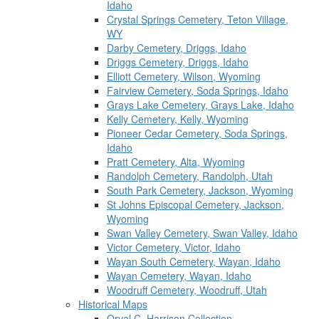
Idaho
Crystal Springs Cemetery, Teton Village,
WY
Darby Cemetery, Driggs, Idaho
Driggs Cemetery, Driggs, Idaho
Elliott Cemetery, Wilson, Wyoming
Fairview Cemetery, Soda Springs, Idaho
Grays Lake Cemetery, Grays Lake, Idaho
Kelly Cemetery, Kelly, Wyoming
Pioneer Cedar Cemetery, Soda Springs,
Idaho
Pratt Cemetery, Alta, Wyoming
Randolph Cemetery, Randolph, Utah
South Park Cemetery, Jackson, Wyoming
St Johns Episcopal Cemetery, Jackson,
Wyoming
Swan Valley Cemetery, Swan Valley, Idaho
Victor Cemetery, Victor, Idaho
Wayan South Cemetery, Wayan, Idaho
Wayan Cemetery, Wayan, Idaho
Woodruff Cemetery, Woodruff, Utah
Historical Maps
Orval C. Harrison Collection