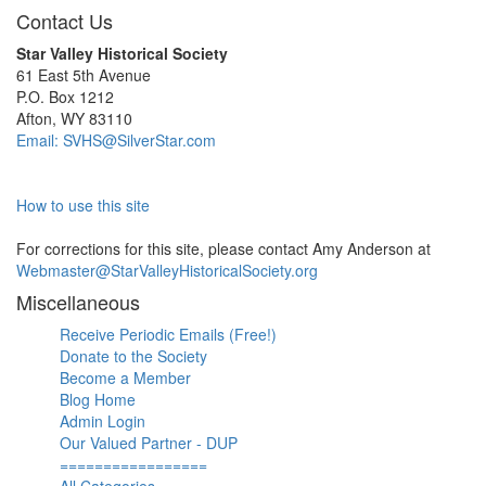
Contact Us
Star Valley Historical Society
61 East 5th Avenue
P.O. Box 1212
Afton, WY 83110
Email: SVHS@SilverStar.com
How to use this site
For corrections for this site, please contact Amy Anderson at
Webmaster@StarValleyHistoricalSociety.org
Miscellaneous
Receive Periodic Emails (Free!)
Donate to the Society
Become a Member
Blog Home
Admin Login
Our Valued Partner - DUP
=================