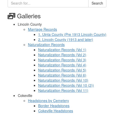
Search
Galleries
Lincoln County
Marriage Records
1. Uinta County (Pre 1913 Lincoln County)
2. Lincoln County (1913 and later)
Naturalization Records
Naturalization Records (Vol 1)
Naturalization Records (Vol 2)
Naturalization Records (Vol 3)
Naturalization Records (Vol 4)
Naturalization Records (Vol 5)
Naturalization Records (Vol 6)
Naturalization Records (Vol 10)
Naturalization Records (Vol 10 (2))
Naturalization Records (Vol 11)
Cokeville
Headstones by Cemetery
Border Headstones
Cokeville Headstones