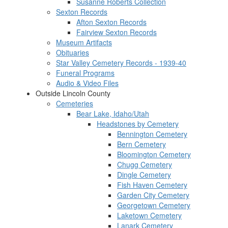
Susanne Roberts Collection
Sexton Records
Afton Sexton Records
Fairview Sexton Records
Museum Artifacts
Obituaries
Star Valley Cemetery Records - 1939-40
Funeral Programs
Audio & Video Files
Outside Lincoln County
Cemeteries
Bear Lake, Idaho/Utah
Headstones by Cemetery
Bennington Cemetery
Bern Cemetery
Bloomington Cemetery
Chugg Cemetery
Dingle Cemetery
Fish Haven Cemetery
Garden City Cemetery
Georgetown Cemetery
Laketown Cemetery
Lanark Cemetery