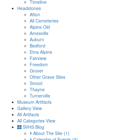
Timeline
Headstones
Afton
All Cemeteries
Alpine Old
Amesville
Auburn
Bedford
Etna Alpine
Fairview
Freedom
Grover
Other Grave Sites
Smoot
Thayne
Turnerville
Museum Artifacts
Gallery View
All Artifacts
All Categories View
SVHS Blog
About The Site
(1)
Calendar of Events
(3)