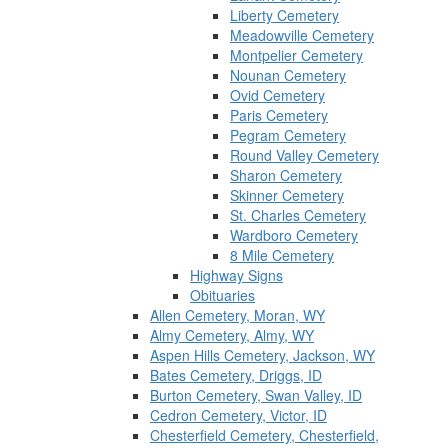
Liberty Cemetery
Meadowville Cemetery
Montpelier Cemetery
Nounan Cemetery
Ovid Cemetery
Paris Cemetery
Pegram Cemetery
Round Valley Cemetery
Sharon Cemetery
Skinner Cemetery
St. Charles Cemetery
Wardboro Cemetery
8 Mile Cemetery
Highway Signs
Obituaries
Allen Cemetery, Moran, WY
Almy Cemetery, Almy, WY
Aspen Hills Cemetery, Jackson, WY
Bates Cemetery, Driggs, ID
Burton Cemetery, Swan Valley, ID
Cedron Cemetery, Victor, ID
Chesterfield Cemetery, Chesterfield,