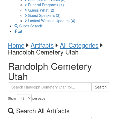
Funeral Programs
(1)
Guess What
(2)
Guest Speakers
(3)
Lastest Website Updates
(4)
Super Search
Home
Artifacts
All Categories
Randolph Cemetery Utah
Randolph Cemetery
Utah
Search
Show
per page
Search All Artifacts