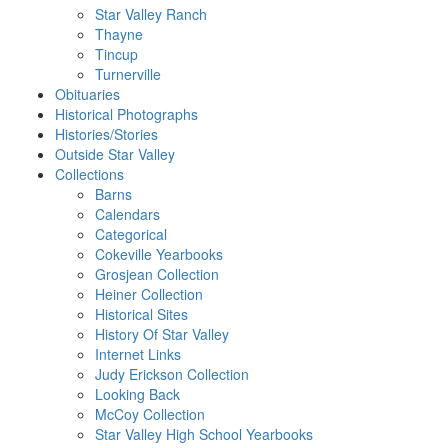
Star Valley Ranch
Thayne
Tincup
Turnerville
Obituaries
Historical Photographs
Histories/Stories
Outside Star Valley
Collections
Barns
Calendars
Categorical
Cokeville Yearbooks
Grosjean Collection
Heiner Collection
Historical Sites
History Of Star Valley
Internet Links
Judy Erickson Collection
Looking Back
McCoy Collection
Star Valley High School Yearbooks