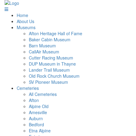
Home
About Us
Museums
Afton Heritage Hall of Fame
Baker Cabin Museum
Barn Museum
CallAir Museum
Cutter Racing Museum
DUP Museum in Thayne
Lander Trail Museum
Old Rock Church Museum
SV Pioneer Museum
Cemeteries
All Cemeteries
Afton
Alpine Old
Amesville
Auburn
Bedford
Etna Alpine