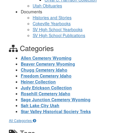
Utah Obituaries
Documents
Histories and Stories
Cokeville Yearbooks
SV High School Yearbooks
SV High School Publications
Categories
Allen Cemetery Wyoming
Beaver Cemetery Wyoming
Chugg Cemetery Idaho
Freedom Cemetery Idaho
Heiner Collection
Judy Erickson Collection
Rosehill Cemetery Idaho
Sage Junction Cemetery Wyoming
Salt Lake City Utah
Star Valley Historical Society Treks
All Categories
Tags