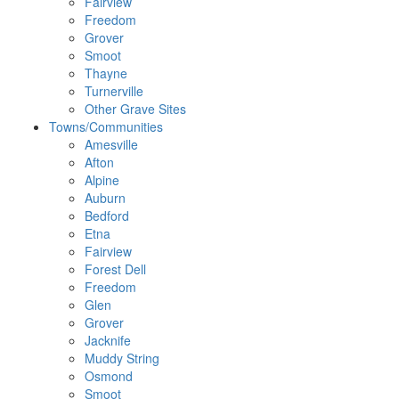
Fairview
Freedom
Grover
Smoot
Thayne
Turnerville
Other Grave Sites
Towns/Communities
Amesville
Afton
Alpine
Auburn
Bedford
Etna
Fairview
Forest Dell
Freedom
Glen
Grover
Jacknife
Muddy String
Osmond
Smoot