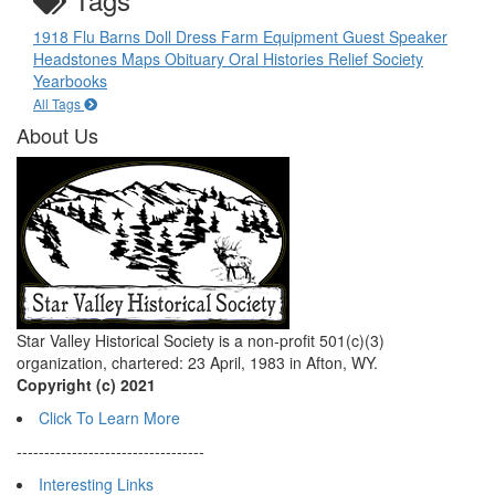
1918 Flu
Barns
Doll
Dress
Farm Equipment
Guest Speaker
Headstones
Maps
Obituary
Oral Histories
Relief Society
Yearbooks
All Tags
About Us
Star Valley Historical Society is a non-profit 501(c)(3)
organization, chartered: 23 April, 1983 in Afton, WY.
Copyright (c) 2021
Click To Learn More
----------------------------------
Interesting Links