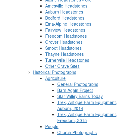
Amesville Headstones
Auburn Headstones
Bedford Headstones
Etna-Alpine Headstones
Fairview Headstones
Freedom Headstones
Grover Headstones
Smoot Headstones
Thayne Headstones
Turnerville Headstones
Other Grave Sites
Historical Photographs
Agriculture
General Photographs
Barn Again Project
Star Valley Barns Today
Trek, Antique Farm Equipment,
Auburn, 2014
Trek, Antique Farm Equipment,
Freedom, 2015
People
Church Photographs