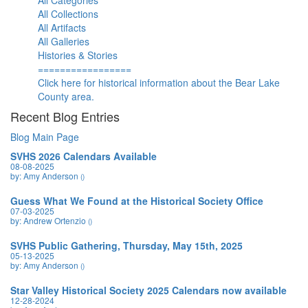
All Categories
All Collections
All Artifacts
All Galleries
Histories & Stories
=================
Click here for historical information about the Bear Lake
County area.
Recent Blog Entries
Blog Main Page
SVHS 2026 Calendars Available
08-08-2025
by: Amy Anderson
()
Guess What We Found at the Historical Society Office
07-03-2025
by: Andrew Ortenzio
()
SVHS Public Gathering, Thursday, May 15th, 2025
05-13-2025
by: Amy Anderson
()
Star Valley Historical Society 2025 Calendars now available
12-28-2024