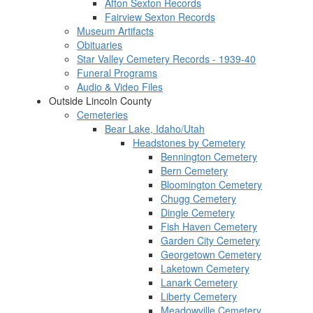
Afton Sexton Records
Fairview Sexton Records
Museum Artifacts
Obituaries
Star Valley Cemetery Records - 1939-40
Funeral Programs
Audio & Video Files
Outside Lincoln County
Cemeteries
Bear Lake, Idaho/Utah
Headstones by Cemetery
Bennington Cemetery
Bern Cemetery
Bloomington Cemetery
Chugg Cemetery
Dingle Cemetery
Fish Haven Cemetery
Garden City Cemetery
Georgetown Cemetery
Laketown Cemetery
Lanark Cemetery
Liberty Cemetery
Meadowville Cemetery