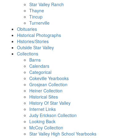
Star Valley Ranch
Thayne
Tincup
Turnerville
Obituaries
Historical Photographs
Histories/Stories
Outside Star Valley
Collections
Barns
Calendars
Categorical
Cokeville Yearbooks
Grosjean Collection
Heiner Collection
Historical Sites
History Of Star Valley
Internet Links
Judy Erickson Collection
Looking Back
McCoy Collection
Star Valley High School Yearbooks