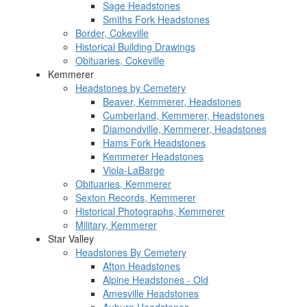
Sage Headstones
Smiths Fork Headstones
Border, Cokeville
Historical Building Drawings
Obituaries, Cokeville
Kemmerer
Headstones by Cemetery
Beaver, Kemmerer, Headstones
Cumberland, Kemmerer, Headstones
Diamondville, Kemmerer, Headstones
Hams Fork Headstones
Kemmerer Headstones
Viola-LaBarge
Obituaries, Kemmerer
Sexton Records, Kemmerer
Historical Photographs, Kemmerer
Military, Kemmerer
Star Valley
Headstones By Cemetery
Afton Headstones
Alpine Headstones - Old
Amesville Headstones