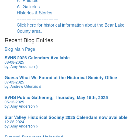
All Artifacts
All Galleries
Histories & Stories
=================
Click here for historical information about the Bear Lake
County area.
Recent Blog Entries
Blog Main Page
SVHS 2026 Calendars Available
08-08-2025
by: Amy Anderson
()
Guess What We Found at the Historical Society Office
07-03-2025
by: Andrew Ortenzio
()
SVHS Public Gathering, Thursday, May 15th, 2025
05-13-2025
by: Amy Anderson
()
Star Valley Historical Society 2025 Calendars now available
12-28-2024
by: Amy Anderson
()