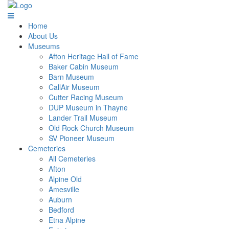
Home
About Us
Museums
Afton Heritage Hall of Fame
Baker Cabin Museum
Barn Museum
CallAir Museum
Cutter Racing Museum
DUP Museum in Thayne
Lander Trail Museum
Old Rock Church Museum
SV Pioneer Museum
Cemeteries
All Cemeteries
Afton
Alpine Old
Amesville
Auburn
Bedford
Etna Alpine