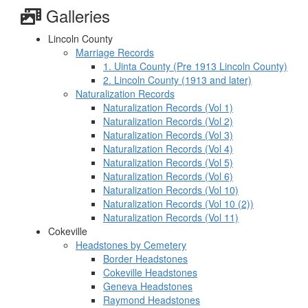
Galleries
Lincoln County
Marriage Records
1. Uinta County (Pre 1913 Lincoln County)
2. Lincoln County (1913 and later)
Naturalization Records
Naturalization Records (Vol 1)
Naturalization Records (Vol 2)
Naturalization Records (Vol 3)
Naturalization Records (Vol 4)
Naturalization Records (Vol 5)
Naturalization Records (Vol 6)
Naturalization Records (Vol 10)
Naturalization Records (Vol 10 (2))
Naturalization Records (Vol 11)
Cokeville
Headstones by Cemetery
Border Headstones
Cokeville Headstones
Geneva Headstones
Raymond Headstones