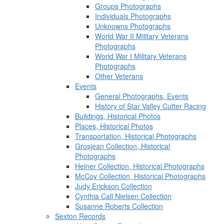
Groups Photographs
Individuals Photographs
Unknowns Photographs
World War II Military Veterans
Photographs
World War I Military Veterans
Photographs
Other Veterans
Events
General Photographs, Events
History of Star Valley Cutter Racing
Buildings, Historical Photos
Places, Historical Photos
Transportation, Historical Photographs
Grosjean Collection, Historical
Photographs
Heiner Collection, Historical Photographs
McCoy Collection, Historical Photographs
Judy Erickson Collection
Cynthia Call Nielsen Collection
Susanne Roberts Collection
Sexton Records