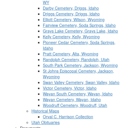
WY
Darby Cemetery, Driggs, Idaho
Driggs Cemetery, Driggs, Idaho
Elliott Cemetery, Wilson, Wyoming
Fairview Cemetery, Soda Springs, Idaho
Grays Lake Cemetery, Grays Lake, Idaho
Kelly Cemetery, Kelly, Wyoming
Pioneer Cedar Cemetery, Soda Springs,
Idaho
Pratt Cemetery, Alta, Wyoming
Randolph Cemetery, Randolph, Utah
South Park Cemetery, Jackson, Wyoming
St Johns Episcopal Cemetery, Jackson,
Wyoming
Swan Valley Cemetery, Swan Valley, Idaho
Victor Cemetery, Victor, Idaho
Wayan South Cemetery, Wayan, Idaho
Wayan Cemetery, Wayan, Idaho
Woodruff Cemetery, Woodruff, Utah
Historical Maps
Orval C. Harrison Collection
Utah Obituaries