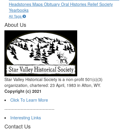
Headstones
Maps
Obituary
Oral Histories
Relief Society
Yearbooks
All Tags
About Us
Star Valley Historical Society is a non-profit 501(c)(3)
organization, chartered: 23 April, 1983 in Afton, WY.
Copyright (c) 2021
Click To Learn More
----------------------------------
Interesting Links
Contact Us