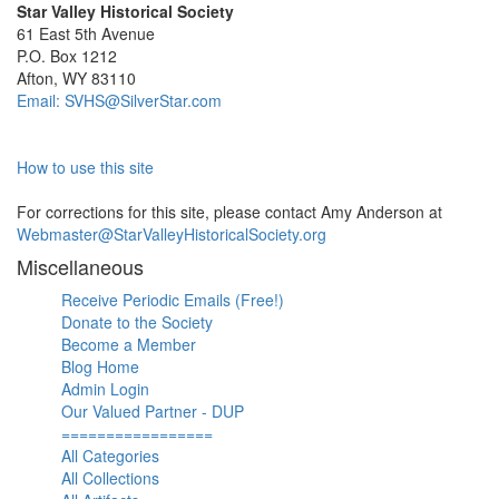
Star Valley Historical Society
61 East 5th Avenue
P.O. Box 1212
Afton, WY 83110
Email: SVHS@SilverStar.com
How to use this site
For corrections for this site, please contact Amy Anderson at
Webmaster@StarValleyHistoricalSociety.org
Miscellaneous
Receive Periodic Emails (Free!)
Donate to the Society
Become a Member
Blog Home
Admin Login
Our Valued Partner - DUP
=================
All Categories
All Collections