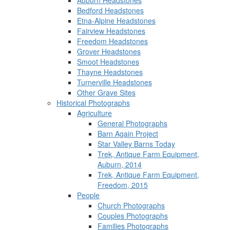
Auburn Headstones
Bedford Headstones
Etna-Alpine Headstones
Fairview Headstones
Freedom Headstones
Grover Headstones
Smoot Headstones
Thayne Headstones
Turnerville Headstones
Other Grave Sites
Historical Photographs
Agriculture
General Photographs
Barn Again Project
Star Valley Barns Today
Trek, Antique Farm Equipment,
Auburn, 2014
Trek, Antique Farm Equipment,
Freedom, 2015
People
Church Photographs
Couples Photographs
Families Photographs