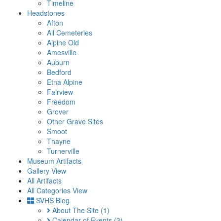
Timeline
Headstones
Afton
All Cemeteries
Alpine Old
Amesville
Auburn
Bedford
Etna Alpine
Fairview
Freedom
Grover
Other Grave Sites
Smoot
Thayne
Turnerville
Museum Artifacts
Gallery View
All Artifacts
All Categories View
SVHS Blog
About The Site
(1)
Calendar of Events
(3)