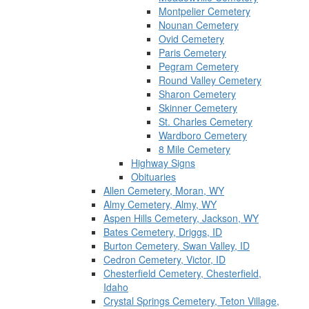
Montpelier Cemetery
Nounan Cemetery
Ovid Cemetery
Paris Cemetery
Pegram Cemetery
Round Valley Cemetery
Sharon Cemetery
Skinner Cemetery
St. Charles Cemetery
Wardboro Cemetery
8 Mile Cemetery
Highway Signs
Obituaries
Allen Cemetery, Moran, WY
Almy Cemetery, Almy, WY
Aspen Hills Cemetery, Jackson, WY
Bates Cemetery, Driggs, ID
Burton Cemetery, Swan Valley, ID
Cedron Cemetery, Victor, ID
Chesterfield Cemetery, Chesterfield,
Idaho
Crystal Springs Cemetery, Teton Village,