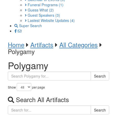
Funeral Programs
(1)
Guess What
(2)
Guest Speakers
(3)
Lastest Website Updates
(4)
Super Search
Home
Artifacts
All Categories
Polygamy
Polygamy
Search
Show
per page
Search All Artifacts
Search