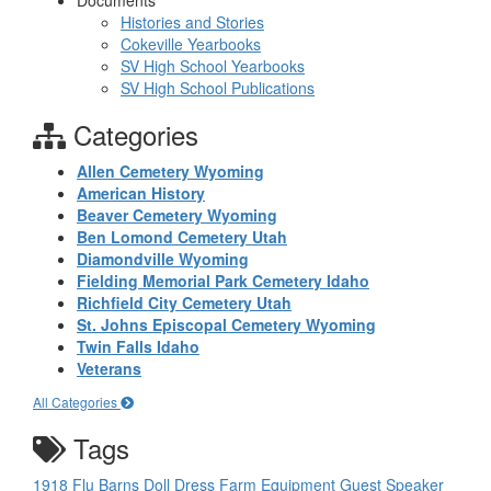
Documents
Histories and Stories
Cokeville Yearbooks
SV High School Yearbooks
SV High School Publications
Categories
Allen Cemetery Wyoming
American History
Beaver Cemetery Wyoming
Ben Lomond Cemetery Utah
Diamondville Wyoming
Fielding Memorial Park Cemetery Idaho
Richfield City Cemetery Utah
St. Johns Episcopal Cemetery Wyoming
Twin Falls Idaho
Veterans
All Categories
Tags
1918 Flu
Barns
Doll
Dress
Farm Equipment
Guest Speaker