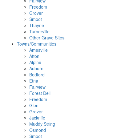
Fairview
Freedom
Grover
Smoot
Thayne
Turnerville
Other Grave Sites
Towns/Communities
Amesville
Afton
Alpine
Auburn
Bedford
Etna
Fairview
Forest Dell
Freedom
Glen
Grover
Jacknife
Muddy String
Osmond
Smoot