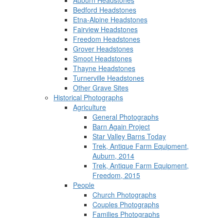
Auburn Headstones
Bedford Headstones
Etna-Alpine Headstones
Fairview Headstones
Freedom Headstones
Grover Headstones
Smoot Headstones
Thayne Headstones
Turnerville Headstones
Other Grave Sites
Historical Photographs
Agriculture
General Photographs
Barn Again Project
Star Valley Barns Today
Trek, Antique Farm Equipment,
Auburn, 2014
Trek, Antique Farm Equipment,
Freedom, 2015
People
Church Photographs
Couples Photographs
Families Photographs