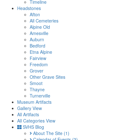
Timeline
Headstones
Afton
All Cemeteries
Alpine Old
Amesville
Auburn
Bedford
Etna Alpine
Fairview
Freedom
Grover
Other Grave Sites
Smoot
Thayne
Turnerville
Museum Artifacts
Gallery View
All Artifacts
All Categories View
SVHS Blog
About The Site
(1)
Calendar of Events
(3)