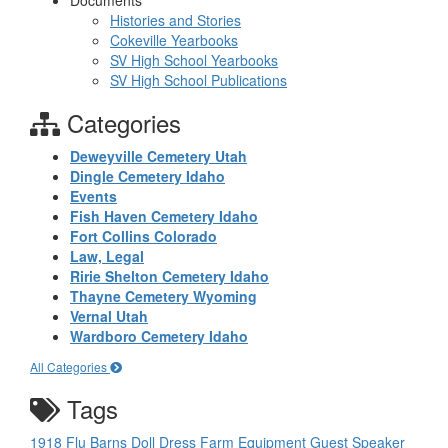
Documents
Histories and Stories
Cokeville Yearbooks
SV High School Yearbooks
SV High School Publications
Categories
Deweyville Cemetery Utah
Dingle Cemetery Idaho
Events
Fish Haven Cemetery Idaho
Fort Collins Colorado
Law, Legal
Ririe Shelton Cemetery Idaho
Thayne Cemetery Wyoming
Vernal Utah
Wardboro Cemetery Idaho
All Categories
Tags
1918 Flu
Barns
Doll
Dress
Farm Equipment
Guest Speaker