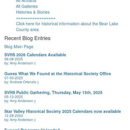
All Artifacts
All Galleries
Histories & Stories
=================
Click here for historical information about the Bear Lake
County area.
Recent Blog Entries
Blog Main Page
SVHS 2026 Calendars Available
08-08-2025
by: Amy Anderson
()
Guess What We Found at the Historical Society Office
07-03-2025
by: Andrew Ortenzio
()
SVHS Public Gathering, Thursday, May 15th, 2025
05-13-2025
by: Amy Anderson
()
Star Valley Historical Society 2025 Calendars now available
12-28-2024
by: Amy Anderson
()