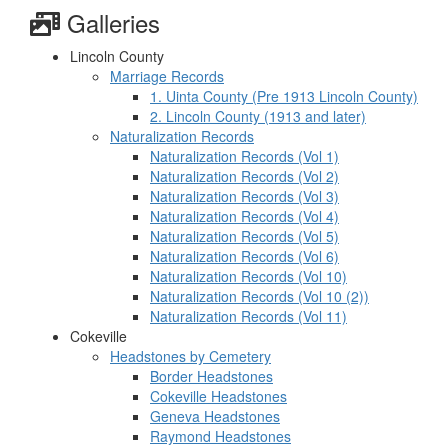
Galleries
Lincoln County
Marriage Records
1. Uinta County (Pre 1913 Lincoln County)
2. Lincoln County (1913 and later)
Naturalization Records
Naturalization Records (Vol 1)
Naturalization Records (Vol 2)
Naturalization Records (Vol 3)
Naturalization Records (Vol 4)
Naturalization Records (Vol 5)
Naturalization Records (Vol 6)
Naturalization Records (Vol 10)
Naturalization Records (Vol 10 (2))
Naturalization Records (Vol 11)
Cokeville
Headstones by Cemetery
Border Headstones
Cokeville Headstones
Geneva Headstones
Raymond Headstones