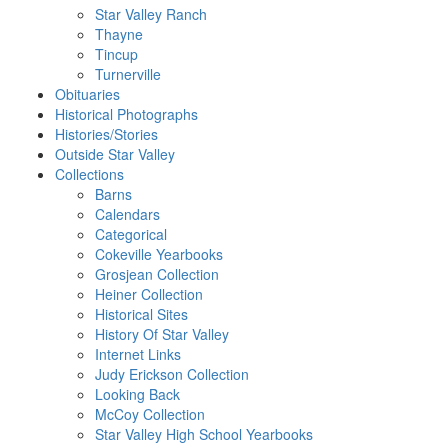
Star Valley Ranch
Thayne
Tincup
Turnerville
Obituaries
Historical Photographs
Histories/Stories
Outside Star Valley
Collections
Barns
Calendars
Categorical
Cokeville Yearbooks
Grosjean Collection
Heiner Collection
Historical Sites
History Of Star Valley
Internet Links
Judy Erickson Collection
Looking Back
McCoy Collection
Star Valley High School Yearbooks