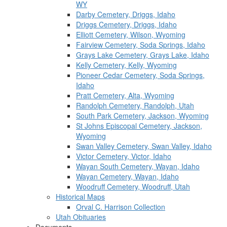
WY
Darby Cemetery, Driggs, Idaho
Driggs Cemetery, Driggs, Idaho
Elliott Cemetery, Wilson, Wyoming
Fairview Cemetery, Soda Springs, Idaho
Grays Lake Cemetery, Grays Lake, Idaho
Kelly Cemetery, Kelly, Wyoming
Pioneer Cedar Cemetery, Soda Springs,
Idaho
Pratt Cemetery, Alta, Wyoming
Randolph Cemetery, Randolph, Utah
South Park Cemetery, Jackson, Wyoming
St Johns Episcopal Cemetery, Jackson,
Wyoming
Swan Valley Cemetery, Swan Valley, Idaho
Victor Cemetery, Victor, Idaho
Wayan South Cemetery, Wayan, Idaho
Wayan Cemetery, Wayan, Idaho
Woodruff Cemetery, Woodruff, Utah
Historical Maps
Orval C. Harrison Collection
Utah Obituaries