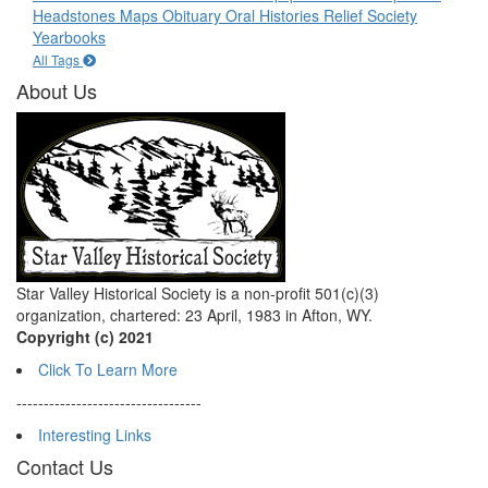
Headstones
Maps
Obituary
Oral Histories
Relief Society
Yearbooks
All Tags
About Us
Star Valley Historical Society is a non-profit 501(c)(3)
organization, chartered: 23 April, 1983 in Afton, WY.
Copyright (c) 2021
Click To Learn More
----------------------------------
Interesting Links
Contact Us