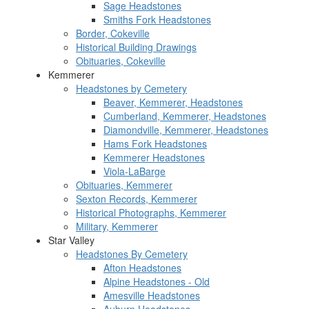
Sage Headstones
Smiths Fork Headstones
Border, Cokeville
Historical Building Drawings
Obituaries, Cokeville
Kemmerer
Headstones by Cemetery
Beaver, Kemmerer, Headstones
Cumberland, Kemmerer, Headstones
Diamondville, Kemmerer, Headstones
Hams Fork Headstones
Kemmerer Headstones
Viola-LaBarge
Obituaries, Kemmerer
Sexton Records, Kemmerer
Historical Photographs, Kemmerer
Military, Kemmerer
Star Valley
Headstones By Cemetery
Afton Headstones
Alpine Headstones - Old
Amesville Headstones