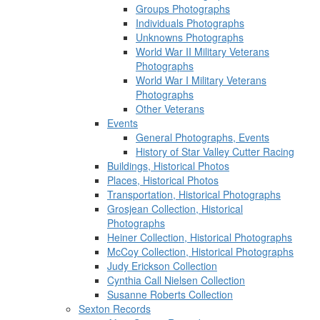
Groups Photographs
Individuals Photographs
Unknowns Photographs
World War II Military Veterans
Photographs
World War I Military Veterans
Photographs
Other Veterans
Events
General Photographs, Events
History of Star Valley Cutter Racing
Buildings, Historical Photos
Places, Historical Photos
Transportation, Historical Photographs
Grosjean Collection, Historical
Photographs
Heiner Collection, Historical Photographs
McCoy Collection, Historical Photographs
Judy Erickson Collection
Cynthia Call Nielsen Collection
Susanne Roberts Collection
Sexton Records