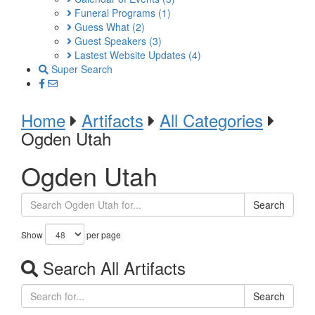
Funeral Programs
(1)
Guess What
(2)
Guest Speakers
(3)
Lastest Website Updates
(4)
Super Search
Home
Artifacts
All Categories
Ogden Utah
Ogden Utah
Search
Show
per page
Search All Artifacts
Search