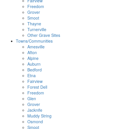
Fairview
Freedom
Grover
Smoot
Thayne
Turnerville
Other Grave Sites
Towns/Communities
Amesville
Afton
Alpine
Auburn
Bedford
Etna
Fairview
Forest Dell
Freedom
Glen
Grover
Jacknife
Muddy String
Osmond
Smoot