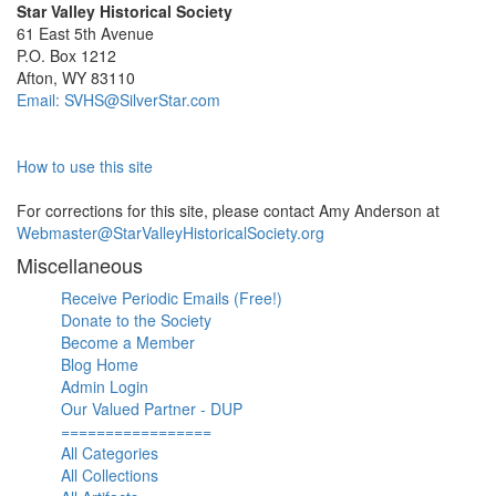
Star Valley Historical Society
61 East 5th Avenue
P.O. Box 1212
Afton, WY 83110
Email: SVHS@SilverStar.com
How to use this site
For corrections for this site, please contact Amy Anderson at
Webmaster@StarValleyHistoricalSociety.org
Miscellaneous
Receive Periodic Emails (Free!)
Donate to the Society
Become a Member
Blog Home
Admin Login
Our Valued Partner - DUP
=================
All Categories
All Collections