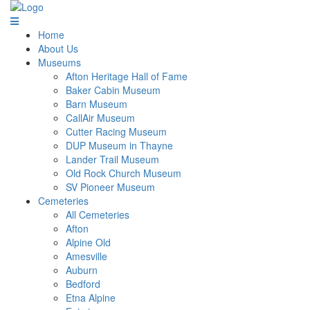
Home
About Us
Museums
Afton Heritage Hall of Fame
Baker Cabin Museum
Barn Museum
CallAir Museum
Cutter Racing Museum
DUP Museum in Thayne
Lander Trail Museum
Old Rock Church Museum
SV Pioneer Museum
Cemeteries
All Cemeteries
Afton
Alpine Old
Amesville
Auburn
Bedford
Etna Alpine