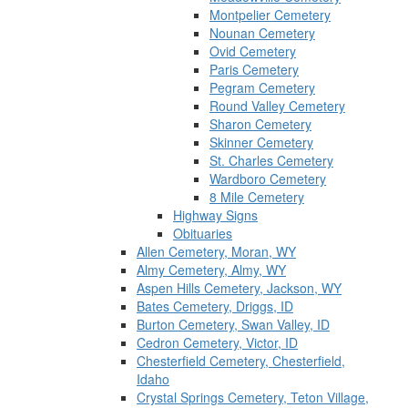
Montpelier Cemetery
Nounan Cemetery
Ovid Cemetery
Paris Cemetery
Pegram Cemetery
Round Valley Cemetery
Sharon Cemetery
Skinner Cemetery
St. Charles Cemetery
Wardboro Cemetery
8 Mile Cemetery
Highway Signs
Obituaries
Allen Cemetery, Moran, WY
Almy Cemetery, Almy, WY
Aspen Hills Cemetery, Jackson, WY
Bates Cemetery, Driggs, ID
Burton Cemetery, Swan Valley, ID
Cedron Cemetery, Victor, ID
Chesterfield Cemetery, Chesterfield,
Idaho
Crystal Springs Cemetery, Teton Village,