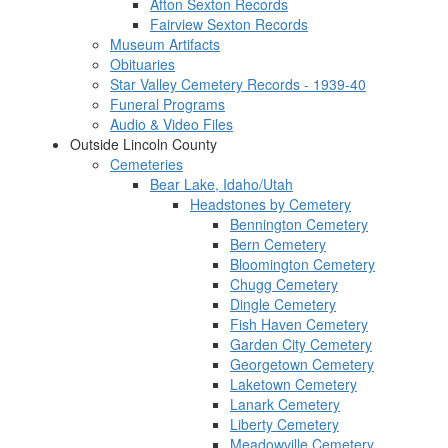
Afton Sexton Records
Fairview Sexton Records
Museum Artifacts
Obituaries
Star Valley Cemetery Records - 1939-40
Funeral Programs
Audio & Video Files
Outside Lincoln County
Cemeteries
Bear Lake, Idaho/Utah
Headstones by Cemetery
Bennington Cemetery
Bern Cemetery
Bloomington Cemetery
Chugg Cemetery
Dingle Cemetery
Fish Haven Cemetery
Garden City Cemetery
Georgetown Cemetery
Laketown Cemetery
Lanark Cemetery
Liberty Cemetery
Meadowville Cemetery