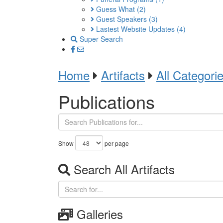
Guess What
(2)
Guest Speakers
(3)
Lastest Website Updates
(4)
Super Search
Home
Artifacts
All Categori
Publications
Show
per page
Search All Artifacts
Galleries