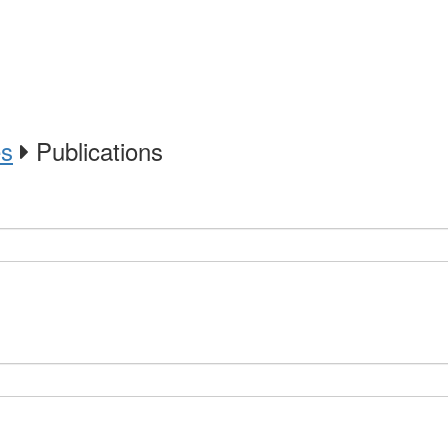
es
Publications