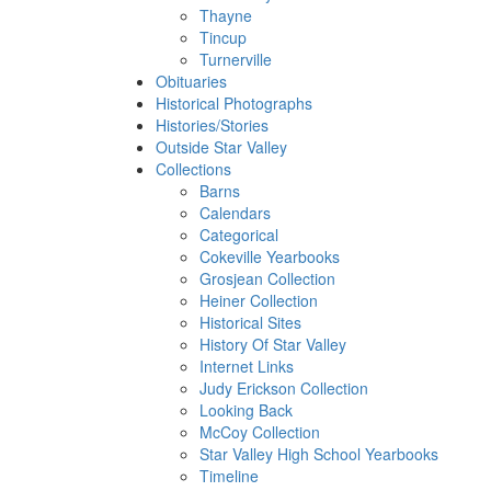
Thayne
Tincup
Turnerville
Obituaries
Historical Photographs
Histories/Stories
Outside Star Valley
Collections
Barns
Calendars
Categorical
Cokeville Yearbooks
Grosjean Collection
Heiner Collection
Historical Sites
History Of Star Valley
Internet Links
Judy Erickson Collection
Looking Back
McCoy Collection
Star Valley High School Yearbooks
Timeline