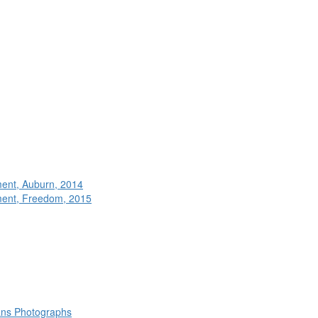
ment, Auburn, 2014
ment, Freedom, 2015
rans Photographs