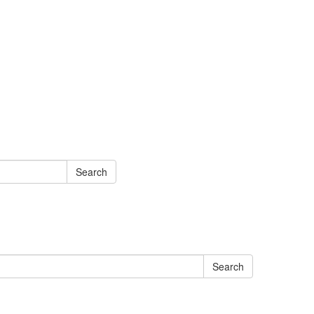
Search
Search