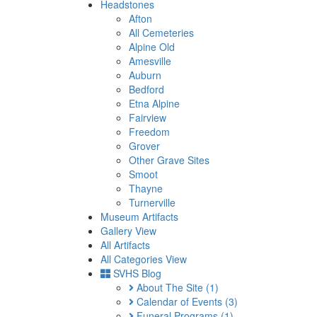
Headstones
Afton
All Cemeteries
Alpine Old
Amesville
Auburn
Bedford
Etna Alpine
Fairview
Freedom
Grover
Other Grave Sites
Smoot
Thayne
Turnerville
Museum Artifacts
Gallery View
All Artifacts
All Categories View
SVHS Blog
About The Site
(1)
Calendar of Events
(3)
Funeral Programs
(1)