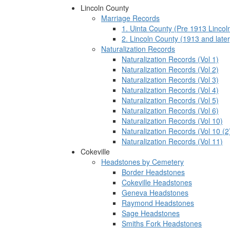
Lincoln County
Marriage Records
1. Uinta County (Pre 1913 Lincol
2. Lincoln County (1913 and later
Naturalization Records
Naturalization Records (Vol 1)
Naturalization Records (Vol 2)
Naturalization Records (Vol 3)
Naturalization Records (Vol 4)
Naturalization Records (Vol 5)
Naturalization Records (Vol 6)
Naturalization Records (Vol 10)
Naturalization Records (Vol 10 (2
Naturalization Records (Vol 11)
Cokeville
Headstones by Cemetery
Border Headstones
Cokeville Headstones
Geneva Headstones
Raymond Headstones
Sage Headstones
Smiths Fork Headstones