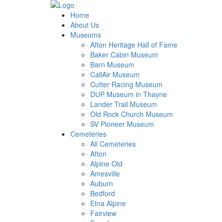
Home
About Us
Museums
Afton Heritage Hall of Fame
Baker Cabin Museum
Barn Museum
CallAir Museum
Cutter Racing Museum
DUP Museum in Thayne
Lander Trail Museum
Old Rock Church Museum
SV Pioneer Museum
Cemeteries
All Cemeteries
Afton
Alpine Old
Amesville
Auburn
Bedford
Etna Alpine
Fairview