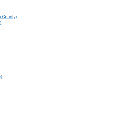
n County)
)
))