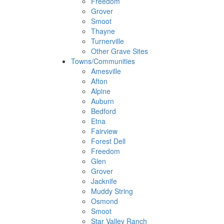
Freedom
Grover
Smoot
Thayne
Turnerville
Other Grave Sites
Towns/Communities
Amesville
Afton
Alpine
Auburn
Bedford
Etna
Fairview
Forest Dell
Freedom
Glen
Grover
Jacknife
Muddy String
Osmond
Smoot
Star Valley Ranch