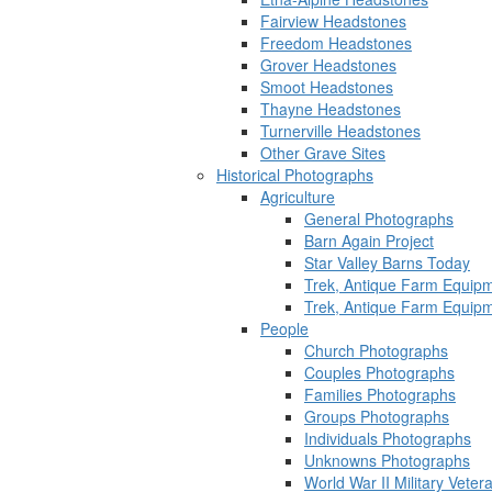
Fairview Headstones
Freedom Headstones
Grover Headstones
Smoot Headstones
Thayne Headstones
Turnerville Headstones
Other Grave Sites
Historical Photographs
Agriculture
General Photographs
Barn Again Project
Star Valley Barns Today
Trek, Antique Farm Equip
Trek, Antique Farm Equip
People
Church Photographs
Couples Photographs
Families Photographs
Groups Photographs
Individuals Photographs
Unknowns Photographs
World War II Military Vete