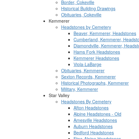
Border, Cokeville
Historical Building Drawings
Obituaries, Cokeville
Kemmerer
Headstones by Cemetery
Beaver, Kemmerer, Headstones
Cumberland, Kemmerer, Headst
Diamondville, Kemmerer, Headst
Hams Fork Headstones
Kemmerer Headstones
Viola-LaBarge
Obituaries, Kemmerer
Sexton Records, Kemmerer
Historical Photographs, Kemmerer
Military, Kemmerer
Star Valley
Headstones By Cemetery
Afton Headstones
Alpine Headstones - Old
Amesville Headstones
Auburn Headstones
Bedford Headstones
Etna-Alpine Headstones